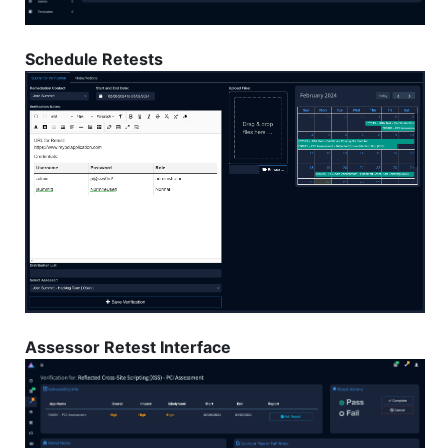
Schedule Retests
Assessor Retest Interface