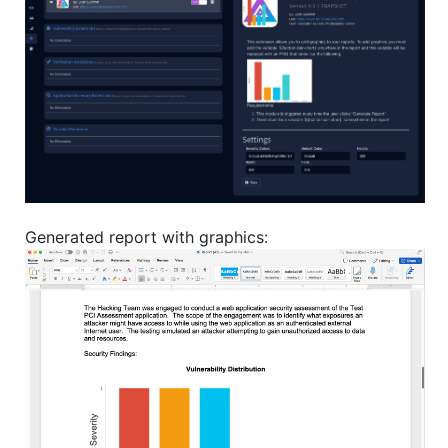
Generated report with graphics: