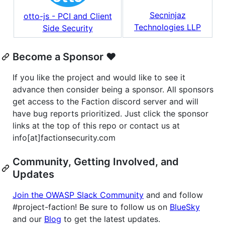
Secninjaz
otto-js - PCI and Client
Technologies LLP
Side Security
Become a Sponsor ❤️
If you like the project and would like to see it
advance then consider being a sponsor. All sponsors
get access to the Faction discord server and will
have bug reports prioritized. Just click the sponsor
links at the top of this repo or contact us at
info[at]factionsecurity.com
Community, Getting Involved, and
Updates
Join the OWASP Slack Community
and and follow
#project-faction! Be sure to follow us on
BlueSky
and our
Blog
to get the latest updates.