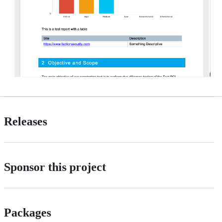
Releases
Sponsor this project
Packages