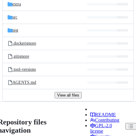
extra
src
test
.dockerignore
.gitignore
.tool-versions
AGENTS.md
View all files
README
Contributing
Repository files
GPL-2.0
navigation
license