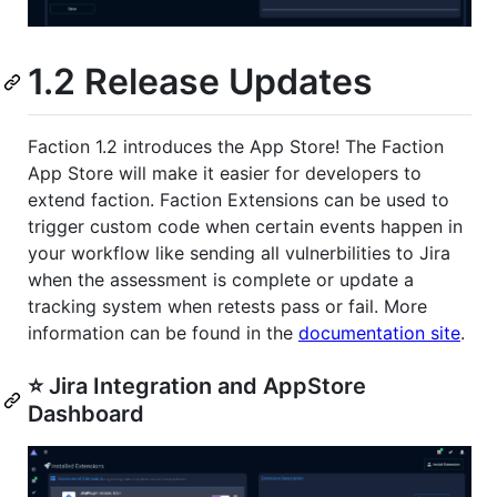
1.2 Release Updates
Faction 1.2 introduces the App Store! The Faction
App Store will make it easier for developers to
extend faction. Faction Extensions can be used to
trigger custom code when certain events happen in
your workflow like sending all vulnerbilities to Jira
when the assessment is complete or update a
tracking system when retests pass or fail. More
information can be found in the
documentation site
.
⭐️ Jira Integration and AppStore
Dashboard