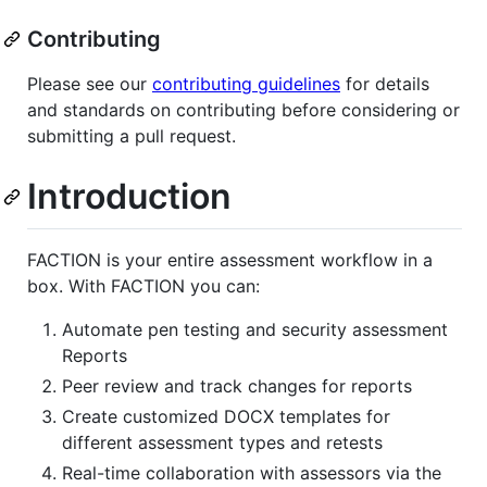
Contributing
Please see our
contributing guidelines
for details
and standards on contributing before considering or
submitting a pull request.
Introduction
FACTION is your entire assessment workflow in a
box. With FACTION you can:
Automate pen testing and security assessment
Reports
Peer review and track changes for reports
Create customized DOCX templates for
different assessment types and retests
Real-time collaboration with assessors via the