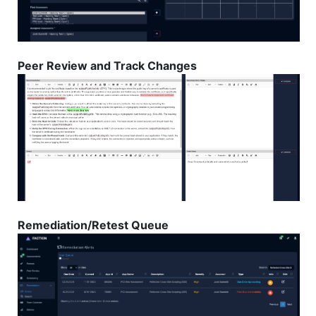
Peer Review and Track Changes
Remediation/Retest Queue