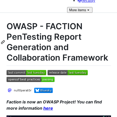
Security
More
items
OWASP - FACTION
PenTesting Report
Generation and
Collaboration Framework
Faction is now an OWASP Project! You can find
more information
here