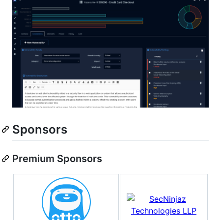
Sponsors
Premium Sponsors