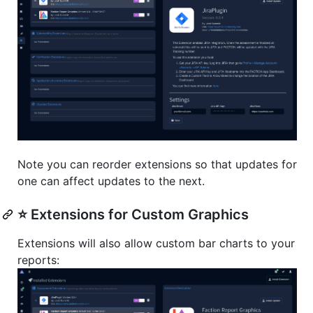
Note you can reorder extensions so that updates for
one can affect updates to the next.
⭐️ Extensions for Custom Graphics
Extensions will also allow custom bar charts to your
reports: