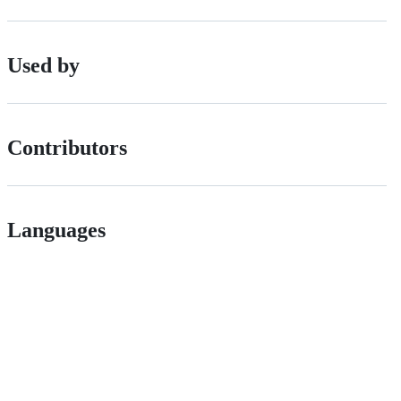
Used by
Contributors
Languages