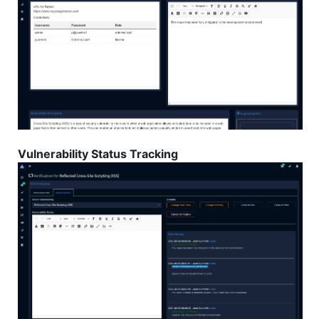
Vulnerability Status Tracking