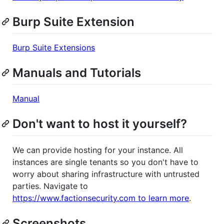
Burp Suite Extension
Burp Suite Extensions
Manuals and Tutorials
Manual
Don't want to host it yourself?
We can provide hosting for your instance. All
instances are single tenants so you don't have to
worry about sharing infrastructure with untrusted
parties. Navigate to
https://www.factionsecurity.com to learn more
.
Screenshots