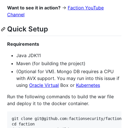
Want to see it in action?
->
Faction YouTube
Channel
Quick Setup
Requirements
Java JDK11
Maven (for building the project)
(Optional for VM). Mongo DB requires a CPU
with AVX support. You may run into this issue if
using
Oracle Virtual
Box or
Kubernetes
Run the following commands to build the war file
and deploy it to the docker container.
git clone git@github.com:factionsecurity/faction.gi
cd faction
