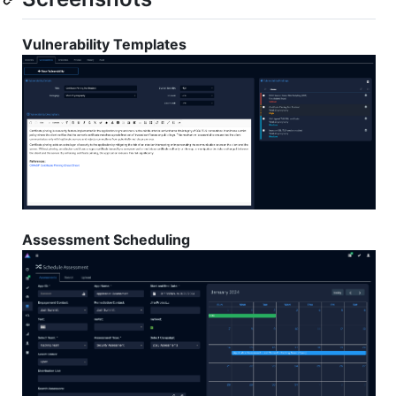
Vulnerability Templates
Assessment Scheduling