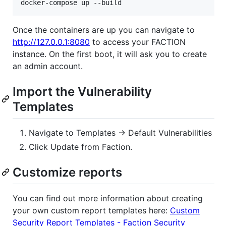
Once the containers are up you can navigate to
http://127.0.0.1:8080
to access your FACTION
instance. On the first boot, it will ask you to create
an admin account.
Import the Vulnerability
Templates
Navigate to Templates -> Default Vulnerabilities
Click Update from Faction.
Customize reports
You can find out more information about creating
your own custom report templates here:
Custom
Security Report Templates - Faction Security