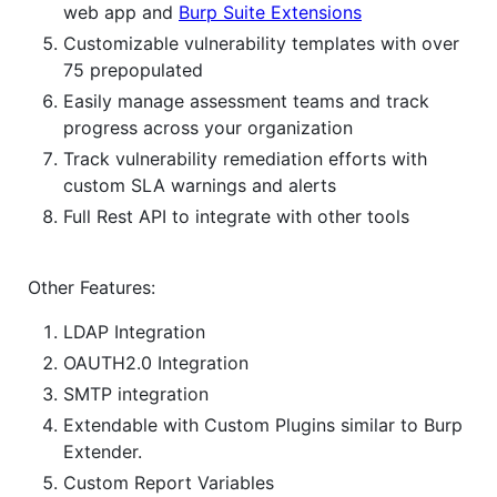
web app and
Burp Suite Extensions
Customizable vulnerability templates with over
75 prepopulated
Easily manage assessment teams and track
progress across your organization
Track vulnerability remediation efforts with
custom SLA warnings and alerts
Full Rest API to integrate with other tools
Other Features:
LDAP Integration
OAUTH2.0 Integration
SMTP integration
Extendable with Custom Plugins similar to Burp
Extender.
Custom Report Variables