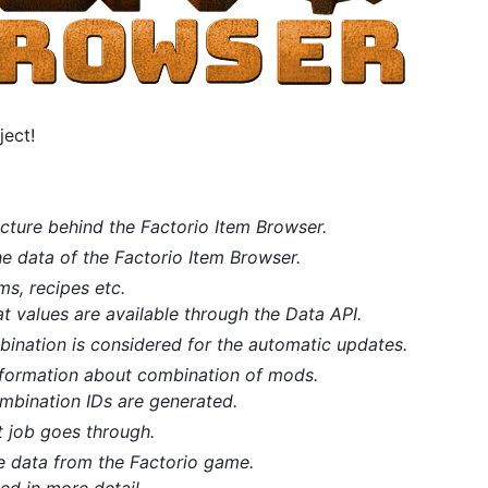
ject!
cture behind the Factorio Item Browser.
e data of the Factorio Item Browser.
ms, recipes etc.
 values are available through the Data API.
ination is considered for the automatic updates.
nformation about combination of mods.
bination IDs are generated.
t job goes through.
e data from the Factorio game.