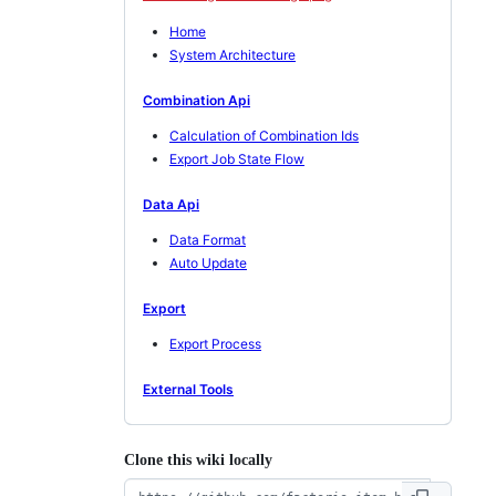
Home
System Architecture
Combination Api
Calculation of Combination Ids
Export Job State Flow
Data Api
Data Format
Auto Update
Export
Export Process
External Tools
Clone this wiki locally