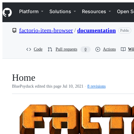
S
Navigation Menu
k
Platform
Solutions
Resources
Open S
i
p
t
factorio-item-browser
/
documentation
Public
o
c
o
n
Code
Pull requests
Actions
Wi
0
t
e
n
t
Home
BluePsyduck edited this page
Jul 10, 2021
·
8 revisions