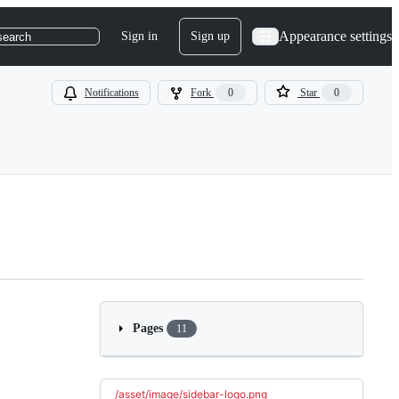
Appearance settings
Sign in
Sign up
search
Notifications
Fork
0
Star
0
Pages
11
/asset/image/sidebar-logo.png