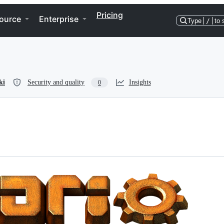
Pricing
ource
Enterprise
Type
/
to 
ki
Security and quality
Insights
0