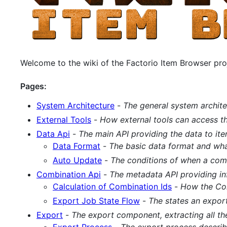
Welcome to the wiki of the Factorio Item Browser pro
Pages:
System Architecture
-
The general system archite
External Tools
-
How external tools can access th
Data Api
-
The main API providing the data to ite
Data Format
-
The basic data format and what
Auto Update
-
The conditions of when a comb
Combination Api
-
The metadata API providing i
Calculation of Combination Ids
-
How the Com
Export Job State Flow
-
The states an expor
Export
-
The export component, extracting all th