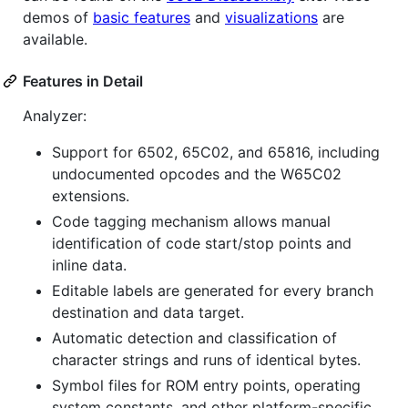
demos of
basic features
and
visualizations
are
available.
Features in Detail
Analyzer:
Support for 6502, 65C02, and 65816, including
undocumented opcodes and the W65C02
extensions.
Code tagging mechanism allows manual
identification of code start/stop points and
inline data.
Editable labels are generated for every branch
destination and data target.
Automatic detection and classification of
character strings and runs of identical bytes.
Symbol files for ROM entry points, operating
system constants, and other platform-specific