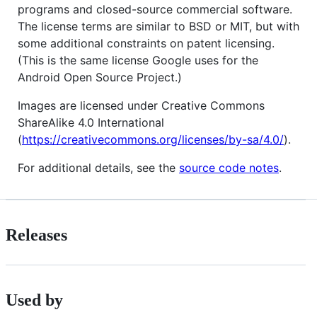
programs and closed-source commercial software.
The license terms are similar to BSD or MIT, but with
some additional constraints on patent licensing.
(This is the same license Google uses for the
Android Open Source Project.)
Images are licensed under Creative Commons
ShareAlike 4.0 International
(
https://creativecommons.org/licenses/by-sa/4.0/
).
For additional details, see the
source code notes
.
Releases
Used by