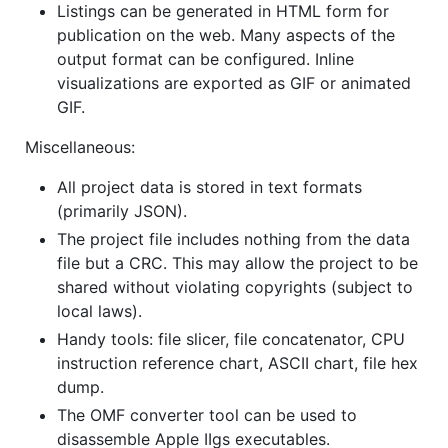
Listings can be generated in HTML form for
publication on the web. Many aspects of the
output format can be configured. Inline
visualizations are exported as GIF or animated
GIF.
Miscellaneous:
All project data is stored in text formats
(primarily JSON).
The project file includes nothing from the data
file but a CRC. This may allow the project to be
shared without violating copyrights (subject to
local laws).
Handy tools: file slicer, file concatenator, CPU
instruction reference chart, ASCII chart, file hex
dump.
The OMF converter tool can be used to
disassemble Apple IIgs executables.