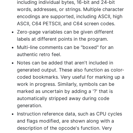
including individual bytes, 16-bit and 24-bit
words, addresses, or strings. Multiple character
encodings are supported, including ASCII, high
ASCII, C64 PETSCII, and C64 screen codes.
Zero-page variables can be given different
labels at different points in the program.
Multi-line comments can be "boxed" for an
authentic retro feel.
Notes can be added that aren't included in
generated output. These also function as color-
coded bookmarks. Very useful for marking up a
work in progress. Similarly, symbols can be
marked as uncertain by adding a '?' that is
automatically stripped away during code
generation.
Instruction reference data, such as CPU cycles
and flags modified, are shown along with a
description of the opcode's function. Very