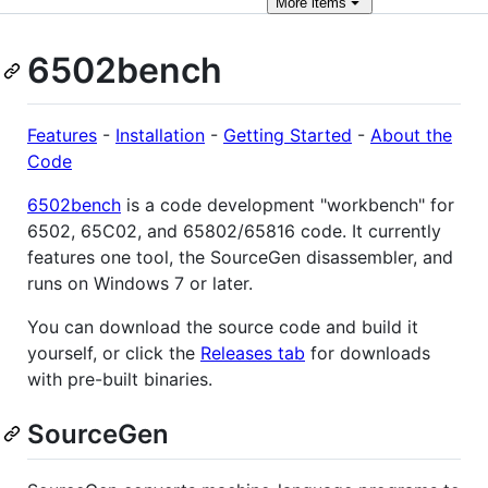
More
items
6502bench
Features
-
Installation
-
Getting Started
-
About the
Code
6502bench
is a code development "workbench" for
6502, 65C02, and 65802/65816 code. It currently
features one tool, the SourceGen disassembler, and
runs on Windows 7 or later.
You can download the source code and build it
yourself, or click the
Releases tab
for downloads
with pre-built binaries.
SourceGen