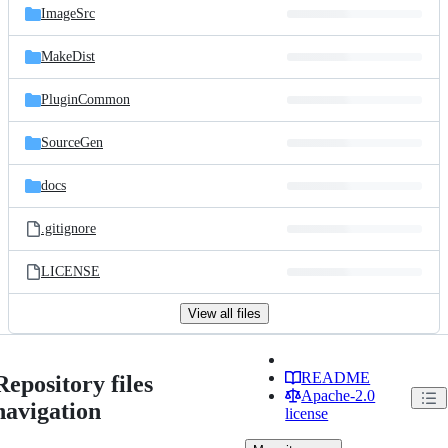
ImageSrc
MakeDist
PluginCommon
SourceGen
docs
.gitignore
LICENSE
View all files
README
Repository files
Apache-2.0
navigation
license