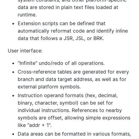
data are stored in plain text files loaded at
runtime.
Extension scripts can be defined that
automatically reformat code and identify inline
data that follows a JSR, JSL, or BRK.
User interface:
"Infinite" undo/redo of all operations.
Cross-reference tables are generated for every
branch and data target address, as well as for
external platform symbols.
Instruction operand formats (hex, decimal,
binary, character, symbol) can be set for
individual instructions. References to nearby
symbols are offset, allowing simple expressions
like "addr + 1".
Data areas can be formatted in various formats,