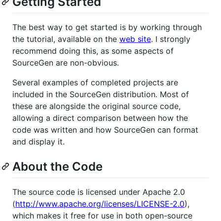
Getting Started
The best way to get started is by working through
the tutorial, available on the
web site
. I strongly
recommend doing this, as some aspects of
SourceGen are non-obvious.
Several examples of completed projects are
included in the SourceGen distribution. Most of
these are alongside the original source code,
allowing a direct comparison between how the
code was written and how SourceGen can format
and display it.
About the Code
The source code is licensed under Apache 2.0
(
http://www.apache.org/licenses/LICENSE-2.0
),
which makes it free for use in both open-source