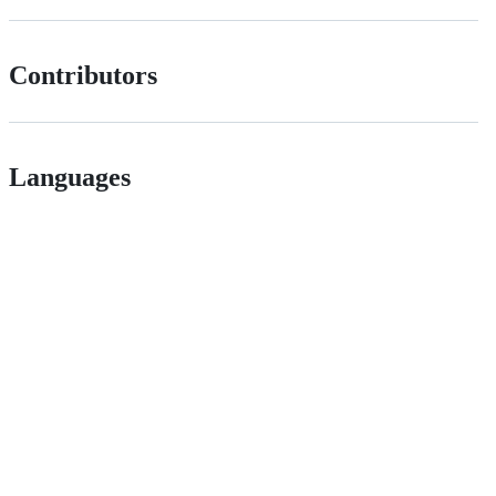
Contributors
Languages