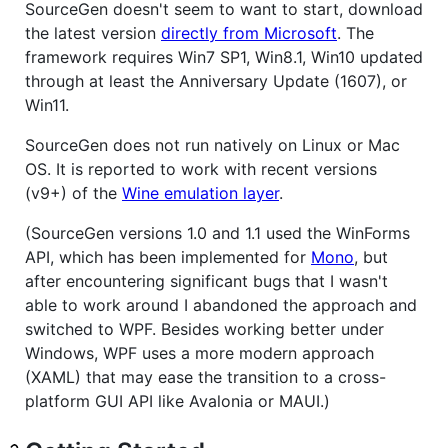
SourceGen doesn't seem to want to start, download
the latest version
directly from Microsoft
. The
framework requires Win7 SP1, Win8.1, Win10 updated
through at least the Anniversary Update (1607), or
Win11.
SourceGen does not run natively on Linux or Mac
OS. It is reported to work with recent versions
(v9+) of the
Wine emulation layer
.
(SourceGen versions 1.0 and 1.1 used the WinForms
API, which has been implemented for
Mono
, but
after encountering significant bugs that I wasn't
able to work around I abandoned the approach and
switched to WPF. Besides working better under
Windows, WPF uses a more modern approach
(XAML) that may ease the transition to a cross-
platform GUI API like Avalonia or MAUI.)