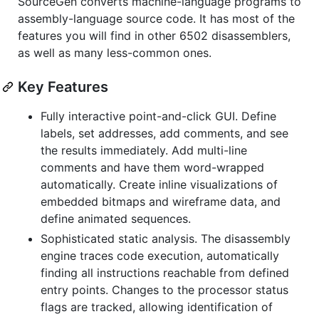
SourceGen converts machine-language programs to
assembly-language source code. It has most of the
features you will find in other 6502 disassemblers,
as well as many less-common ones.
Key Features
Fully interactive point-and-click GUI. Define
labels, set addresses, add comments, and see
the results immediately. Add multi-line
comments and have them word-wrapped
automatically. Create inline visualizations of
embedded bitmaps and wireframe data, and
define animated sequences.
Sophisticated static analysis. The disassembly
engine traces code execution, automatically
finding all instructions reachable from defined
entry points. Changes to the processor status
flags are tracked, allowing identification of