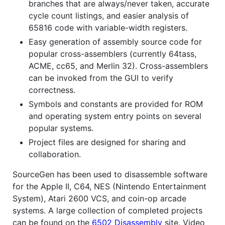
branches that are always/never taken, accurate
cycle count listings, and easier analysis of
65816 code with variable-width registers.
Easy generation of assembly source code for
popular cross-assemblers (currently 64tass,
ACME, cc65, and Merlin 32). Cross-assemblers
can be invoked from the GUI to verify
correctness.
Symbols and constants are provided for ROM
and operating system entry points on several
popular systems.
Project files are designed for sharing and
collaboration.
SourceGen has been used to disassemble software
for the Apple II, C64, NES (Nintendo Entertainment
System), Atari 2600 VCS, and coin-op arcade
systems. A large collection of completed projects
can be found on the
6502 Disassembly
site. Video