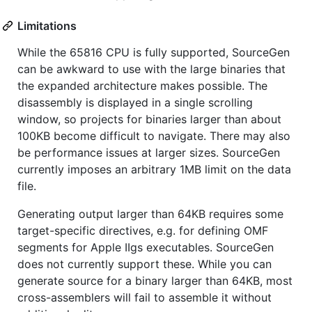
Limitations
While the 65816 CPU is fully supported, SourceGen
can be awkward to use with the large binaries that
the expanded architecture makes possible. The
disassembly is displayed in a single scrolling
window, so projects for binaries larger than about
100KB become difficult to navigate. There may also
be performance issues at larger sizes. SourceGen
currently imposes an arbitrary 1MB limit on the data
file.
Generating output larger than 64KB requires some
target-specific directives, e.g. for defining OMF
segments for Apple IIgs executables. SourceGen
does not currently support these. While you can
generate source for a binary larger than 64KB, most
cross-assemblers will fail to assemble it without