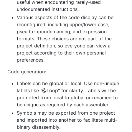
useful when encountering rarely-used
undocumented instructions.
Various aspects of the code display can be
reconfigured, including upper/lower case,
pseudo-opcode naming, and expression
formats. These choices are not part of the
project definition, so everyone can view a
project according to their own personal
preferences.
Code generation:
Labels can be global or local. Use non-unique
labels like "@Loop" for clarity. Labels will be
promoted from local to global or renamed to
be unique as required by each assembler.
Symbols may be exported from one project
and imported into another to facilitate multi-
binary disassembly.