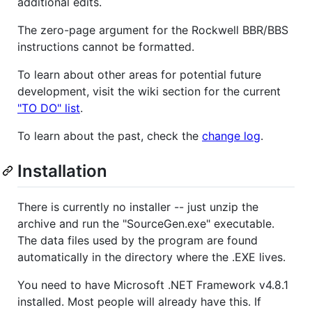
additional edits.
The zero-page argument for the Rockwell BBR/BBS
instructions cannot be formatted.
To learn about other areas for potential future
development, visit the wiki section for the current
"TO DO" list
.
To learn about the past, check the
change log
.
Installation
There is currently no installer -- just unzip the
archive and run the "SourceGen.exe" executable.
The data files used by the program are found
automatically in the directory where the .EXE lives.
You need to have Microsoft .NET Framework v4.8.1
installed. Most people will already have this. If