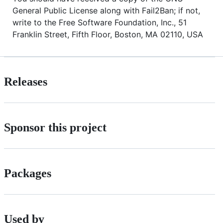
General Public License along with Fail2Ban; if not,
write to the Free Software Foundation, Inc., 51
Franklin Street, Fifth Floor, Boston, MA 02110, USA
Releases
Sponsor this project
Packages
Used by