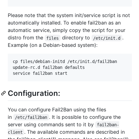
Please note that the system init/service script is not
automatically installed. To enable fail2ban as an
automatic service, simply copy the script for your
distro from the
directory to
.
files
/etc/init.d
Example (on a Debian-based system):
cp files/debian-initd /etc/init.d/fail2ban

update-rc.d fail2ban defaults

Configuration:
You can configure Fail2Ban using the files
in
. It is possible to configure the
/etc/fail2ban
server using commands sent to it by
fail2ban-
. The available commands are described in
client