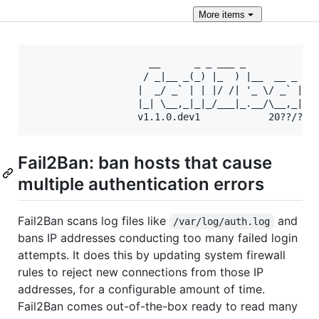
More
items
                     __      _ _ ___ _             
                    / _|__ _(_) |_  ) |__  __ _ _ _
                   |  _/ _` | | |/ /| '_ \/ _` | ' 
                   |_| \__,_|_|_/___|_.__/\__,_|_||
Fail2Ban: ban hosts that cause
multiple authentication errors
Fail2Ban scans log files like
and
/var/log/auth.log
bans IP addresses conducting too many failed login
attempts. It does this by updating system firewall
rules to reject new connections from those IP
addresses, for a configurable amount of time.
Fail2Ban comes out-of-the-box ready to read many