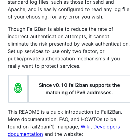
standard log files, such as those for sshd and
Apache, and is easily configured to read any log file
of your choosing, for any error you wish.
Though Fail2Ban is able to reduce the rate of
incorrect authentication attempts, it cannot
eliminate the risk presented by weak authentication.
Set up services to use only two factor, or
public/private authentication mechanisms if you
really want to protect services.
Since v0.10 fail2ban supports the
matching of IPv6 addresses.
This README is a quick introduction to Fail2Ban.
More documentation, FAQ, and HOWTOs to be
found on fail2ban(1) manpage,
Wiki
,
Developers
documentation
and the website: