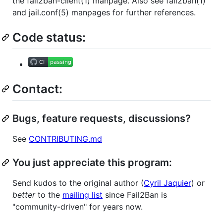
the fail2ban-client(1) manpage. Also see fail2ban(1)
and jail.conf(5) manpages for further references.
Code status:
Contact:
Bugs, feature requests, discussions?
See
CONTRIBUTING.md
You just appreciate this program:
Send kudos to the original author (
Cyril Jaquier
) or
better
to the
mailing list
since Fail2Ban is
"community-driven" for years now.