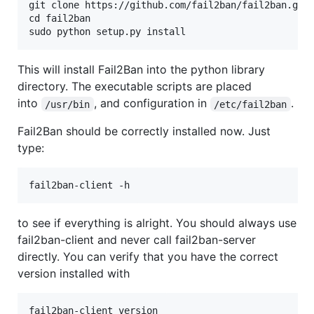
git clone https://github.com/fail2ban/fail2ban.git

cd fail2ban

This will install Fail2Ban into the python library
directory. The executable scripts are placed
into
, and configuration in
.
/usr/bin
/etc/fail2ban
Fail2Ban should be correctly installed now. Just
type:
to see if everything is alright. You should always use
fail2ban-client and never call fail2ban-server
directly. You can verify that you have the correct
version installed with