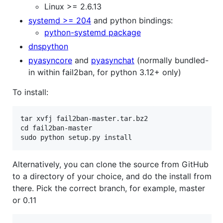
Linux >= 2.6.13
systemd >= 204
and python bindings:
python-systemd package
dnspython
pyasyncore
and
pyasynchat
(normally bundled-
in within fail2ban, for python 3.12+ only)
To install:
tar xvfj fail2ban-master.tar.bz2

cd fail2ban-master

Alternatively, you can clone the source from GitHub
to a directory of your choice, and do the install from
there. Pick the correct branch, for example, master
or 0.11