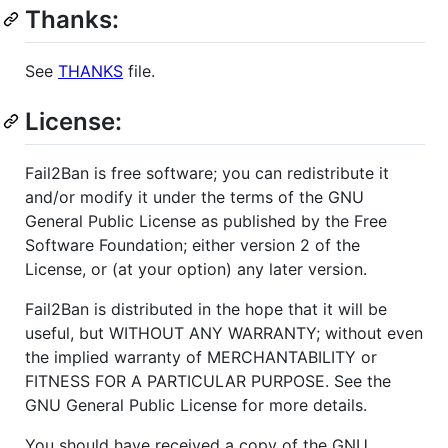
Thanks:
See
THANKS
file.
License:
Fail2Ban is free software; you can redistribute it
and/or modify it under the terms of the GNU
General Public License as published by the Free
Software Foundation; either version 2 of the
License, or (at your option) any later version.
Fail2Ban is distributed in the hope that it will be
useful, but WITHOUT ANY WARRANTY; without even
the implied warranty of MERCHANTABILITY or
FITNESS FOR A PARTICULAR PURPOSE. See the
GNU General Public License for more details.
You should have received a copy of the GNU