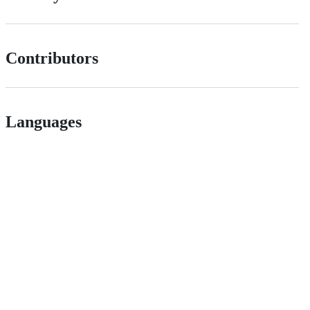
Contributors
Languages