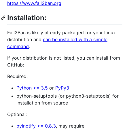
https://www.fail2ban.org
Installation:
Fail2Ban is likely already packaged for your Linux
distribution and
can be installed with a simple
command
.
If your distribution is not listed, you can install from
GitHub:
Required:
Python >= 3.5
or
PyPy3
python-setuptools (or python3-setuptools) for
installation from source
Optional:
pyinotify >= 0.8.3
, may require: