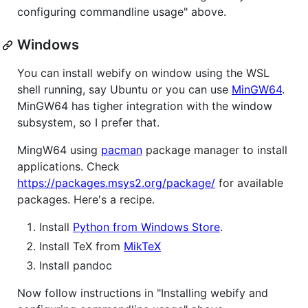
configuring commandline usage" above.
Windows
You can install webify on window using the WSL
shell running, say Ubuntu or you can use
MinGW64
.
MinGW64 has tigher integration with the window
subsystem, so I prefer that.
MingW64 using
pacman
package manager to install
applications. Check
https://packages.msys2.org/package/
for available
packages. Here's a recipe.
Install
Python from Windows Store
.
Install TeX from
MikTeX
Install pandoc
Now follow instructions in "Installing webify and