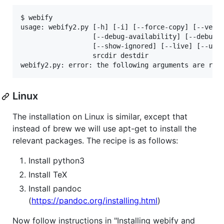
$ webify

usage: webify2.py [-h] [-i] [--force-copy] [--versi
                  [--debug-availability] [--debug-i
                  [--show-ignored] [--live] [--uplo
                  srcdir destdir

webify2.py: error: the following arguments are req
Linux
The installation on Linux is similar, except that
instead of brew we will use apt-get to install the
relevant packages. The recipe is as follows:
Install python3
Install TeX
Install pandoc
(
https://pandoc.org/installing.html
)
Now follow instructions in "Installing webify and