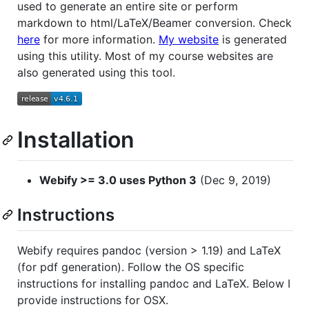
used to generate an entire site or perform
markdown to html/LaTeX/Beamer conversion. Check
here
for more information.
My website
is generated
using this utility. Most of my course websites are
also generated using this tool.
Installation
Webify >= 3.0 uses Python 3
(Dec 9, 2019)
Instructions
Webify requires pandoc (version > 1.19) and LaTeX
(for pdf generation). Follow the OS specific
instructions for installing pandoc and LaTeX. Below I
provide instructions for OSX.