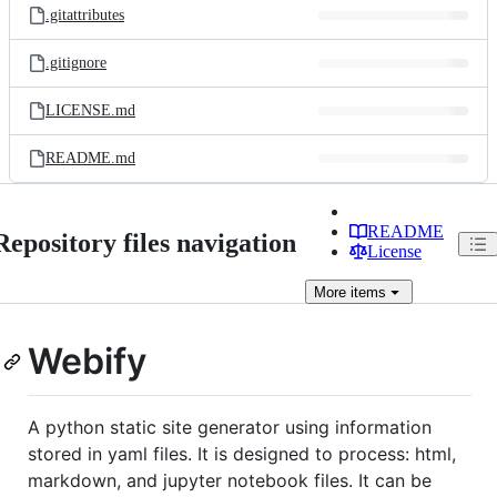
.gitattributes
.gitignore
LICENSE.md
README.md
README
Repository files navigation
License
More
items
Webify
A python static site generator using information
stored in yaml files. It is designed to process: html,
markdown, and jupyter notebook files. It can be