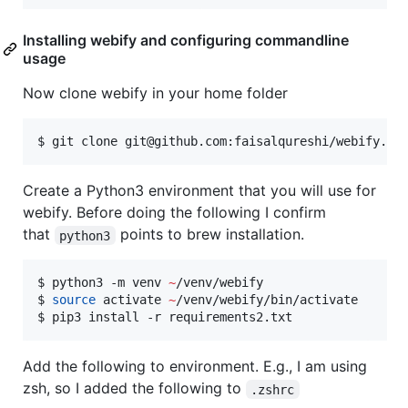
Installing webify and configuring commandline
usage
Now clone webify in your home folder
$ git clone git@github.com:faisalqureshi/webify.gi
Create a Python3 environment that you will use for
webify. Before doing the following I confirm
that
points to brew installation.
python3
$ python3 -m venv 
~
/venv/webify

$ 
source
 activate 
~
/venv/webify/bin/activate

$ pip3 install -r requirements2.txt
Add the following to environment. E.g., I am using
zsh, so I added the following to
.zshrc