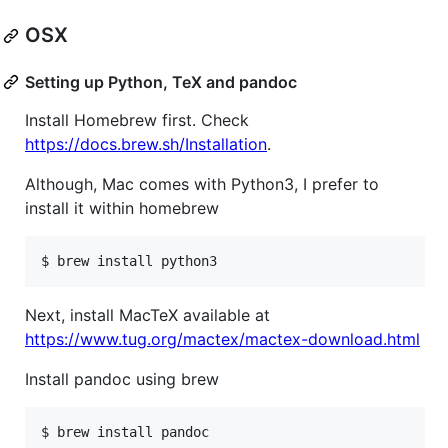
OSX
Setting up Python, TeX and pandoc
Install Homebrew first. Check
https://docs.brew.sh/Installation
.
Although, Mac comes with Python3, I prefer to
install it within homebrew
$ brew install python3
Next, install MacTeX available at
https://www.tug.org/mactex/mactex-download.html
Install pandoc using brew
$ brew install pandoc