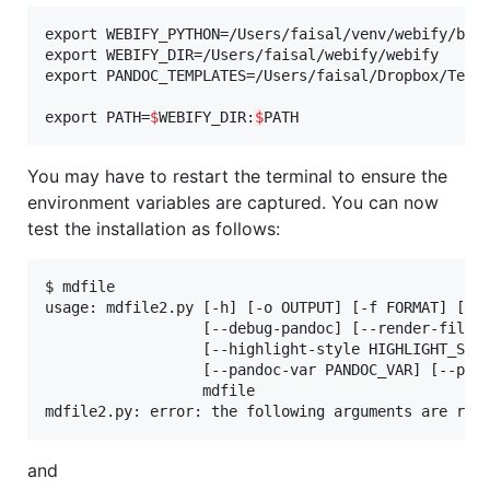
export WEBIFY_PYTHON=/Users/faisal/venv/webify/bin/
export WEBIFY_DIR=/Users/faisal/webify/webify

export PANDOC_TEMPLATES=/Users/faisal/Dropbox/Templ
export PATH=
$
WEBIFY_DIR:
$
PATH
You may have to restart the terminal to ensure the
environment variables are captured. You can now
test the installation as follows:
$ mdfile

usage: mdfile2.py [-h] [-o OUTPUT] [-f FORMAT] [-i]
                  [--debug-pandoc] [--render-file R
                  [--highlight-style HIGHLIGHT_STYL
                  [--pandoc-var PANDOC_VAR] [--pand
                  mdfile

mdfile2.py: error: the following arguments are req
and