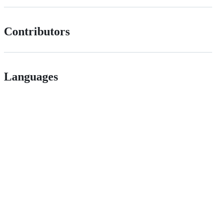
Contributors
Languages