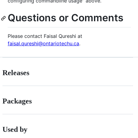
configuring commandline usage" above.
Questions or Comments
Please contact Faisal Qureshi at
faisal.qureshi@ontariotechu.ca
.
Releases
Packages
Used by