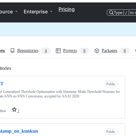
Pricing
ource
Enterprise
Type
/
to 
iew
Repositories
Projects
Packages
4
0
0
tories
Loading
MT
Public
f Generalized Threshold Optimization with Harmony Multi-Threshold Neurons for
ate ANN-to-SNN Conversion, accepted by AAAI 2026
thon
1
stamp_on_kunkun
Public