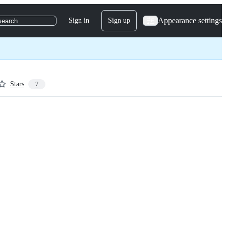
Appearance settings
Sign in
Sign up
search
Stars
7