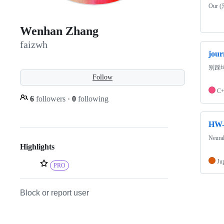
Our (
Wenhan Zhang
faizwh
jou
别踩
Follow
C
6
followers
·
0
following
HW-
Neu
Highlights
Ju
PRO
Block or report user