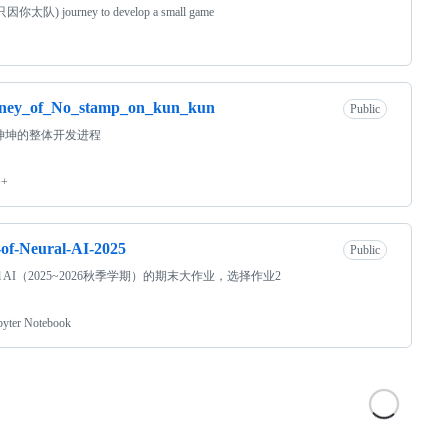
只因你太队) journey to develop a small game
rney_of_No_stamp_on_kun_kun
Public
坤坤的整体开发进程
++
of-Neural-AI-2025
Public
ral AI（2025~2026秋季学期）的期末大作业，选择作业2
pyter Notebook