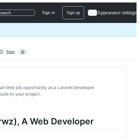
Appearance settings
Sign in
Sign up
search
Stars
48
a full-time job opportunity as a Laravel developer
bute to your project.
jarwz), A Web Developer