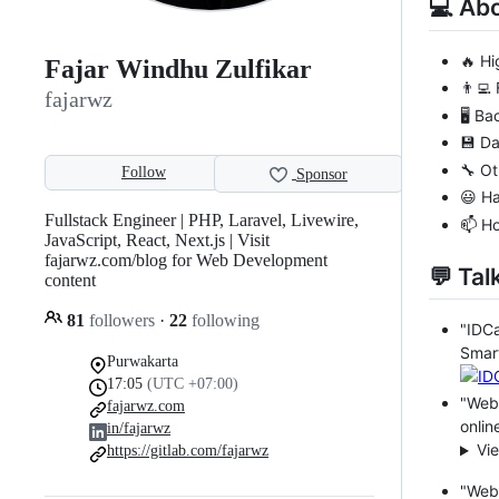
💻 Ab
🔥 Hi
Fajar Windhu Zulfikar
👨‍💻
fajarwz
🖥️ B
💾 D
🔧 Ot
Follow
Sponsor
😃 H
Fullstack Engineer | PHP, Laravel, Livewire,
📫 H
JavaScript, React, Next.js | Visit
fajarwz.com/blog for Web Development
💬 Tal
content
81
followers
·
22
following
"IDC
Smart
Purwakarta
17:05
(UTC +07:00)
"Web 
fajarwz.com
onlin
in/fajarwz
Vi
https://gitlab.com/fajarwz
"Web 