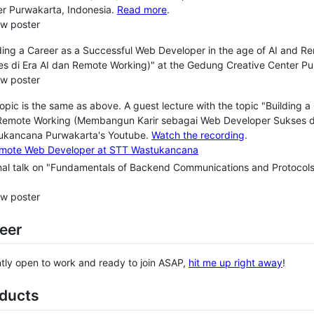
r Purwakarta, Indonesia.
Read more
.
ew poster
ding a Career as a Successful Web Developer in the age of AI and
s di Era AI dan Remote Working)" at the Gedung Creative Center Pu
ew poster
opic is the same as above. A guest lecture with the topic "Building 
Remote Working (Membangun Karir sebagai Web Developer Sukses di 
ukancana Purwakarta's Youtube.
Watch the recording
.
nal talk on "Fundamentals of Backend Communications and Protocols
ew poster
eer
ntly open to work and ready to join ASAP,
hit me up right away
!
oducts