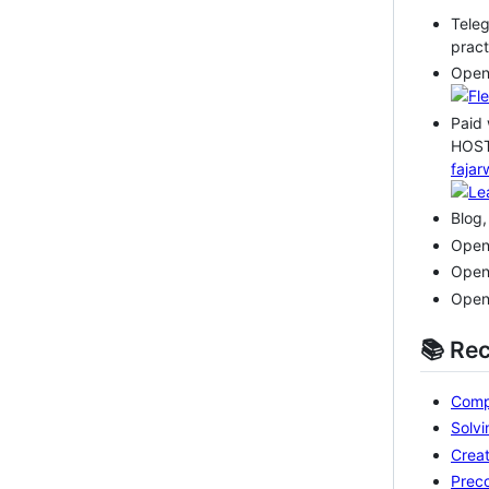
Teleg
pract
Open
Paid 
HOST
fajar
Blog,
Open
Open
Open
📚 Re
Compa
Solvi
Creat
Preco