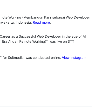
 Remote Working (Membangun Karir sebagai Web Developer
rwakarta, Indonesia.
Read more
.
a Career as a Successful Web Developer in the age of AI
Era AI dan Remote Working)", was live on STT
" for Suitmedia, was conducted online.
View Instagram