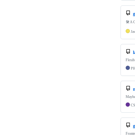
g
🛠️ A 
Ja
l
Flexib
P
Mayhug
C
Fronte