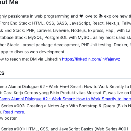
out Me
ghly passionate in web programming and ❤️ love to 📚 explore new t
 Front End Stack: HTML, CSS, SASS, JavaScript, React, Next.js, Tai
ack End Stack: PHP, Laravel, Livewire, Node.js, Express, Hapi, with L
atabase Stack: MySQL, PostgreSQL with MySQL as my most used sta
her Stack: Laravel package development, PHPUnit testing, Docker,
appy to discuss web development...
ow to reach me: DM via LinkedIn
https://linkedin.com/in/fajarwz
ks
amp Alumni Dialogue #2 - Work
Hard
Smart: How to Work Smartly to 
: Cara Kerja Cerdas yang Bikin Produktivitas Melesat!)", was live on
Series #002: Creating a Notes App With Bootstrap & jQuery (Bikin 
e.
Read more
.
ew poster
Series #001: HTML, CSS, and JavaScript Basics (Web Series #001: 