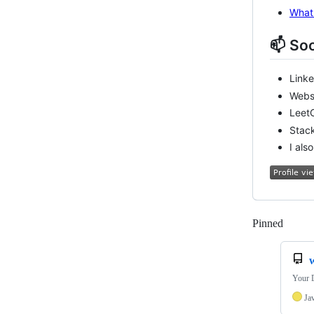
What 
📫 Soc
Link
Webs
Leet
Stac
I als
Pinned
Loadi
Your D
Ja