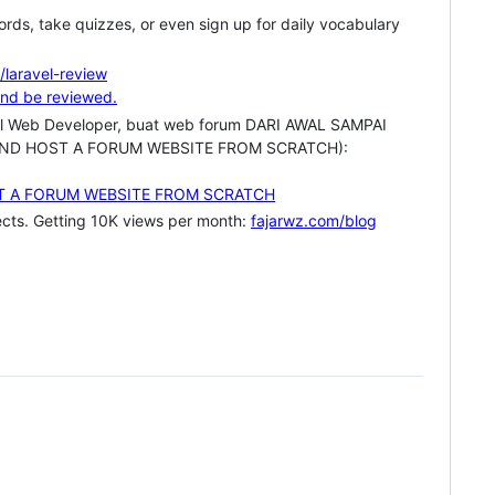
rds, take quizzes, or even sign up for daily vocabulary
/laravel-review
ravel Web Developer, buat web forum DARI AWAL SAMPAI
LD AND HOST A FORUM WEBSITE FROM SCRATCH):
jects. Getting 10K views per month:
fajarwz.com/blog