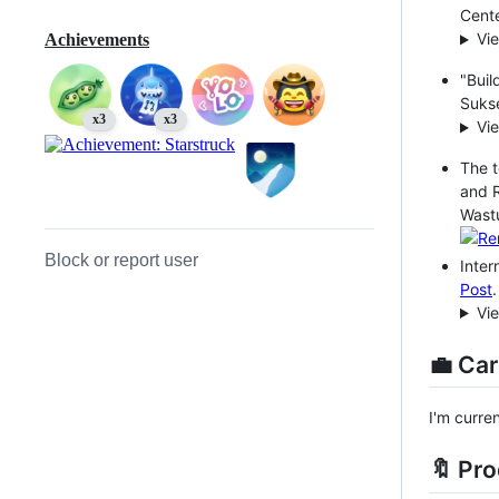
Cente
Vi
Achievements
"Buil
Sukse
x3
x3
Vi
The t
and 
Wast
Block or report user
Inter
Post
.
Vi
💼 Car
I'm curre
🔖 Pr