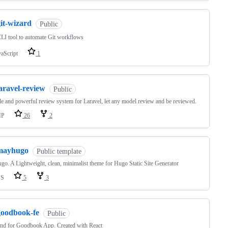
it-wizard
Public
CLI tool to automate Git workflows
vaScript
1
aravel-review
Public
le and powerful review system for Laravel, let any model review and be reviewed.
HP
26
2
mayhugo
Public template
o. A Lightweight, clean, minimalist theme for Hugo Static Site Generator
SS
5
3
goodbook-fe
Public
nd for Goodbook App. Created with React