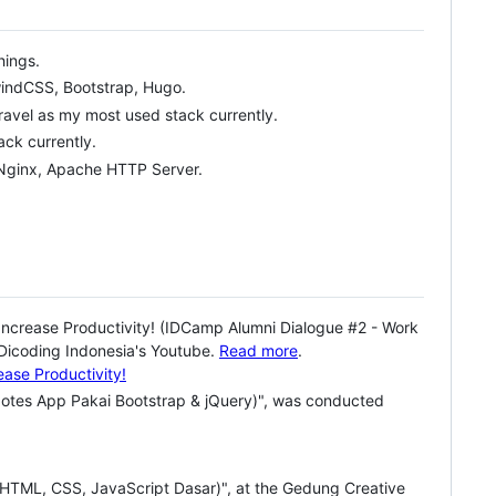
hings.
lwindCSS, Bootstrap, Hugo.
aravel as my most used stack currently.
ck currently.
 Nginx, Apache HTTP Server.
Increase Productivity! (IDCamp Alumni Dialogue #2 - Work
 Dicoding Indonesia's Youtube.
Read more
.
Notes App Pakai Bootstrap & jQuery)", was conducted
HTML, CSS, JavaScript Dasar)", at the Gedung Creative