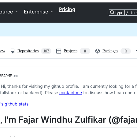
Pricing
ource
Enterprise
Type
/
to 
iew
Repositories
Projects
Packages
107
0
0
README
.md
ℹ️ Hi, thanks for visiting my github profile. I am currently looking for 
(fullstack or backend). Please
contact me
to discuss how I can contri
i, I'm Fajar Windhu Zulfikar (@fa