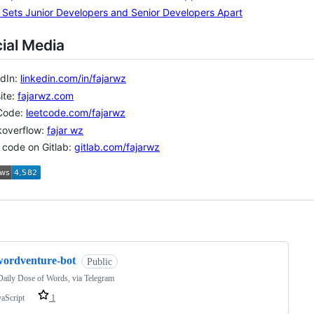
Sets Junior Developers and Senior Developers Apart
ial Media
edIn:
linkedin.com/in/fajarwz
ite:
fajarwz.com
Code:
leetcode.com/fajarwz
koverflow:
fajar wz
o code on Gitlab:
gitlab.com/fajarwz
ng
wordventure-bot
Public
aily Dose of Words, via Telegram
vaScript
1