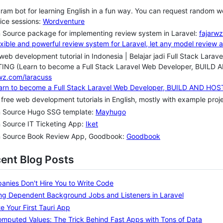
ram bot for learning English in a fun way. You can request random wo
ice sessions:
Wordventure
 Source package for implementing review system in Laravel:
fajarwz
web development tutorial in Indonesia | Belajar jadi Full Stack La
ING (Learn to become a Full Stack Laravel Web Developer, BUI
wz.com/laracuss
 free web development tutorials in English, mostly with example pro
 Source Hugo SSG template:
Mayhugo
 Source IT Ticketing App:
Iket
 Source Book Review App, Goodbook:
Goodbook
cent Blog Posts
nies Don't Hire You to Write Code
ng Dependent Background Jobs and Listeners in Laravel
e Your First Tauri App
mputed Values: The Trick Behind Fast Apps with Tons of Data