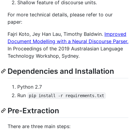
Shallow feature of discourse units.
For more technical details, please refer to our
paper:
Fajri Koto, Jey Han Lau, Timothy Baldwin.
Improved
Document Modelling with a Neural Discourse Parser.
In Proceedings of the 2019 Australasian Language
Technology Workshop, Sydney.
Dependencies and Installation
Python 2.7
Run
pip install -r requirements.txt
Pre-Extraction
There are three main steps: