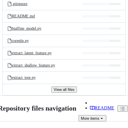
.gitignore
README.md
biaffine_model.py
corenlp.py
extract_latent_feature.py
extract_shallow_feature.py
extract_tree.py
View all files
Repository files navigation
README
More
items