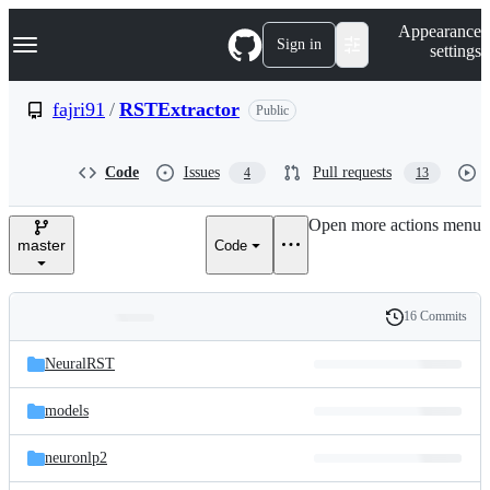
S
Navigation Menu
Appearance
k
Sign in
settings
i
p
t
fajri91
/
RSTExtractor
Public
o
c
o
Code
Issues
Pull requests
4
13
n
t
e
Open more actions menu
n
master
Code
t
16 Commits
Folders
History
Latest
and
NeuralRST
commit
files
models
neuronlp2