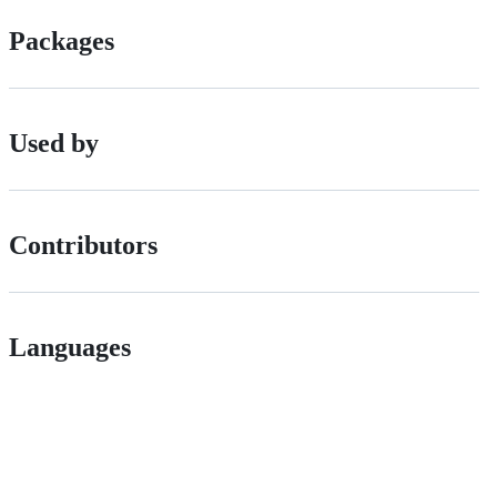
Packages
Used by
Contributors
Languages