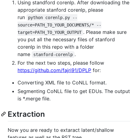
Using standford corenlp. After downloading the
appropriate stanford corenlp, please
run
python corenlp.py --
source=PATH_TO_YOUR_DOCUMENTS/* --
. Please make sure
target=PATH_TO_YOUR_OUTPUT
you put all the necessary files of stanford
corenlp in this repo with a folder
name
.
stanford-corenlp
For the next two steps, please follow
https://github.com/fajri91/DPLP
for:
Converting XML file to CoNLL format.
Segmenting CoNLL file to get EDUs. The output
is *.merge file.
Extraction
Now you are ready to extaract latent/shallow
features as well as the RST tree.