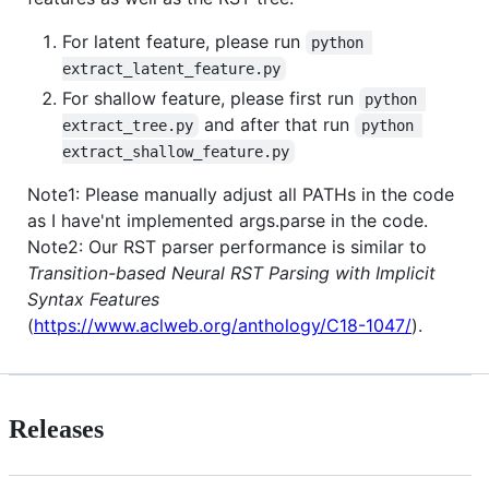
For latent feature, please run
python 
extract_latent_feature.py
For shallow feature, please first run
python 
and after that run
extract_tree.py
python 
extract_shallow_feature.py
Note1: Please manually adjust all PATHs in the code
as I have'nt implemented args.parse in the code.
Note2: Our RST parser performance is similar to
Transition-based Neural RST Parsing with Implicit
Syntax Features
(
https://www.aclweb.org/anthology/C18-1047/
).
Releases