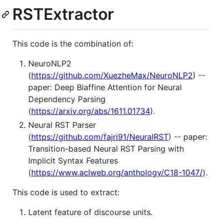
RSTExtractor
This code is the combination of:
NeuroNLP2
(
https://github.com/XuezheMax/NeuroNLP2
) --
paper: Deep Biaffine Attention for Neural
Dependency Parsing
(
https://arxiv.org/abs/1611.01734
).
Neural RST Parser
(
https://github.com/fajri91/NeuralRST
) -- paper:
Transition-based Neural RST Parsing with
Implicit Syntax Features
(
https://www.aclweb.org/anthology/C18-1047/
).
This code is used to extract:
Latent feature of discourse units.