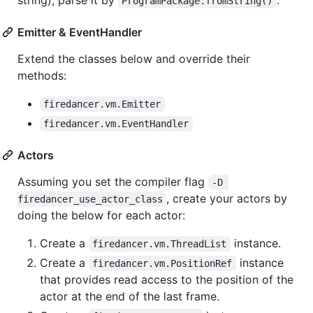
ProgramPackage.fromString()
Emitter & EventHandler
Extend the classes below and override their
methods:
firedancer.vm.Emitter
firedancer.vm.EventHandler
Actors
Assuming you set the compiler flag
-D 
, create your actors by
firedancer_use_actor_class
doing the below for each actor:
Create a
instance.
firedancer.vm.ThreadList
Create a
instance
firedancer.vm.PositionRef
that provides read access to the position of the
actor at the end of the last frame.