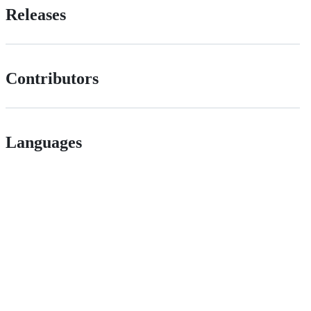
Releases
Contributors
Languages