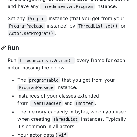
and have any
instance.
firedancer.vm.Program
Set any
instance (that you get from your
Program
instance) by
or
ProgramPackage
ThreadList.set()
.
Actor.setProgram()
Run
Run
every frame for each
firedancer.vm.Vm.run()
actor, passing the below:
The
that you get from your
programTable
instance.
ProgramPackage
Instances of your classes extended
from
and
.
EventHandler
Emitter
The memory capacity in bytes, which you used
when creating
instances. Typically
ThreadList
it's common in all actors.
Your actor data (
#if 