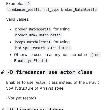
Example:
-D 
firedancer_positionref_type=broker_BatchSprite
Valid values:
for using
broker_BatchSprite
broker.draw.BatchSprite
for using
heaps_BatchElement
h2d.SpriteBatch.BatchElement
Otherwise uses an anonymous structure
{ x: 
Float, y: Float }
-D firedancer_use_actor_class
Enables to use
class instead of the default
Actor
SoA (Structure of Arrays) style.
(
Not yet tested
)
-D firedancer_debug