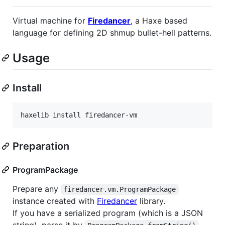
Virtual machine for
Firedancer
, a Haxe based
language for defining 2D shmup bullet-hell patterns.
Usage
Install
haxelib install firedancer-vm
Preparation
ProgramPackage
Prepare any
firedancer.vm.ProgramPackage
instance created with
Firedancer
library.
If you have a serialized program (which is a JSON
string), parse it by
.