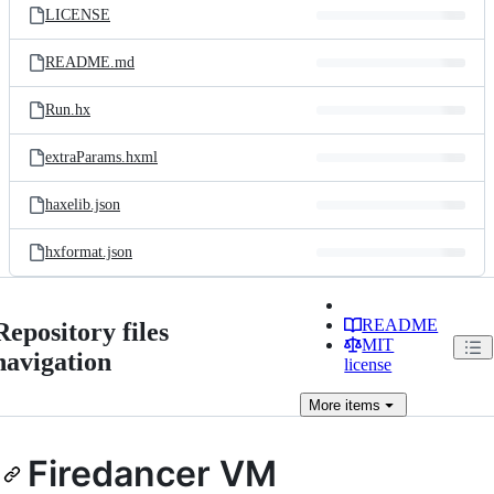
LICENSE
README.md
Run.hx
extraParams.hxml
haxelib.json
hxformat.json
README
Repository files
MIT
navigation
license
More
items
Firedancer VM