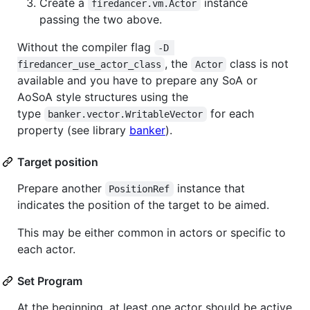
Create a
instance
firedancer.vm.Actor
passing the two above.
Without the compiler flag
-D 
, the
class is not
firedancer_use_actor_class
Actor
available and you have to prepare any SoA or
AoSoA style structures using the
type
for each
banker.vector.WritableVector
property (see library
banker
).
Target position
Prepare another
instance that
PositionRef
indicates the position of the target to be aimed.
This may be either common in actors or specific to
each actor.
Set Program
At the beginning, at least one actor should be active