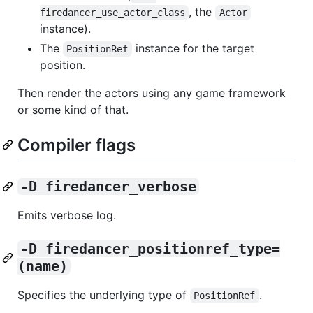
, the
firedancer_use_actor_class
Actor
instance).
The
instance for the target
PositionRef
position.
Then render the actors using any game framework
or some kind of that.
Compiler flags
-D firedancer_verbose
Emits verbose log.
-D firedancer_positionref_type=
(name)
Specifies the underlying type of
.
PositionRef