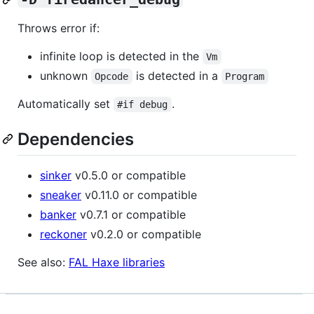
Throws error if:
infinite loop is detected in the
Vm
unknown
is detected in a
Opcode
Program
Automatically set
.
#if debug
Dependencies
sinker
v0.5.0 or compatible
sneaker
v0.11.0 or compatible
banker
v0.7.1 or compatible
reckoner
v0.2.0 or compatible
See also:
FAL Haxe libraries