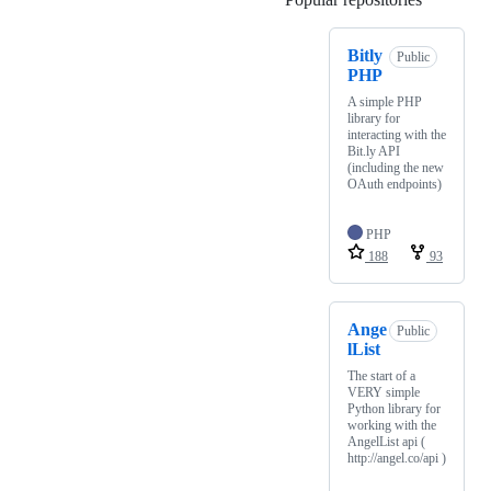
Bitly
Public
PHP
A simple PHP
library for
interacting with the
Bit.ly API
(including the new
OAuth endpoints)
PHP
188
93
Ange
Public
lList
The start of a
VERY simple
Python library for
working with the
AngelList api (
http://angel.co/api )