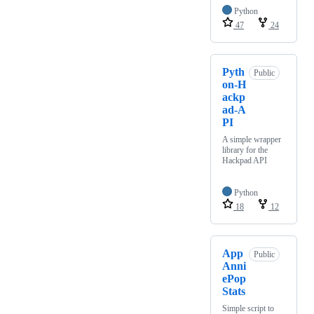
Python
47
24
Pyth
Public
on-H
ackp
ad-A
PI
A simple wrapper
library for the
Hackpad API
Python
18
12
App
Public
Anni
ePop
Stats
Simple script to