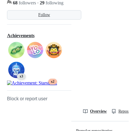
68
followers
·
29
following
Follow
Achievements
x3
x2
Block or report user
Overview
Reposit
Popular repositories
Loading