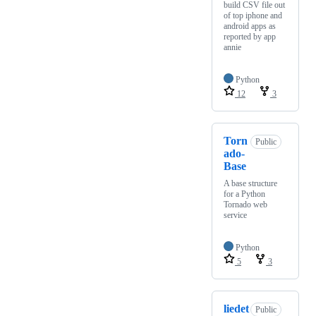
build CSV file out
of top iphone and
android apps as
reported by app
annie
Python
12
3
Torn
Public
ado-
Base
A base structure
for a Python
Tornado web
service
Python
5
3
liedet
Public