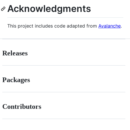
Acknowledgments
This project includes code adapted from
Avalanche
.
Releases
Packages
Contributors