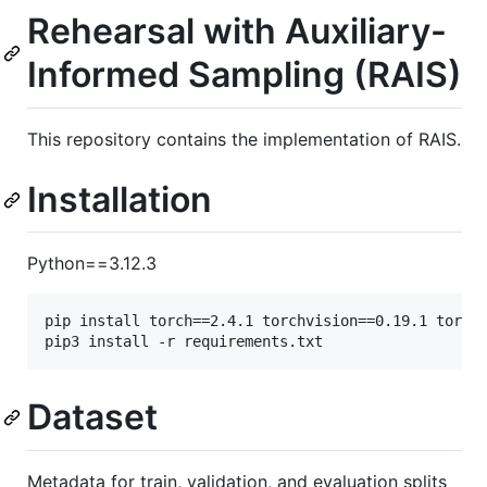
Rehearsal with Auxiliary-
Informed Sampling (RAIS)
This repository contains the implementation of RAIS.
Installation
Python==3.12.3
pip install torch==2.4.1 torchvision==0.19.1 torcha
pip3 install -r requirements.txt
Dataset
Metadata for train, validation, and evaluation splits