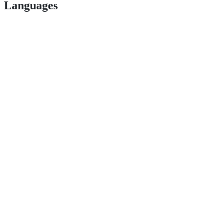
Languages