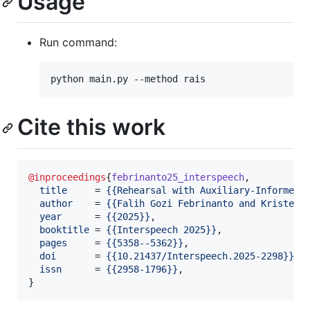
Usage
Run command:
python main.py --method rais
Cite this work
@inproceedings
{
febrinanto25_interspeech
,

title
     = 
{
{Rehearsal with Auxiliary-Informed 
author
    = 
{
{Falih Gozi Febrinanto and Kristen 
year
      = 
{
{2025}
}
,

booktitle
 = 
{
{Interspeech 2025}
}
,

pages
     = 
{
{5358--5362}
}
,

doi
       = 
{
{10.21437/Interspeech.2025-2298}
}
,

issn
      = 
{
{2958-1796}
}
,

}