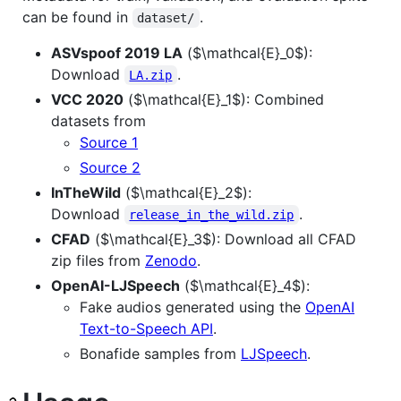
can be found in
.
dataset/
ASVspoof 2019 LA
(
$\mathcal{E}_0$
):
Download
.
LA.zip
VCC 2020
(
$\mathcal{E}_1$
): Combined
datasets from
Source 1
Source 2
InTheWild
(
$\mathcal{E}_2$
):
Download
.
release_in_the_wild.zip
CFAD
(
$\mathcal{E}_3$
): Download all CFAD
zip files from
Zenodo
.
OpenAI-LJSpeech
(
$\mathcal{E}_4$
):
Fake audios generated using the
OpenAI
Text-to-Speech API
.
Bonafide samples from
LJSpeech
.