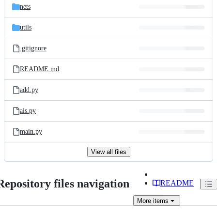
nets
utils
.gitignore
README.md
add.py
ais.py
main.py
View all files
Repository files navigation
README
More
items