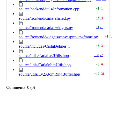
source/backend/utils/Information.cpp
+
1
-
1
source/frontend/carla_shared.py
+
6
-
4
source/frontend/carla_widgets.py
+
1
-
1
source/frontend/widgets/canvaspreviewframe.py
+
1
-
1
source/includes/CarlaDefines.h
+
3
-
3
source/utils/CarlaLv2Utils.hpp
+
32
-
7
source/utils/CarlaMathUtils.hpp
+
6
-
6
source/utils/Lv2AtomRingBuffer.hpp
+
19
-
31
Comments
0
(
0
)
0
commit
comments