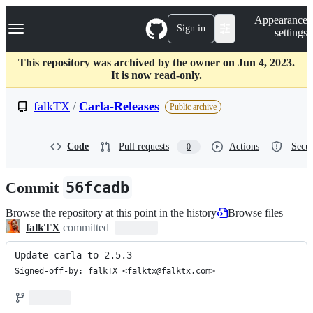
S
Navigation Menu
Appearance
k
Sign in
settings
i
p
t
This repository was archived by the owner on Jun 4, 2023.
o
It is now read-only.
c
o
falkTX
/
Carla-Releases
Public archive
n
t
e
Code
Pull requests
Actions
Secur
0
n
t
Commit
56fcadb
Browse the repository at this point in the history
Browse files
falkTX
committed
Update carla to 2.5.3
Signed-off-by: falkTX <falktx@falktx.com>