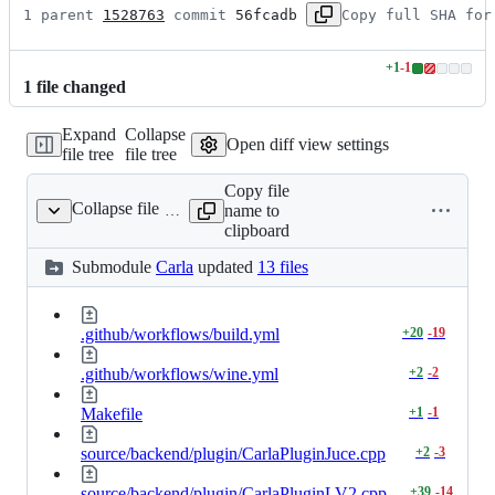
1 parent 
1528763
 commit 
56fcadb
Copy full SHA for
+
1
-
1
Lines
1
file
changed
changed:
1
Expand
Collapse
addition
Open diff view settings
file tree
file tree
&
1
Copy file
deletion
Collapse file
name to
Carla
clipboard
Submodule
Carla
updated
13 files
.github/workflows/build.yml
+
20
-
19
.github/workflows/wine.yml
+
2
-
2
Makefile
+
1
-
1
source/backend/plugin/CarlaPluginJuce.cpp
+
2
-
3
source/backend/plugin/CarlaPluginLV2.cpp
+
39
-
14