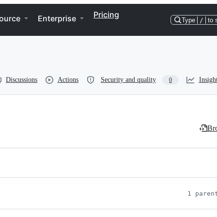
Pricing
ource
Enterprise
Type
/
to 
Discussions
Actions
Security and quality
Insigh
0
Bro
1 paren