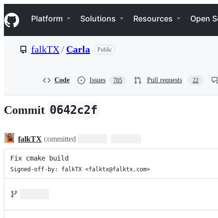
S
Navigation Menu
k
Platform
Solutions
Resources
Open S
i
p
t
falkTX
/
Carla
Public
o
c
o
n
Code
Issues
Pull requests
705
22
t
e
n
0642c2f
Commit
t
falkTX
committed
Fix cmake build
Signed-off-by: falkTX <falktx@falktx.com>