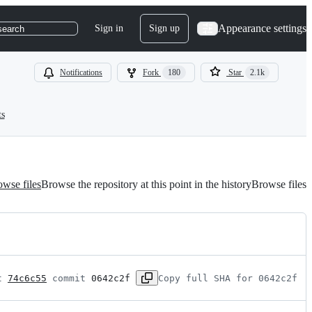
Appearance settings
Sign in
Sign up
search
Notifications
Fork
180
Star
2.1k
ts
wse files
Browse the repository at this point in the history
Browse files
t 
74c6c55
 commit 
0642c2f
Copy full SHA for 0642c2f