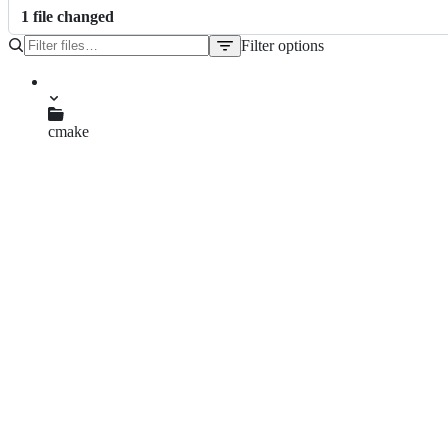
1
file
changed
Filter options
File
tree
cmake
CMakeLists.txt