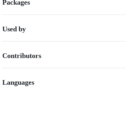
Packages
Used by
Contributors
Languages