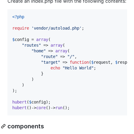
Create an index.php file with the following contents:
<?php
require
'
vendor/autoload.php
'
;

$
config
 = 
array
(

"
routes
"
 => 
array
(

"
home
"
 => 
array
(

"
route
"
 => 
"
/
"
, 

"
target
"
 => 
function
(
$
request
, 
$
respon
echo
"
Hello World
"
;

            }

        )

    )

);

hubert
(
$
config
hubert
()->
core
()->
run
();
components