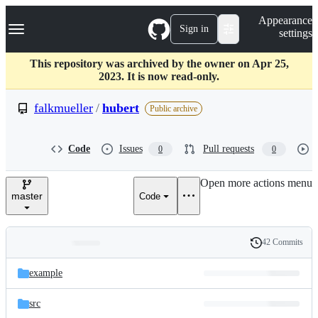
S
Navigation Menu
Appearance
k
Sign in
settings
i
p
t
This repository was archived by the owner on Apr 25,
o
2023. It is now read-only.
c
o
falkmueller
/
hubert
Public archive
n
t
e
Code
Issues
Pull requests
0
0
n
t
Open more actions menu
master
Code
42 Commits
Folders
History
Latest
and
example
commit
files
src