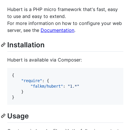
Hubert is a PHP micro framework that's fast, easy
to use and easy to extend.
For more information on how to configure your web
server, see the
Documentation
.
Installation
Hubert is available via Composer:
{

"require"
: {

"falkm/hubert"
: 
"
1.*
"
    }

}
Usage