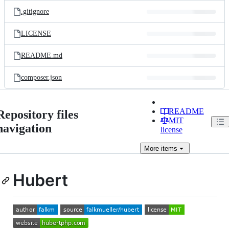
.gitignore
LICENSE
README.md
composer.json
README
Repository files
MIT
navigation
license
More
items
Hubert