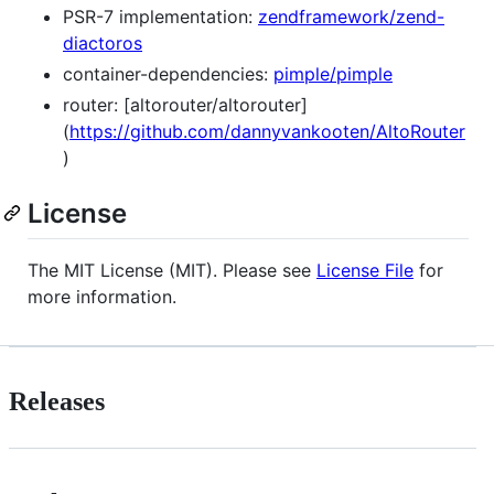
PSR-7 implementation:
zendframework/zend-
diactoros
container-dependencies:
pimple/pimple
router: [altorouter/altorouter]
(
https://github.com/dannyvankooten/AltoRouter
)
License
The MIT License (MIT). Please see
License File
for
more information.
Releases