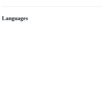
Languages