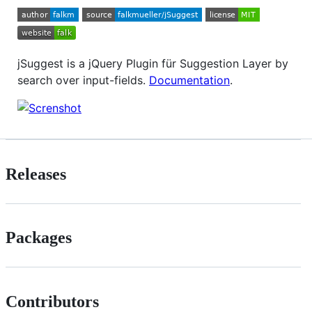
jSuggest is a jQuery Plugin für Suggestion Layer by
search over input-fields.
Documentation
.
Releases
Packages
Contributors