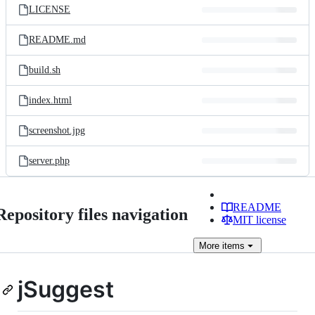
LICENSE
README.md
build.sh
index.html
screenshot.jpg
server.php
README
Repository files navigation
MIT license
More
items
jSuggest