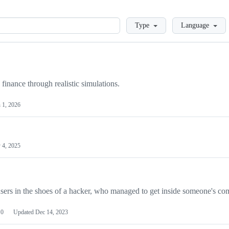
Loading
Type
Language
finance through realistic simulations.
 1, 2026
 4, 2025
users in the shoes of a hacker, who managed to get inside someone's co
0
Updated
Dec 14, 2023