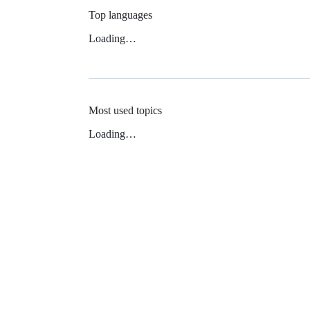
Top languages
Loading…
Most used topics
Loading…