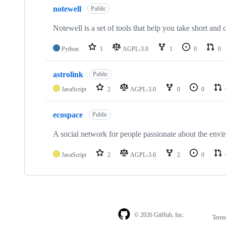
notewell
Public
Notewell is a set of tools that help you take short and
Python
1
AGPL-3.0
1
0
0
astrolink
Public
JavaScript
2
AGPL-3.0
0
0
ecospace
Public
A social network for people passionate about the envi
JavaScript
2
AGPL-3.0
2
0
© 2026 GitHub, Inc.
Term
Footer
Footer