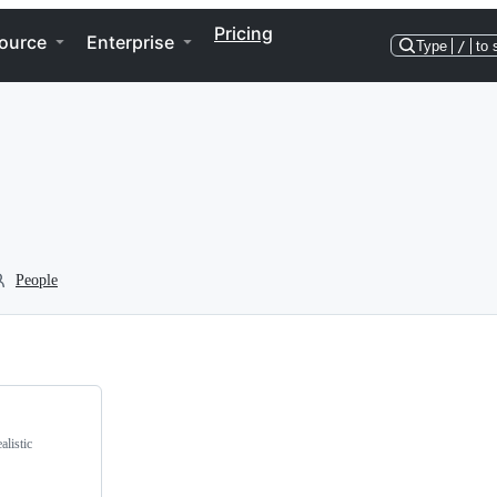
Pricing
ource
Enterprise
Type
/
to 
People
alistic