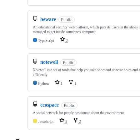
beware
Public
An educational security web platform, which puts its users in the shoes 
managed to get inside someone's computer.
TypeScript
2
notewell
Public
Notewell is a set of tools that help you take short and concise notes and
efficiently
Python
1
1
ecospace
Public
A social network for people passionate about the environment.
JavaScript
2
2