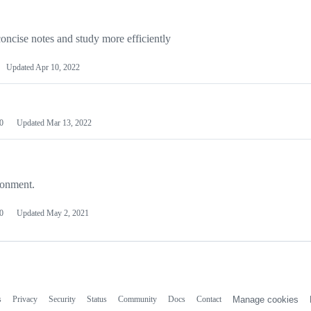
 concise notes and study more efficiently
Updated
Apr 10, 2022
0
Updated
Mar 13, 2022
ronment.
0
Updated
May 2, 2021
s
Privacy
Security
Status
Community
Docs
Contact
Manage cookies