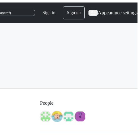
Appearance settings
Sign in
Sign up
search
People