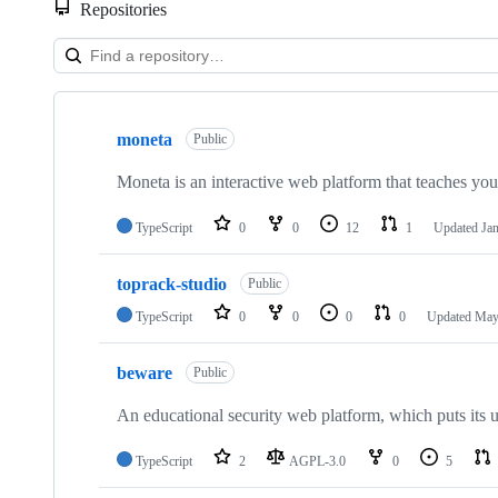
Repositories
Showing
6
moneta
of
Public
6
repositories
Moneta is an interactive web platform that teaches you 
TypeScript
0
0
12
1
Updated
Jan
toprack-studio
Public
TypeScript
0
0
0
0
Updated
May
beware
Public
An educational security web platform, which puts its 
TypeScript
2
AGPL-3.0
0
5