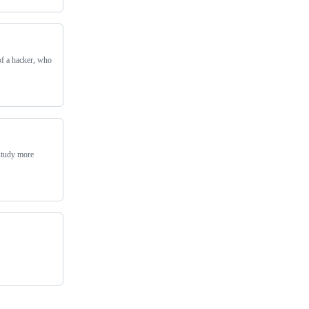
of a hacker, who
 study more