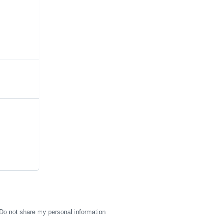
Do not share my personal information