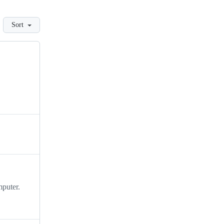
Sort
mputer.