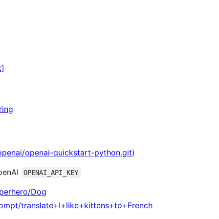
t]
ring
openai/openai-quickstart-python.git
)
OpenAI
OPENAI_API_KEY
uperhero/Dog
rompt/translate+I+like+kittens+to+French