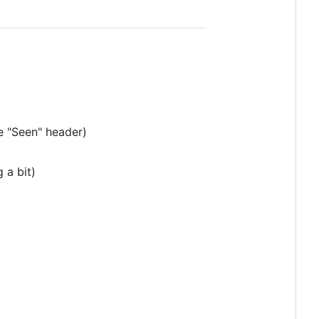
e "Seen" header)
 a bit)