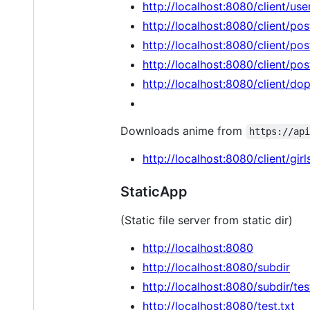
http://localhost:8080/client/use
http://localhost:8080/client/pos
http://localhost:8080/client/pos
http://localhost:8080/client/pos
http://localhost:8080/client/do
Downloads anime from
https://ap
http://localhost:8080/client/girl
StaticApp
(Static file server from static dir)
http://localhost:8080
http://localhost:8080/subdir
http://localhost:8080/subdir/tes
http://localhost:8080/test.txt