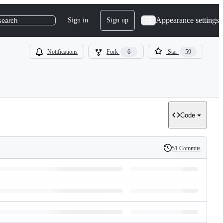
Appearance settings
Sign in
Sign up
search
Notifications
Fork
6
Star
59
Code
51 Commits
History