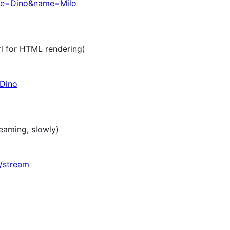
ame=Dino&name=Milo
rl for HTML rendering)
/Dino
reaming, slowly)
d/stream