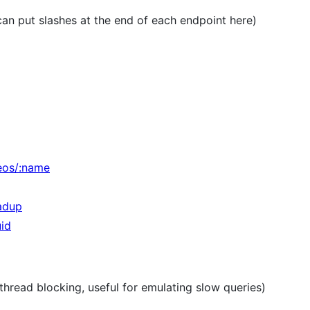
an put slashes at the end of each endpoint here)
deos/:name
oadup
uid
 thread blocking, useful for emulating slow queries)