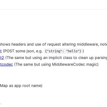
hows headers and use of request altering middleware, not
t
(POST some json, e.g.
)
{"string": "hello"}
st2
(The same but using an implicit class to clean up parsing
stcodec
(The same but using MiddlewareCodec magic)
t Map as app root name)
o