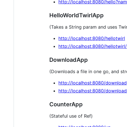
http://localhost:8080/hello?n
HelloWorldTwirlApp
(Takes a String param and uses Twi
http://localhost:8080/hellotwirl
http://localhost:8080/hellotwirl
DownloadApp
(Downloads a file in one go, and st
http://localhost:8080/download
http://localhost:8080/downloa
CounterApp
(Stateful use of Ref)