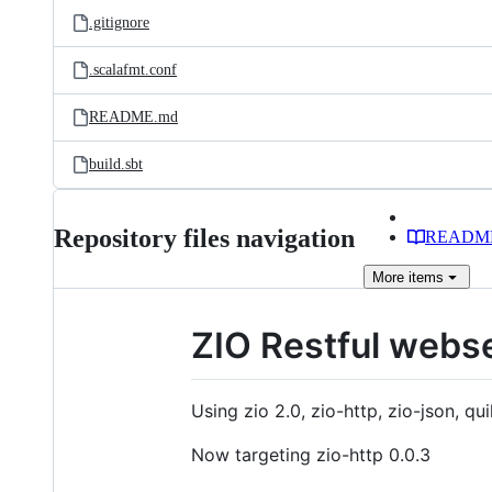
.gitignore
.scalafmt.conf
README.md
build.sbt
Repository files navigation
READM
More
items
ZIO Restful webs
Using zio 2.0, zio-http, zio-json, qui
Now targeting zio-http 0.0.3