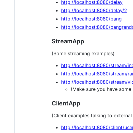
http://localhost:8080/delay
http://localhost:8080/delay/2
http://localhost:8080/bang
http://localhost:8080/bangran
StreamApp
(Some streaming examples)
http://localhost:8080/stream/i
http://localhost:8080/stream/r
http://localhost:8080/stream/v
(Make sure you have some v
ClientApp
(Client examples talking to externa
http://localhost:8080/client/use