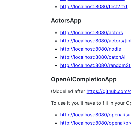
http://localhost:8080/test2.txt
ActorsApp
http://localhost:8080/actors
http://localhost:8080/actors/[in
http://localhost:8080/nodie
http://localhost:8080/catchAll
http://localhost:8080/randomSt
OpenAICompletionApp
(Modelled after
https://github.com/
To use it you'll have to fill in your 
http://localhost:8080/openai/s
http://localhost:8080/openai/p