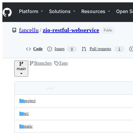
S
Navigation Menu
k
Platform
Solutions
Resources
Open S
i
p
t
fancellu
/
zio-restful-webservice
Public
o
c
o
n
Code
Issues
Pull requests
0
1
t
e
Branches
Tags
n
main
t
Folders
Latest
and
project
commit
files
src
static