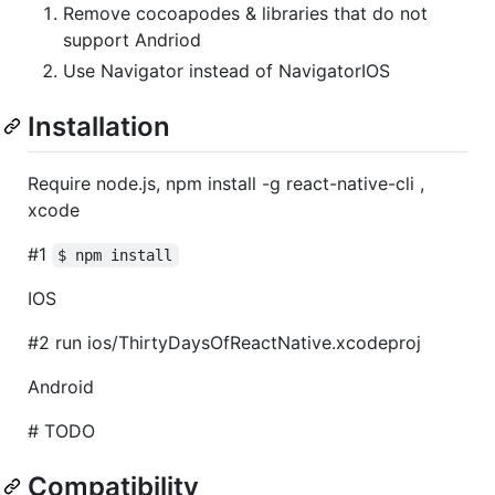
Remove cocoapodes & libraries that do not
support Andriod
Use Navigator instead of NavigatorIOS
Installation
Require node.js, npm install -g react-native-cli ,
xcode
#1
$ npm install
IOS
#2 run ios/ThirtyDaysOfReactNative.xcodeproj
Android
# TODO
Compatibility