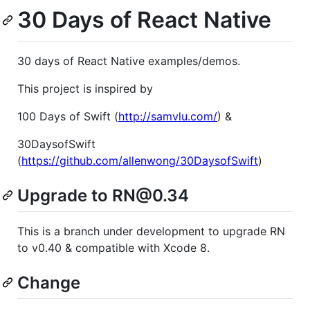
30 Days of React Native
30 days of React Native examples/demos.
This project is inspired by
100 Days of Swift (
http://samvlu.com/
) &
30DaysofSwift
(
https://github.com/allenwong/30DaysofSwift
)
Upgrade to RN@0.34
This is a branch under development to upgrade RN
to v0.40 & compatible with Xcode 8.
Change