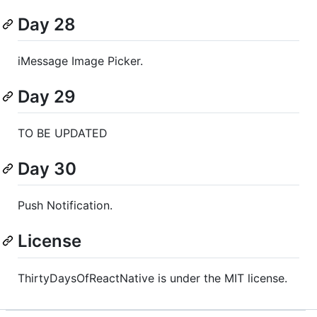
Day 28
iMessage Image Picker.
Day 29
TO BE UPDATED
Day 30
Push Notification.
License
ThirtyDaysOfReactNative is under the MIT license.