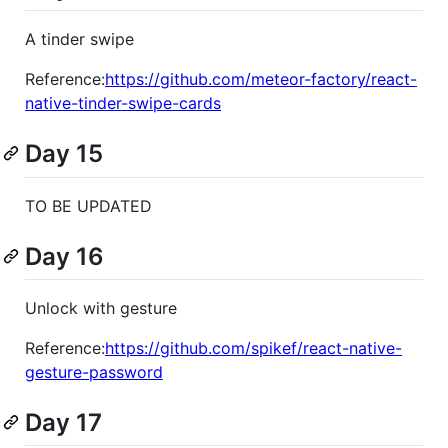
A tinder swipe
Reference:
https://github.com/meteor-factory/react-
native-tinder-swipe-cards
Day 15
TO BE UPDATED
Day 16
Unlock with gesture
Reference:
https://github.com/spikef/react-native-
gesture-password
Day 17