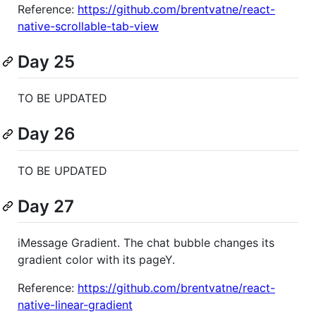
Reference:
https://github.com/brentvatne/react-
native-scrollable-tab-view
Day 25
TO BE UPDATED
Day 26
TO BE UPDATED
Day 27
iMessage Gradient. The chat bubble changes its
gradient color with its pageY.
Reference:
https://github.com/brentvatne/react-
native-linear-gradient