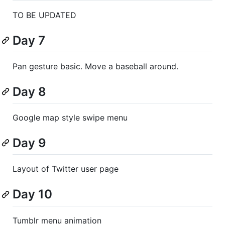
TO BE UPDATED
Day 7
Pan gesture basic. Move a baseball around.
Day 8
Google map style swipe menu
Day 9
Layout of Twitter user page
Day 10
Tumblr menu animation