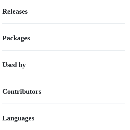
Releases
Packages
Used by
Contributors
Languages