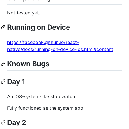
Not tested yet.
Running on Device
https://facebook.github.io/react-
native/docs/running-on-device-ios.html#content
Known Bugs
Day 1
An IOS-system-like stop watch.
Fully functioned as the system app.
Day 2