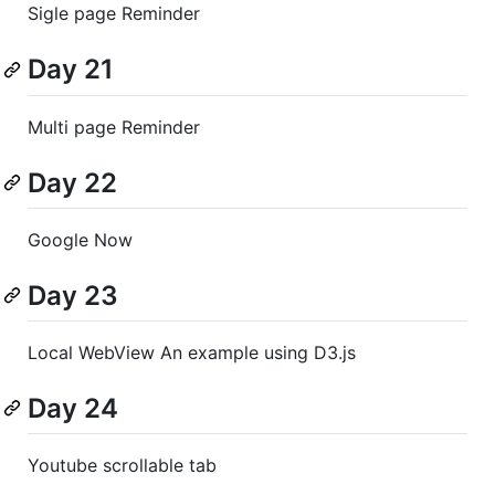
Sigle page Reminder
Day 21
Multi page Reminder
Day 22
Google Now
Day 23
Local WebView An example using D3.js
Day 24
Youtube scrollable tab