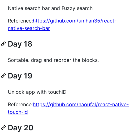
Native search bar and Fuzzy search
Reference:
https://github.com/umhan35/react-
native-search-bar
Day 18
Sortable. drag and reorder the blocks.
Day 19
Unlock app with touchID
Reference:
https://github.com/naoufal/react-native-
touch-id
Day 20