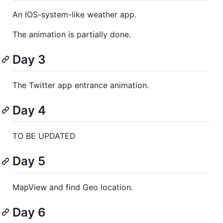
An IOS-system-like weather app.
The animation is partially done.
Day 3
The Twitter app entrance animation.
Day 4
TO BE UPDATED
Day 5
MapView and find Geo location.
Day 6