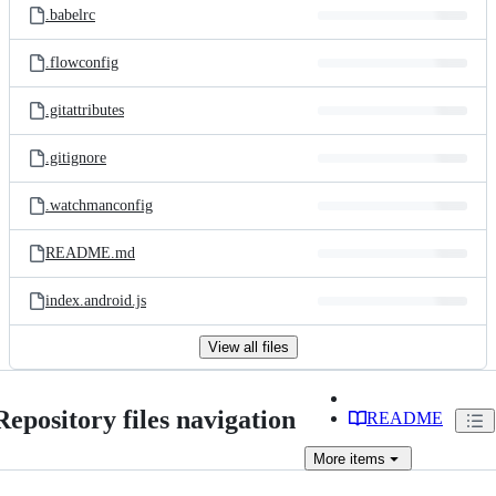
.babelrc
.flowconfig
.gitattributes
.gitignore
.watchmanconfig
README.md
index.android.js
View all files
Repository files navigation
README
More
items