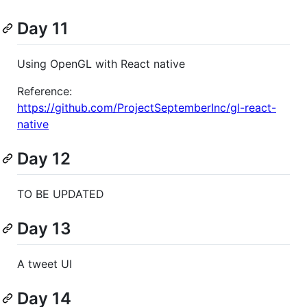
Day 11
Using OpenGL with React native
Reference:
https://github.com/ProjectSeptemberInc/gl-react-
native
Day 12
TO BE UPDATED
Day 13
A tweet UI
Day 14