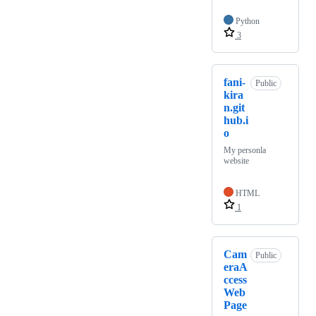
Python
3
fani-
Public
kira
n.git
hub.i
o
My personla
website
HTML
1
Cam
Public
eraA
ccess
Web
Page