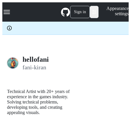
S
Navigation Menu
Appearance
k
Sign in
settings
i
p
t
o
c
o
n
t
e
hellofani
n
fani-kiran
t
Technical Artist with 20+ years of
experience in the games industry.
Solving technical problems,
developing tools, and creating
appealing visuals.