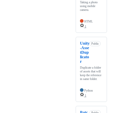
Taking a photo
using mobile
camera.
HTML
1
Unity
Public
-Asse
tDup
licato
r
Duplicate a folder
of assets that will
keep the reference
in same folder.
Python
1
Batc
Public