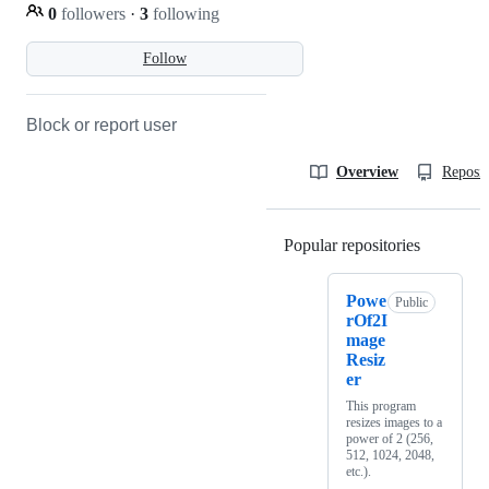
0
followers
·
3
following
Follow
Block or report user
Overview
Reposit
Popular repositories
Loading
Powe
Public
rOf2I
mage
Resiz
er
This program
resizes images to a
power of 2 (256,
512, 1024, 2048,
etc.).