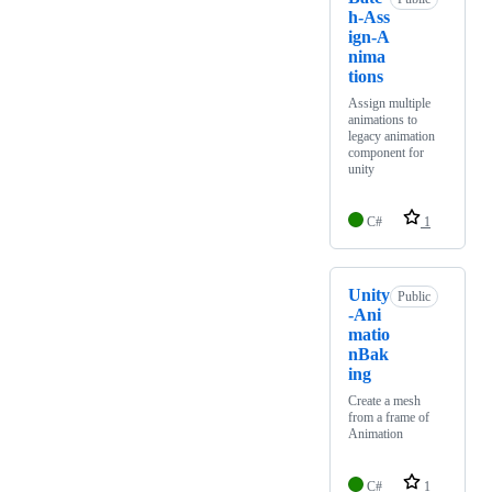
h-Ass
ign-A
nima
tions
Assign multiple
animations to
legacy animation
component for
unity
C#
1
Unity
Public
-Ani
matio
nBak
ing
Create a mesh
from a frame of
Animation
C#
1