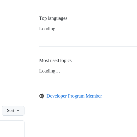
Top languages
Loading…
Most used topics
Loading…
Developer Program Member
Sort