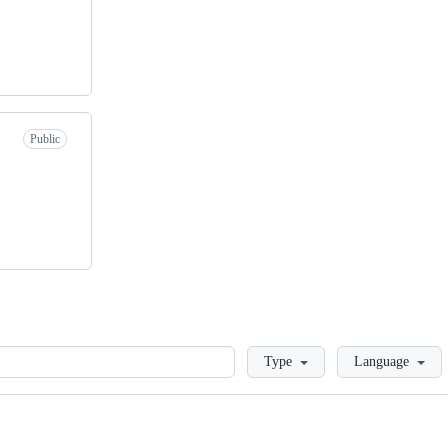
Public
Loading
Type
Language