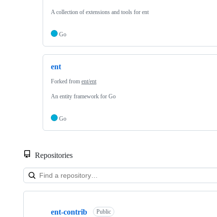
A collection of extensions and tools for ent
Go
ent
Forked from
ent/ent
An entity framework for Go
Go
Repositories
Showing
2
ent-contrib
of
Public