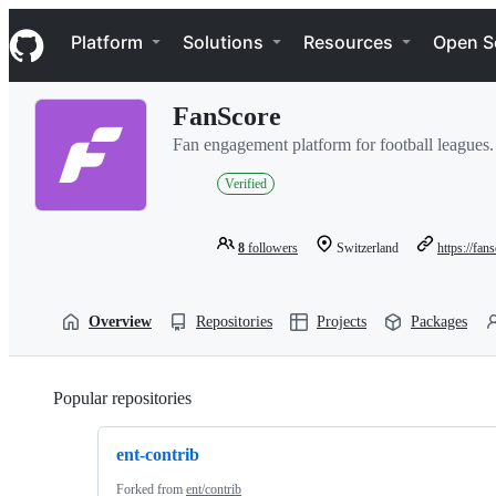
S
Navigation Menu
k
Platform
Solutions
Resources
Open S
i
p
t
FanScore
o
c
Fan engagement platform for football leagues.
o
n
Verified
t
e
n
8
followers
Switzerland
https://fan
t
Overview
Repositories
Projects
Packages
Popular repositories
Loading
ent-contrib
Forked from
ent/contrib