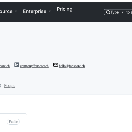
Pricing
ource
Enterprise
Type
/
to 
score.ch
company/fanscorech
hello@fanscore.ch
People
Public