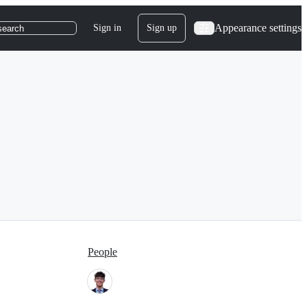
Appearance settings
Sign in
Sign up
search
People