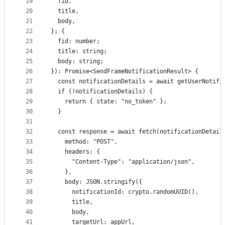
19
  fid,
20
  title,
21
  body,
22
}: {
23
  fid: number;
24
  title: string;
25
  body: string;
26
}): Promise<SendFrameNotificationResult> {
27
  const notificationDetails = await getUserNotifi
28
  if (!notificationDetails) {
29
    return { state: "no_token" };
30
  }
31
32
  const response = await fetch(notificationDetail
33
    method: "POST",
34
    headers: {
35
      "Content-Type": "application/json",
36
    },
37
    body: JSON.stringify({
38
      notificationId: crypto.randomUUID(),
39
      title,
40
      body,
41
      targetUrl: appUrl,