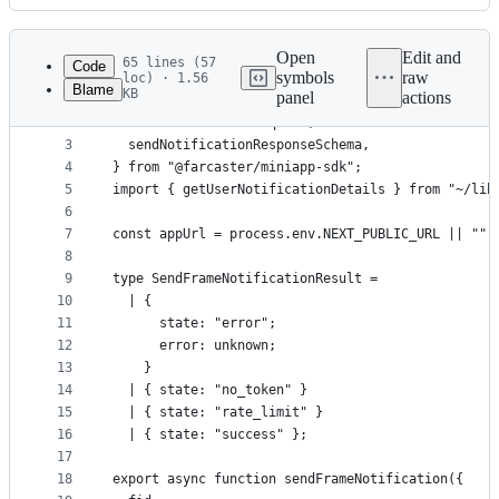
History
Latest
commit
Open
Edit and
65 lines (57
Code
symbols
raw
loc) · 1.56
Blame
KB
panel
actions
1
import {
File
2
  SendNotificationRequest,
metadata
3
  sendNotificationResponseSchema,
4
} from "@farcaster/miniapp-sdk";
and
5
import { getUserNotificationDetails } from "~/lib
controls
6
7
const appUrl = process.env.NEXT_PUBLIC_URL || "";
8
9
type SendFrameNotificationResult =
10
  | {
11
      state: "error";
12
      error: unknown;
13
    }
14
  | { state: "no_token" }
15
  | { state: "rate_limit" }
16
  | { state: "success" };
17
18
export async function sendFrameNotification({