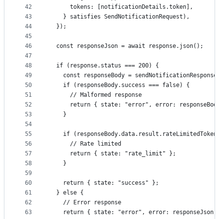
42
      tokens: [notificationDetails.token],
43
    } satisfies SendNotificationRequest),
44
  });
45
46
  const responseJson = await response.json();
47
48
  if (response.status === 200) {
49
    const responseBody = sendNotificationResponse
50
    if (responseBody.success === false) {
51
      // Malformed response
52
      return { state: "error", error: responseBod
53
    }
54
55
    if (responseBody.data.result.rateLimitedToken
56
      // Rate limited
57
      return { state: "rate_limit" };
58
    }
59
60
    return { state: "success" };
61
  } else {
62
    // Error response
63
    return { state: "error", error: responseJson 