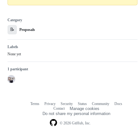
Category
📝
Proposals
Labels
None yet
1 participant
Terms
Privacy
Security
Status
Community
Docs
Footer
Footer
Contact
Manage cookies
navigation
Do not share my personal information
© 2026 GitHub, Inc.