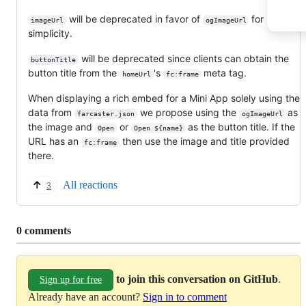
will be deprecated in favor of
for
imageUrl
ogImageUrl
simplicity.
will be deprecated since clients can obtain the
buttonTitle
button title from the
's
meta tag.
homeUrl
fc:frame
When displaying a rich embed for a Mini App solely using the
data from
we propose using the
as
farcaster.json
ogImageUrl
the image and
or
as the button title. If the
Open
Open ${name}
URL has an
then use the image and title provided
fc:frame
there.
All reactions
3
Replies:
0 comments
to join this conversation on GitHub
.
Sign up for free
Already have an account?
Sign in to comment