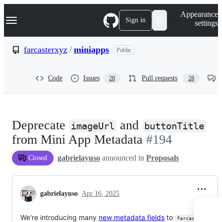
S
Navigation Menu
Appearance
k
Sign in
settings
i
p
t
farcasterxyz
/
miniapps
Public
o
c
o
Code
Issues
Pull requests
28
28
n
t
e
n
t
Deprecate
and
imageUrl
buttonTitle
from Mini App Metadata
#194
gabrielayuso
announced in
Proposals
Closed
gabrielayuso
Apr 16, 2025
We're introducing many
new metadata fields
to
farcaster.json