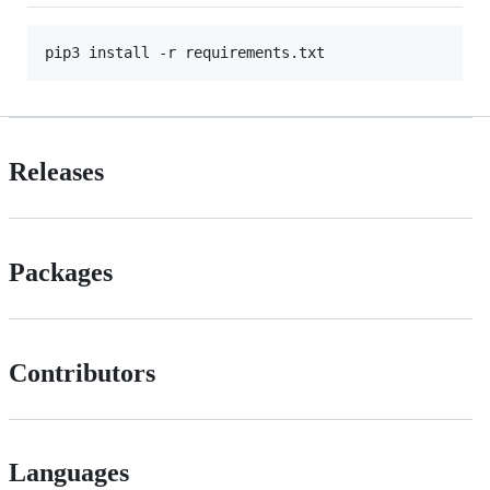
Releases
Packages
Contributors
Languages