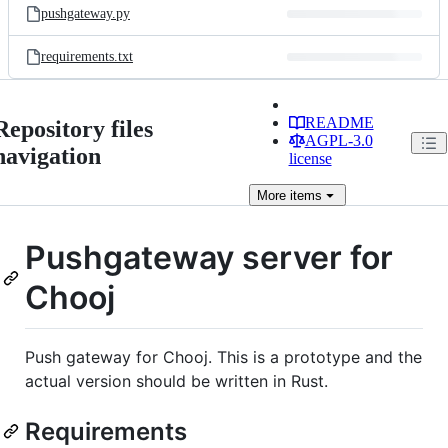
pushgateway.py
requirements.txt
README
Repository files
AGPL-3.0
navigation
license
More
items
Pushgateway server for
Chooj
Push gateway for Chooj. This is a prototype and the
actual version should be written in Rust.
Requirements