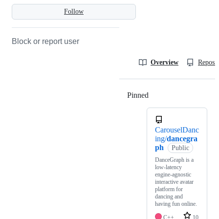
Follow
Block or report user
Overview
Reposit
Pinned
Loading
CarouselDanc
ing/
dancegra
ph
Public
DanceGraph is a
low-latency
engine-agnostic
interactive avatar
platform for
dancing and
having fun online.
C++
10