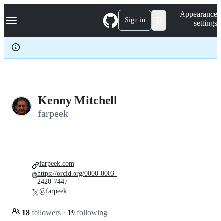
S
Navigation Menu
Appearance
k
Sign in
settings
i
p
t
o
c
o
n
t
e
Kenny Mitchell
n
farpeek
t
farpeek.com
https://orcid.org/0000-0003-
2420-7447
@farpeek
18
followers
·
19
following