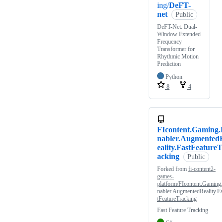
ing/
DeFT-
net
Public
DeFT-Net: Dual-
Window Extended
Frequency
Transformer for
Rhythmic Motion
Prediction
Python
8
4
FIcontent.Gaming
nabler.Augmented
eality.FastFeature
acking
Public
Forked from
fi-content2-
games-
platform/FIcontent.Gaming
nabler.AugmentedReality.F
tFeatureTracking
Fast Feature Tracking