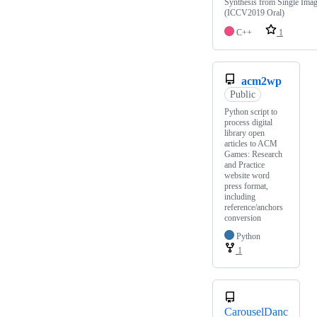
Synthesis from Single Ima
(ICCV2019 Oral)
C++
1
acm2wp
Public
Python script to
process digital
library open
articles to ACM
Games: Research
and Practice
website word
press format,
including
reference/anchors
conversion
Python
1
CarouselDanc