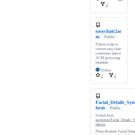
3
easychair2ac
m
Public
Python script to
convert easy chair
conference data to
ACM processing
metadata
Python
2
1
Facial_Details_Syn
hesis
Public
Forked from
apchenstu/Facial_Details_S
nthesis
Photo-Realistic Facial Detai