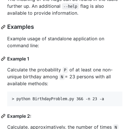
further up. An additional
flag is also
--help
available to provide information.
Examples
Example usage of standalone application on
command line:
Example 1
Calculate the probability
of at least one non-
P
unique birthday among
= 23 persons with all
N
available methods:
Example 2:
Calculate, approximatively, the number of times
N