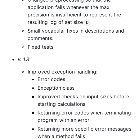
application fails whenever the max
precision is insufficient to represent the
resulting log of set size
.
D
Small vocabular fixes in descriptions and
comments.
Fixed tests.
v. 1.3
Improved exception handling:
Error codes
Exception class
Improved checks on input sizes before
starting calculations
Returning error codes when terminating
program with an error
Returning more specific error messages
when a method fails