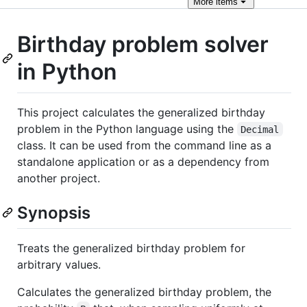
More
items
Birthday problem solver
in Python
This project calculates the generalized birthday
problem in the Python language using the
Decimal
class. It can be used from the command line as a
standalone application or as a dependency from
another project.
Synopsis
Treats the generalized birthday problem for
arbitrary values.
Calculates the generalized birthday problem, the