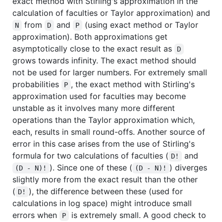
exact method with Stirling's approximation in the
calculation of faculties or Taylor approximation) and
from
and
(using exact method or Taylor
N
D
P
approximation). Both approximations get
asymptotically close to the exact result as
D
grows towards infinity. The exact method should
not be used for larger numbers. For extremely small
probabilities
, the exact method with Stirling's
P
approximation used for faculties may become
unstable as it involves many more different
operations than the Taylor approximation which,
each, results in small round-offs. Another source of
error in this case arises from the use of Stirling's
formula for two calculations of faculties (
and
D!
). Since one of these (
) diverges
(D - N)!
(D - N)!
slightly more from the exact result than the other
(
), the difference between these (used for
D!
calculations in log space) might introduce small
errors when
is extremely small. A good check to
P