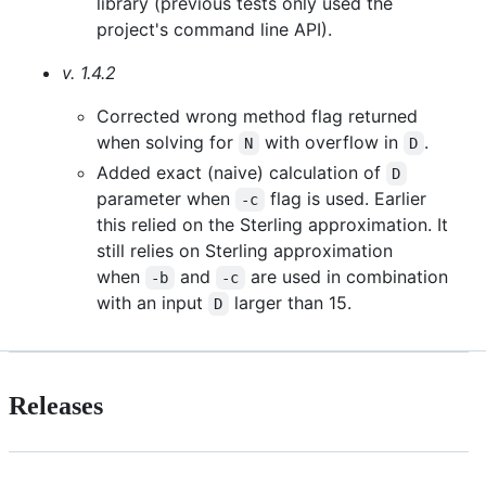
library (previous tests only used the
project's command line API).
v. 1.4.2
Corrected wrong method flag returned
when solving for
with overflow in
.
N
D
Added exact (naive) calculation of
D
parameter when
flag is used. Earlier
-c
this relied on the Sterling approximation. It
still relies on Sterling approximation
when
and
are used in combination
-b
-c
with an input
larger than 15.
D
Releases