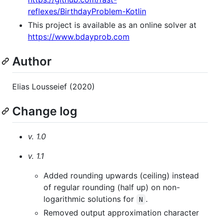
reflexes/BirthdayProblem-Kotlin
This project is available as an online solver at
https://www.bdayprob.com
Author
Elias Lousseief (2020)
Change log
v. 1.0
v. 1.1
Added rounding upwards (ceiling) instead
of regular rounding (half up) on non-
logarithmic solutions for
.
N
Removed output approximation character