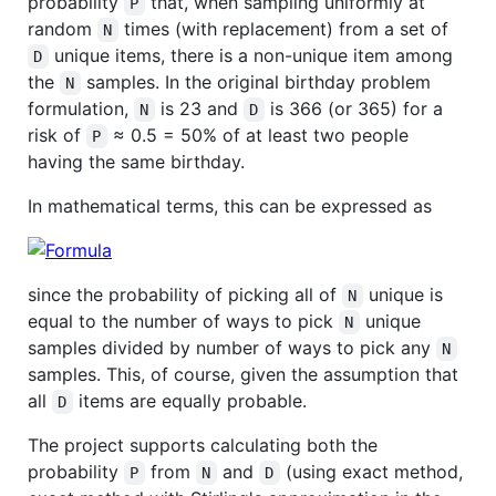
probability
that, when sampling uniformly at
P
random
times (with replacement) from a set of
N
unique items, there is a non-unique item among
D
the
samples. In the original birthday problem
N
formulation,
is 23 and
is 366 (or 365) for a
N
D
risk of
≈ 0.5 = 50% of at least two people
P
having the same birthday.
In mathematical terms, this can be expressed as
since the probability of picking all of
unique is
N
equal to the number of ways to pick
unique
N
samples divided by number of ways to pick any
N
samples. This, of course, given the assumption that
all
items are equally probable.
D
The project supports calculating both the
probability
from
and
(using exact method,
P
N
D