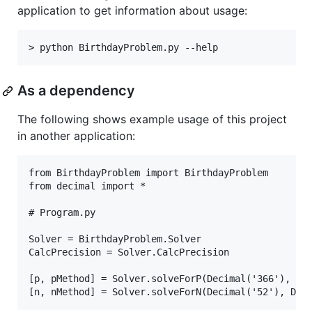
application to get information about usage:
As a dependency
The following shows example usage of this project
in another application:
from BirthdayProblem import BirthdayProblem

from decimal import *

# Program.py

Solver = BirthdayProblem.Solver

CalcPrecision = Solver.CalcPrecision

[p, pMethod] = Solver.solveForP(Decimal('366'), Dec