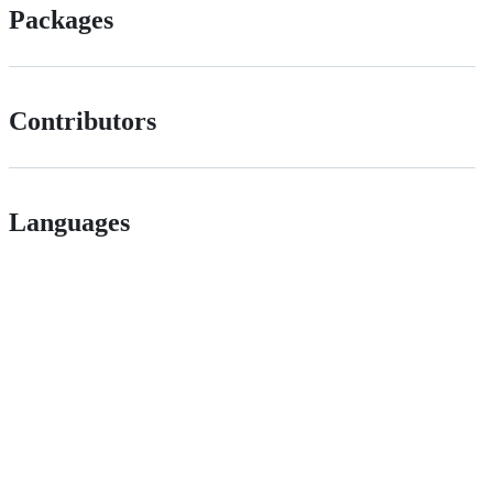
Packages
Contributors
Languages