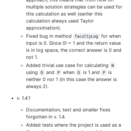
multiple solution strategies can be used for
this calculation as well (earlier this
calculation always used Taylor
approximation).
Fixed bug in method
for when
facultyLog
input is 0. Since 0! = 1 and the return value
is in log space, the correct answer is 0 and
not 1.
Added trivial use case for calculating
N
using
and
when
is 1 and
is
D
P
D
P
neither 0 nor 1 (in this case the answer is
always 2).
v. 1.4.1
Documentation, text and smaller fixes
forgotten in v. 1.4.
Added tests where the project is used as a