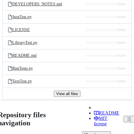
DEVELOPERS_NOTES.md
JsonTest.py
LICENSE
LibraryTest.py
README.md
RunTests.py
TextTest.py
View all files
README
Repository files
MIT
navigation
license