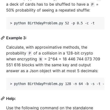
a deck of cards has to be shuffled to have a
=
P
50% probability of seeing a repeated shuffle:
Example 3:
Calculate, with approximative methods, the
probability
of a collision in a 128-bit crypto
P
when encrypting
= 2^64 = 18 446 744 073 709
N
551 616 blocks with the same key and output
answer as a Json object with at most 5 decimals:
Help:
Use the following command on the standalone