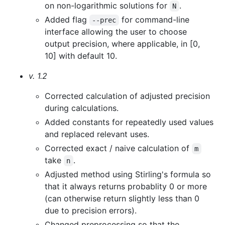
on non-logarithmic solutions for
.
N
Added flag
for command-line
--prec
interface allowing the user to choose
output precision, where applicable, in [0,
10] with default 10.
v. 1.2
Corrected calculation of adjusted precision
during calculations.
Added constants for repeatedly used values
and replaced relevant uses.
Corrected exact / naive calculation of
m
take
.
n
Adjusted method using Stirling's formula so
that it always returns probablity 0 or more
(can otherwise return slightly less than 0
due to precision errors).
Changed preprocessing so that the