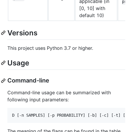
applicable (in
prec
[0, 10] with
default 10)
Versions
This project uses Python 3.7 or higher.
Usage
Command-line
Command-line usage can be summarized with
following input parameters:
The meaning of the flags can be found in the table