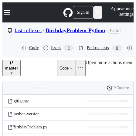
S
Navigation Menu
Appearance
k
Sign in
settings
i
p
t
fast-reflexes
/
BirthdayProblem-Python
Public
o
c
o
Code
Issues
Pull requests
0
0
n
t
e
Open more actions menu
n
master
Code
t
19 Commits
Folders
History
Latest
and
.gitignore
commit
files
.python-version
BirthdayProblem.py