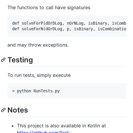
The functions to call have signatures
def solveForP(dOrDLog, nOrNLog, isBinary, isCombina
and may throw exceptions.
Testing
To run tests, simply execute
Notes
This project is also available in Kotlin at
https://github.com/fast-