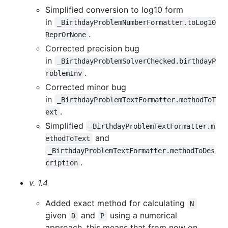
Simplified conversion to log10 form
in
_BirthdayProblemNumberFormatter.toLog10
.
ReprOrNone
Corrected precision bug
in
_BirthdayProblemSolverChecked.birthdayP
.
roblemInv
Corrected minor bug
in
_BirthdayProblemTextFormatter.methodToT
.
ext
Simplified
_BirthdayProblemTextFormatter.m
and
ethodToText
_BirthdayProblemTextFormatter.methodToDes
.
cription
v. 1.4
Added exact method for calculating
N
given
and
using a numerical
D
P
approach, this means that from now on