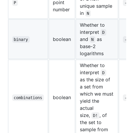
point
P
-p
unique sample
number
in
N
Whether to
interpret
D
boolean
and
as
binary
N
-b
base-2
logarithms
Whether to
interpret
D
as the size of
a set from
which we must
boolean
combinations
-c
yield the
actual
size,
, of
D!
the set to
sample from