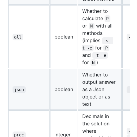
Whether to
calculate
P
or
with all
N
methods
boolean
all
-a
(implies
-s -
for
t -e
P
and
-t -e
for
)
N
Whether to
output answer
boolean
as a Json
json
-j
object or as
text
Decimals in
the solution
where
--
integer
prec