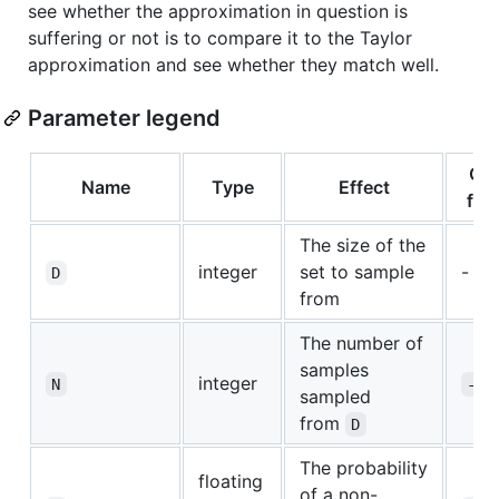
see whether the approximation in question is
suffering or not is to compare it to the Taylor
approximation and see whether they match well.
Parameter legend
CLI
Name
Type
Effect
flag
The size of the
integer
set to sample
-
D
from
The number of
samples
integer
N
-n
sampled
from
D
The probability
floating
of a non-