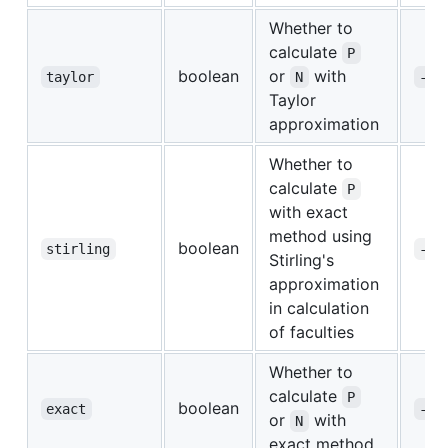
Whether to
calculate
P
boolean
or
with
taylor
N
-t
Taylor
approximation
Whether to
calculate
P
with exact
method using
boolean
stirling
-s
Stirling's
approximation
in calculation
of faculties
Whether to
calculate
P
boolean
exact
-e
or
with
N
exact method