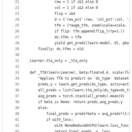
21
            row = 1 if i&1 else 0
22
            col = 1 if i&2 else 0
23
            flip = i&4
24
            d = {'row_pct':row, 'col_pct':col, 'i
25
            tfm = [*augm_tfm, zoom(scale=scale, *
26
            if flip: tfm.append(flip_lr(p=1.))
27
            ds.tfms = tfm
28
            yield get_preds(learn.model, dl, pbar
29
    finally: ds.tfms = old
30
31
Learner.tta_only = _tta_only
32
33
def _TTA(learn:Learner, beta:float=0.4, scale:flo
34
    "Applies TTA to predict on `ds_type` dataset.
35
    preds,y = learn.get_preds(ds_type, activ=acti
36
    all_preds = list(learn.tta_only(ds_type=ds_ty
37
    avg_preds = torch.stack(all_preds).mean(0)
38
    if beta is None: return preds,avg_preds,y
39
    else:
40
        final_preds = preds*beta + avg_preds*(1-b
41
        if with_loss:
42
            with NoneReduceOnCPU(learn.loss_func)
43
            return final_preds, y, loss