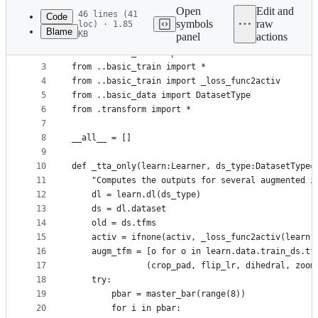
commit
Open
Edit and
46 lines (41
Code
symbols
raw
loc) · 1.85
Blame
KB
panel
actions
1
"Brings TTA (Test Time Functionality) to the `Lea
File
2
from ..torch_core import *
metadata
3
from ..basic_train import *
4
from ..basic_train import _loss_func2activ
and
5
from ..basic_data import DatasetType
controls
6
from .transform import *
7
8
__all__ = []
9
10
def _tta_only(learn:Learner, ds_type:DatasetType=
11
    "Computes the outputs for several augmented i
12
    dl = learn.dl(ds_type)
13
    ds = dl.dataset
14
    old = ds.tfms
15
    activ = ifnone(activ, _loss_func2activ(learn.
16
    augm_tfm = [o for o in learn.data.train_ds.tf
17
               (crop_pad, flip_lr, dihedral, zoom
18
    try:
19
        pbar = master_bar(range(8))
20
        for i in pbar: