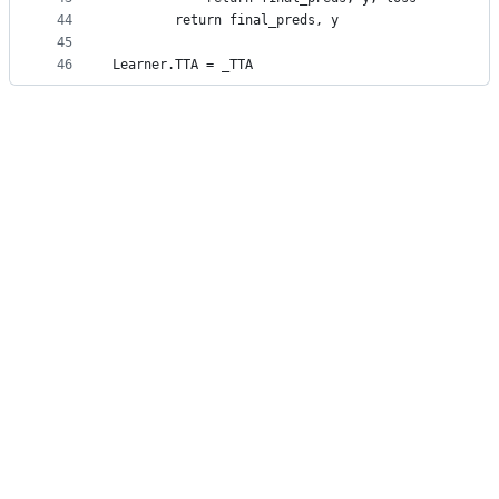
44
        return final_preds, y
45
46
Learner.TTA = _TTA