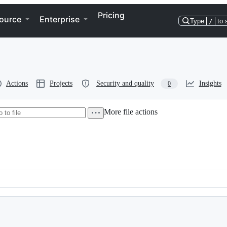
Pricing
ource
Enterprise
Type
/
to 
Actions
Projects
Security and quality
Insights
0
More file actions