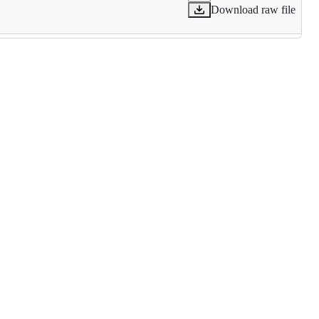
Download raw file