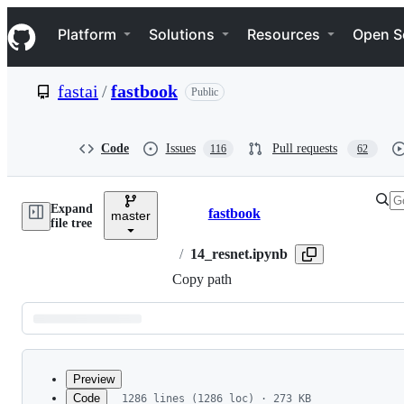
S
Navigation Menu
k
Platform
Solutions
Resources
Open S
i
p
t
fastai
/
fastbook
Public
o
c
o
n
Code
Issues
Pull requests
116
62
t
e
n
Expand
t
fastbook
master
Breadcrumbs
file tree
/
14_resnet.ipynb
Copy path
Latest
commit
Preview
Code
1286 lines (1286 loc) · 273 KB