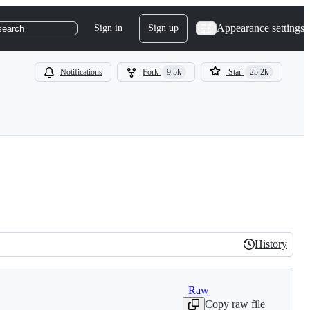
Appearance settings
Sign in
Sign up
search
Notifications
Fork
9.5k
Star
25.2k
History
History
Raw
Copy raw file