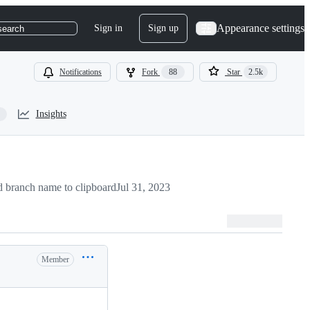
Appearance settings
Sign in
Sign up
search
Notifications
Fork
88
Star
2.5k
Insights
 branch name to clipboard
Jul 31, 2023
Member