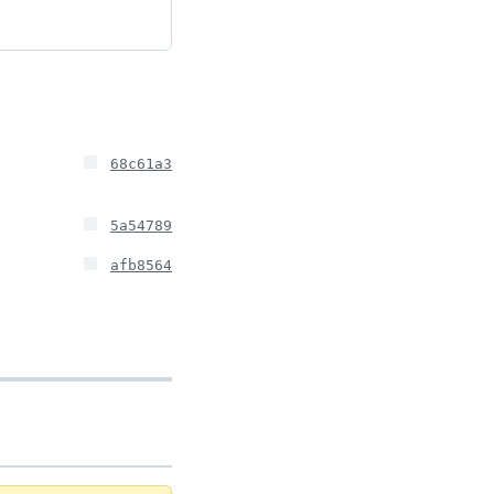
68c61a3
5a54789
afb8564