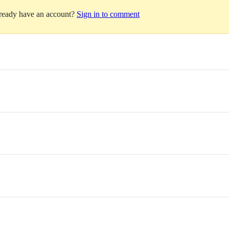
lready have an account?
Sign in to comment