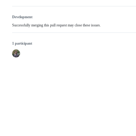
Development
Successfully merging this pull request may close these issues.
1 participant