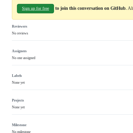
to join this conversation on GitHub
. A
Sign up for free
Reviewers
No reviews
Assignees
No one assigned
Labels
None yet
Projects
None yet
Milestone
No milestone