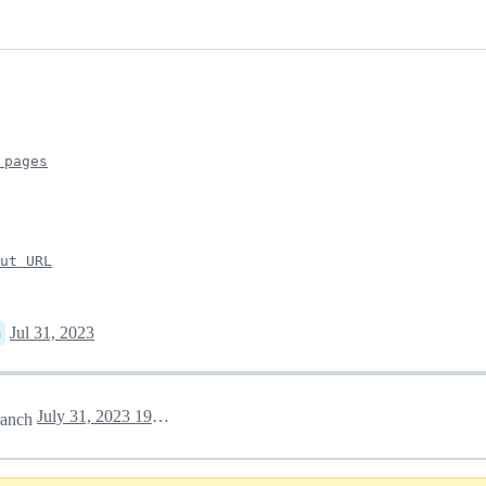
 pages
put URL
Jul 31, 2023
n
July 31, 2023 19:27
anch