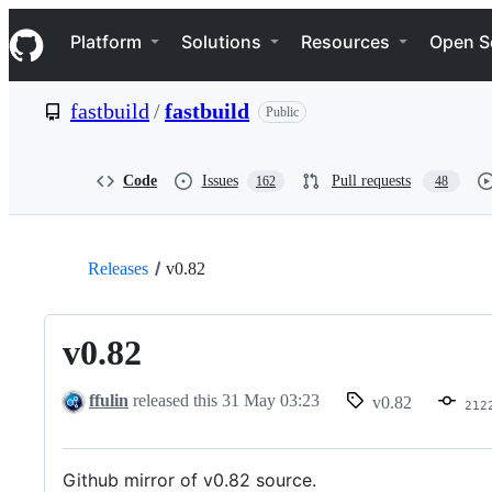
S
Navigation Menu
k
Platform
Solutions
Resources
Open S
i
p
t
fastbuild
/
fastbuild
Public
o
c
o
n
Code
Issues
Pull requests
162
48
t
e
n
t
Releases
v0.82
v0.82
ffulin
released this
31 May 03:23
v0.82
212
Github mirror of v0.82 source.