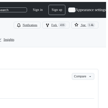
Appearance settings
Sign in
Sign up
search
Notifications
Fork
416
Star
1.4k
Insights
Compare