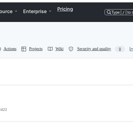
Pricing
ource
Enterprise
Type
/
to 
Actions
Projects
Wiki
Security and quality
0
2d22