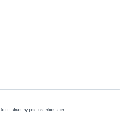
Do not share my personal information