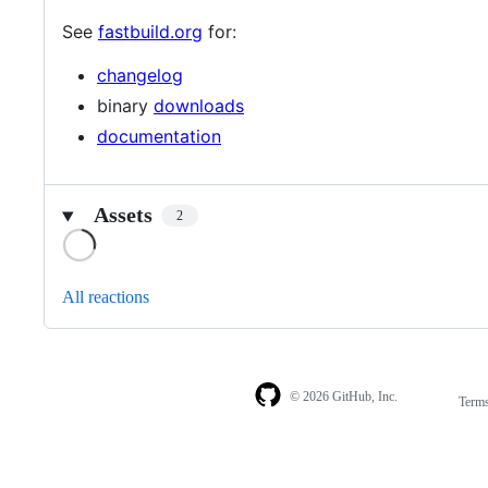
See
fastbuild.org
for:
changelog
binary
downloads
documentation
Assets
2
Loading
All reactions
© 2026 GitHub, Inc.
Term
Footer
Footer
navigation