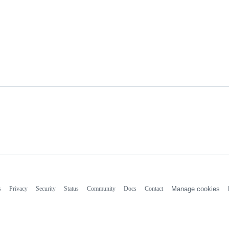
s
Privacy
Security
Status
Community
Docs
Contact
Manage cookies