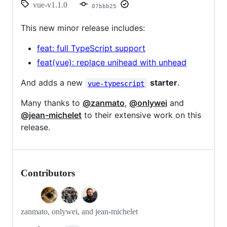
vue-v1.1.0
07bbb25
This new minor release includes:
feat: full TypeScript support
feat(vue): replace unihead with unhead
And adds a new
starter
.
vue-typescript
Many thanks to
@zanmato
,
@onlywei
and
@jean-michelet
to their extensive work on this
release.
Contributors
zanmato, onlywei, and jean-michelet