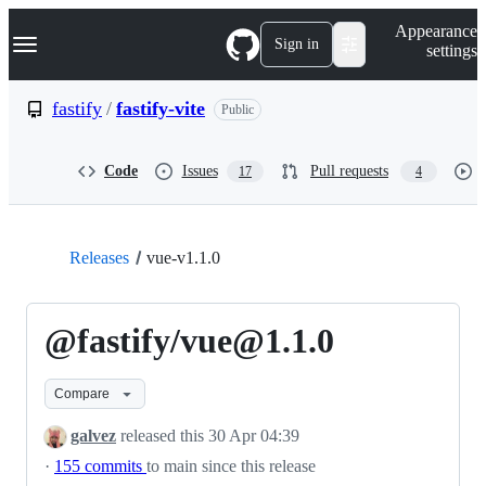
S
Navigation Menu
Appearance
k
Sign in
settings
i
p
t
fastify
/
fastify-vite
Public
o
c
o
Code
Issues
Pull requests
17
4
n
t
e
n
t
Releases
vue-v1.1.0
@fastify/vue@1.1.0
Compare
galvez
released this
30 Apr 04:39
·
155 commits
to main since this release