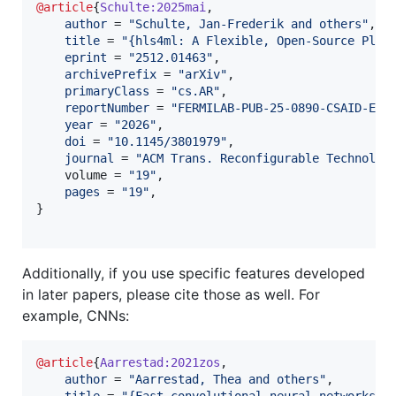
@article
{
Schulte:2025mai
,

author
 = 
"
Schulte, Jan-Frederik and others
"
,

title
 = 
"
{hls4ml: A Flexible, Open-Source Plat
eprint
 = 
"
2512.01463
"
,

archivePrefix
 = 
"
arXiv
"
,

primaryClass
 = 
"
cs.AR
"
,

reportNumber
 = 
"
FERMILAB-PUB-25-0890-CSAID-ETD
year
 = 
"
2026
"
,

doi
 = 
"
10.1145/3801979
"
,

journal
 = 
"
ACM Trans. Reconfigurable Technol. 
    volume = 
"
19
"
,

pages
 = 
"
19
"
,

}

Additionally, if you use specific features developed
in later papers, please cite those as well. For
example, CNNs:
@article
{
Aarrestad:2021zos
,

author
 = 
"
Aarrestad, Thea and others
"
,

title
 = 
"
{Fast convolutional neural networks o