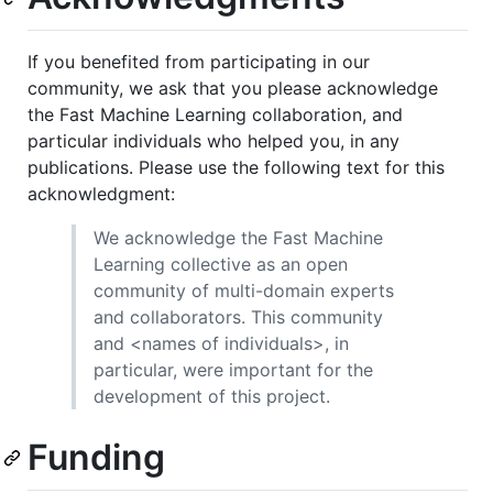
If you benefited from participating in our
community, we ask that you please acknowledge
the Fast Machine Learning collaboration, and
particular individuals who helped you, in any
publications. Please use the following text for this
acknowledgment:
We acknowledge the Fast Machine
Learning collective as an open
community of multi-domain experts
and collaborators. This community
and <names of individuals>, in
particular, were important for the
development of this project.
Funding