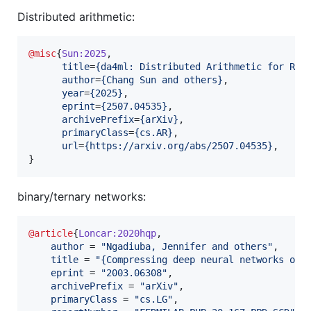
Distributed arithmetic:
@misc
{
Sun:2025
,

title
=
{
da4ml: Distributed Arithmetic for Rea
author
=
{
Chang Sun and others
}
,

year
=
{
2025
}
,

eprint
=
{
2507.04535
}
,

archivePrefix
=
{
arXiv
}
,

primaryClass
=
{
cs.AR
}
,

url
=
{
https://arxiv.org/abs/2507.04535
}
,

}
binary/ternary networks:
@article
{
Loncar:2020hqp
,

author
 = 
"
Ngadiuba, Jennifer and others
"
,

title
 = 
"
{Compressing deep neural networks on 
eprint
 = 
"
2003.06308
"
,

archivePrefix
 = 
"
arXiv
"
,

primaryClass
 = 
"
cs.LG
"
,
