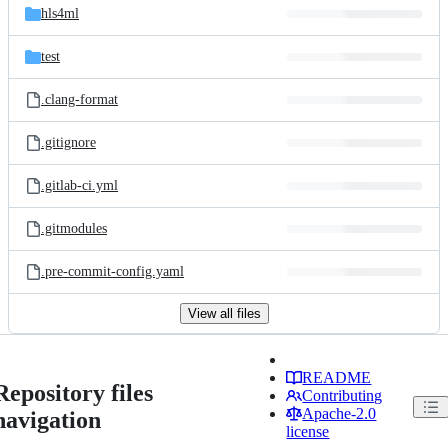
hls4ml
test
.clang-format
.gitignore
.gitlab-ci.yml
.gitmodules
.pre-commit-config.yaml
View all files
README
Repository files
Contributing
Apache-2.0
navigation
license