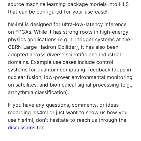
source machine learning package models into HLS
that can be configured for your use-case!
hls4ml is designed for ultra-low-latency inference
on FPGAs. While it has strong roots in high-energy
physics applications (e.g., L1 trigger systems at the
CERN Large Hadron Collider), it has also been
adopted across diverse scientific and industrial
domains. Example use cases include control
systems for quantum computing, feedback loops in
nuclear fusion, low-power environmental monitoring
on satellites, and biomedical signal processing (e.g.,
arrhythmia classification).
If you have any questions, comments, or ideas
regarding hls4ml or just want to show us how you
use hls4ml, don't hesitate to reach us through the
discussions
tab.