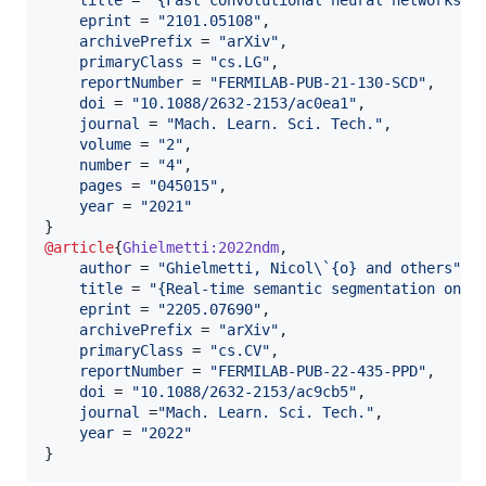
eprint
 = 
"
2101.05108
"
,

archivePrefix
 = 
"
arXiv
"
,

primaryClass
 = 
"
cs.LG
"
,

reportNumber
 = 
"
FERMILAB-PUB-21-130-SCD
"
,

doi
 = 
"
10.1088/2632-2153/ac0ea1
"
,

journal
 = 
"
Mach. Learn. Sci. Tech.
"
,

volume
 = 
"
2
"
,

number
 = 
"
4
"
,

pages
 = 
"
045015
"
,

year
 = 
"
2021
"
@article
{
Ghielmetti:2022ndm
,

author
 = 
"
Ghielmetti, Nicol\`{o} and others
"
,

title
 = 
"
{Real-time semantic segmentation on F
eprint
 = 
"
2205.07690
"
,

archivePrefix
 = 
"
arXiv
"
,

primaryClass
 = 
"
cs.CV
"
,

reportNumber
 = 
"
FERMILAB-PUB-22-435-PPD
"
,

doi
 = 
"
10.1088/2632-2153/ac9cb5
"
,

journal
 =
"
Mach. Learn. Sci. Tech.
"
,

year
 = 
"
2022
"
}