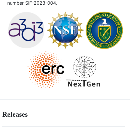
number SIF-2023-004.
Releases