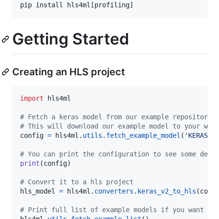
pip install hls4ml[profiling]
Getting Started
Creating an HLS project
import
hls4ml
# Fetch a keras model from our example repository
# This will download our example model to your wor
config
=
hls4ml
.
utils
.
fetch_example_model
(
'KERAS_3
# You can print the configuration to see some defa
print
(
config
)

# Convert it to a hls project
hls_model
=
hls4ml
.
converters
.
keras_v2_to_hls
(
conf
# Print full list of example models if you want to
hls4ml
.
utils
.
fetch_example_list
()