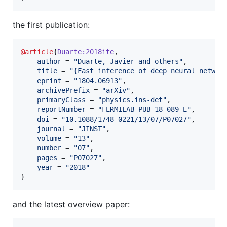
the first publication:
@article
{
Duarte:2018ite
,

author
 = 
"
Duarte, Javier and others
"
,

title
 = 
"
{Fast inference of deep neural networ
eprint
 = 
"
1804.06913
"
,

archivePrefix
 = 
"
arXiv
"
,

primaryClass
 = 
"
physics.ins-det
"
,

reportNumber
 = 
"
FERMILAB-PUB-18-089-E
"
,

doi
 = 
"
10.1088/1748-0221/13/07/P07027
"
,

journal
 = 
"
JINST
"
,

volume
 = 
"
13
"
,

number
 = 
"
07
"
,

pages
 = 
"
P07027
"
,

year
 = 
"
2018
"
}
and the latest overview paper: