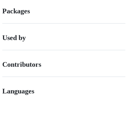
Packages
Used by
Contributors
Languages