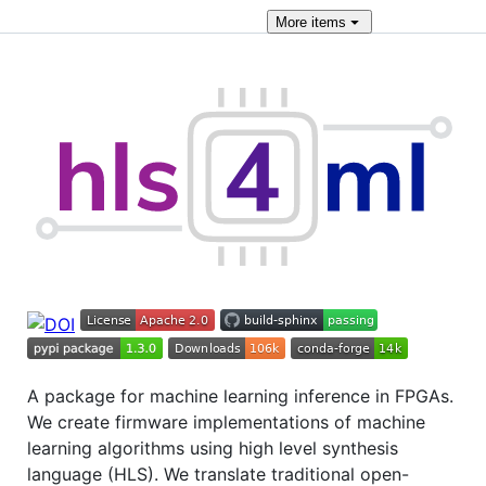
More
items
A package for machine learning inference in FPGAs.
We create firmware implementations of machine
learning algorithms using high level synthesis
language (HLS). We translate traditional open-