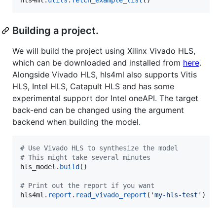
Building a project.
We will build the project using Xilinx Vivado HLS,
which can be downloaded and installed from
here
.
Alongside Vivado HLS, hls4ml also supports Vitis
HLS, Intel HLS, Catapult HLS and has some
experimental support dor Intel oneAPI. The target
back-end can be changed using the argument
backend when building the model.
# Use Vivado HLS to synthesize the model
# This might take several minutes
hls_model
.
build
()

# Print out the report if you want
hls4ml
.
report
.
read_vivado_report
(
'my-hls-test'
)