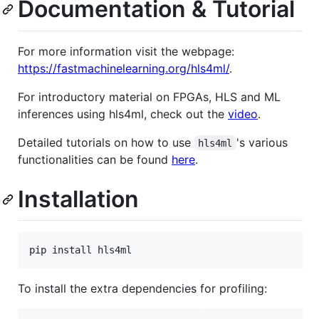
Documentation & Tutorial
For more information visit the webpage:
https://fastmachinelearning.org/hls4ml/
.
For introductory material on FPGAs, HLS and ML
inferences using hls4ml, check out the
video
.
Detailed tutorials on how to use
's various
hls4ml
functionalities can be found
here
.
Installation
pip install hls4ml
To install the extra dependencies for profiling: