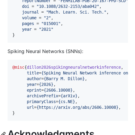
reportNumber
 = 
"
FERMILAB-PUB-20-167-PPD-SCD
"
,

doi
 = 
"
10.1088/2632-2153/aba042
"
,

journal
 = 
"
Mach. Learn. Sci. Tech.
"
,

volume
 = 
"
2
"
,

pages
 = 
"
015001
"
,

year
 = 
"
2021
"
}
Spiking Neural Networks (SNNs):
@misc
{
dillon2026spikingneuralnetworkinference
,

title
=
{
Spiking Neural Network inference on F
author
=
{
Barry M. Dillon
}
,

year
=
{
2026
}
,

eprint
=
{
2606.10008
}
,

archivePrefix
=
{
arXiv
}
,

primaryClass
=
{
cs.NE
}
,

url
=
{
https://arxiv.org/abs/2606.10008
}
,

}
Acknowledgments