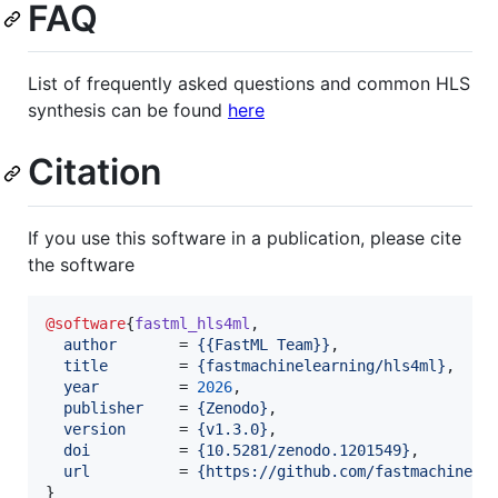
FAQ
List of frequently asked questions and common HLS
synthesis can be found
here
Citation
If you use this software in a publication, please cite
the software
@software
{
fastml_hls4ml
,

author
       = 
{
{FastML Team}
}
,

title
        = 
{
fastmachinelearning/hls4ml
}
,

year
         = 
2026
,

publisher
    = 
{
Zenodo
}
,

version
      = 
{
v1.3.0
}
,

doi
          = 
{
10.5281/zenodo.1201549
}
,

url
          = 
{
https://github.com/fastmachinele
}