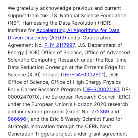
We gratefully acknowledge previous and current
support from the U.S. National Science Foundation
(NSF) Harnessing the Data Revolution (HDR)
Institute for
Accelerating AI Algorithms for Data
Driven Discovery (A3D3)
under Cooperative
Agreement No.
PHY-2117997
, U.S. Department of
Energy (DOE) Office of Science, Office of Advanced
Scientific Computing Research under the Real‐time
Data Reduction Codesign at the Extreme Edge for
Science (XDR) Project (
DE-FOA-0002501
), DOE
Office of Science, Office of High Energy Physics
Early Career Research Program (
DE-SC0021187
, DE-
0000247070), the European Research Council (ERC)
under the European Union's Horizon 2020 research
and innovation program (Grant No.
772369
and
966696
), and the Eric & Wendy Schmidt Fund for
Strategic Innovation through the CERN Next
Generation Triggers project under grant agreement