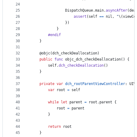
24
25
DispatchQueue
.
main
.
asyncAfter
(
dea
26
assert
(
self
==
nil
,
"
\(
viewCo
27
}
)
28
}
29
#endif
30
}
31
32
@
objc
(
dch_checkDeallocation
)
33
public
func
 objc_dch_checkDeallocation
(
)
{
34
self
.
dch_checkDeallocation
(
)
35
}
36
37
private
var
dch_rootParentViewController
:
UIV
38
var
root
=
self
39
40
while
let
 parent 
=
 root
.
parent 
{
41
            root 
=
 parent
42
}
43
44
return
 root
45
}