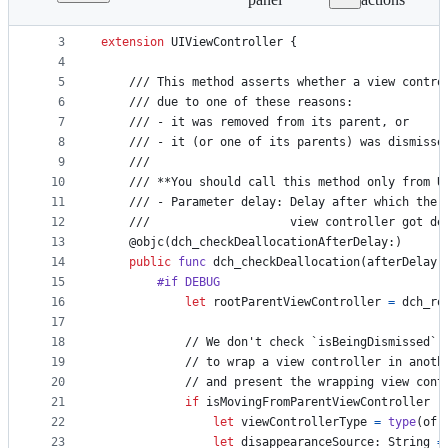
1
import
 UIKit
File
2
metadata
3
extension
UIViewController
{
4
and
5
    /// This method asserts whether a view contro
controls
6
    /// due to one of these reasons:
7
    /// - it was removed from its parent, or
8
    /// - it (or one of its parents) was dismisse
9
    ///
10
    /// **You should call this method only from U
11
    /// - Parameter delay: Delay after which the 
12
    ///                    view controller got de
13
@
objc
(
dch_checkDeallocationAfterDelay
:
)
14
public
func
 dch_checkDeallocation
(
afterDelay 
15
#if DEBUG
16
let
rootParentViewController
=
 dch_ro
17
18
            // We don't check `isBeingDismissed` 
19
            // to wrap a view controller in anoth
20
            // and present the wrapping view cont
21
if
 isMovingFromParentViewController |
22
let
viewControllerType
=
type
(
of
:
23
let
disappearanceSource
:
String
=