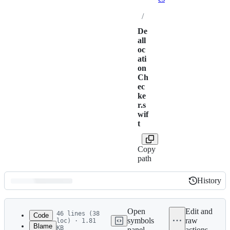
/
De
all
oc
ati
on
Ch
ec
ke
r.s
wif
t
Copy
path
History
History
Latest
commit
Open
Edit and
46 lines (38
Code
symbols
raw
loc) · 1.81
Blame
KB
panel
actions