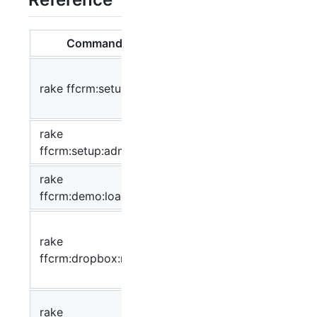
Command
Description
Prepare the
rake ffcrm:setup
database and set
up Fat Free
CRM
rake
Create admin user
ffcrm:setup:admin
rake
Load demo data
ffcrm:demo:load
Run dropbox
rake
crawler and
ffcrm:dropbox:run
process incoming
emails
Clear settings from
rake