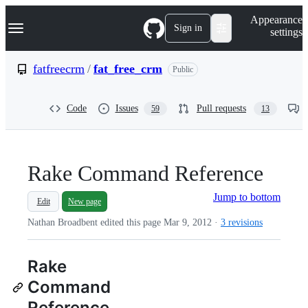
S
Navigation Menu
Appearance
k
Sign in
settings
i
p
t
fatfreecrm
/
fat_free_crm
Public
o
c
o
Code
Issues
Pull requests
59
13
n
t
e
n
t
Rake Command Reference
Jump to bottom
Edit
New page
Nathan Broadbent edited this page
Mar 9, 2012
·
3 revisions
Rake
Command
Reference