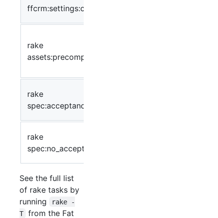
database (reset to
ffcrm:settings:clear
default)
Precompile static
rake
assets
assets:precompile
(javascript/css/etc.)
for deployment
Run the acceptance
rake
specs in
spec:acceptance
spec/acceptance
Run all specs
rake
except acceptance
spec:no_acceptance
tests
See the full list
of rake tasks by
running
rake -
from the Fat
T