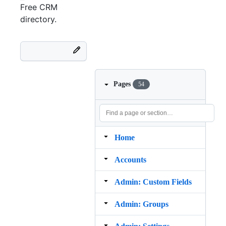
Free
CRM
directory.
Pages
54
Home
Accounts
Admin: Custom Fields
Admin: Groups