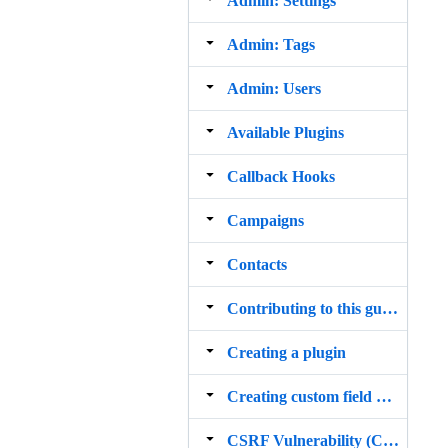
Admin: Settings
Admin: Tags
Admin: Users
Available Plugins
Callback Hooks
Campaigns
Contacts
Contributing to this guide
Creating a plugin
Creating custom field plugins
CSRF Vulnerability (CVE 2015 1585)