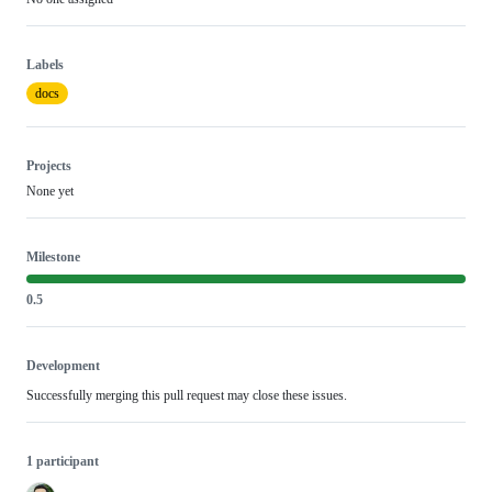
Labels
docs
Projects
None yet
Milestone
0.5
Development
Successfully merging this pull request may close these issues.
1 participant