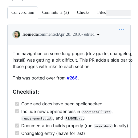
Conversation
Commits
2
(
2
)
Checks
Files changed
Conversation
•
edited
leouieda
commented
Apr 28, 2016
The navigation on some long pages (dev guide, changelog,
install) was getting a bit difficult. This PR adds a side bar to
those pages with links to each section.
This was ported over from
#266
.
Checklist:
Code and docs have been spellchecked
Include new dependencies in
,
doc/install.rst
, and
requirements.txt
README.rst
Documentation builds properly (run
locally)
make docs
Changelog entry (leave for last)