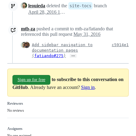
leouieda
deleted the
branch
site-tocs
April 28, 2016 19:27
mtb-za
pushed a commit to mtb-za/fatiando that
referenced this pull request
May 31, 2016
Add sidebar navigation to
c5914e1
documentation pages
…
(
fatiando#275
)
to subscribe to this conversation on
Sign up for free
GitHub
. Already have an account?
Sign in
.
Reviewers
No reviews
Assignees
No one assigned