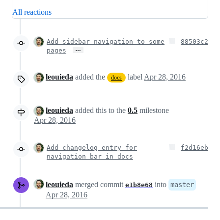
All reactions
Add sidebar navigation to some
88503c2
…
pages
leouieda
added the
label
Apr 28, 2016
docs
leouieda
added this to the
0.5
milestone
Apr 28, 2016
Add changelog entry for
f2d16eb
navigation bar in docs
leouieda
merged commit
into
master
e1b8e68
Apr 28, 2016