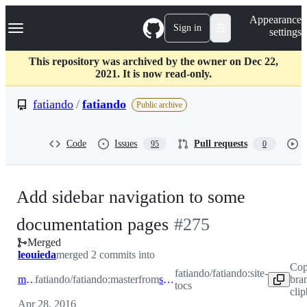
S
Navigation Menu
Appearance
k
Sign in
settings
i
p
t
This repository was archived by the owner on Dec 22,
o
2021. It is now read-only.
c
o
fatiando
/
fatiando
Public archive
n
t
e
Code
Issues
Pull requests
95
0
n
t
Add sidebar navigation to some
-
documentation pages
#
275
Merged
#
275
leouieda
merged 2 commits into
Cop
fatiando/fatiando:site-
master
fatiando/fatiando:master
from
site-tocs
bra
tocs
cli
Apr 28, 2016