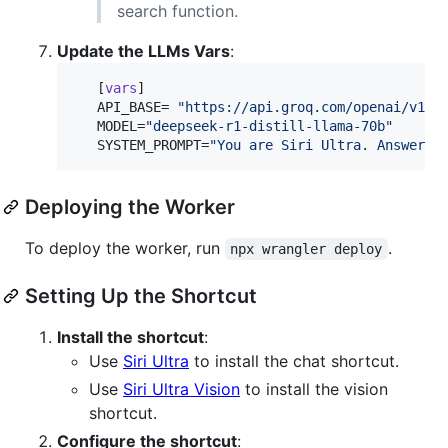
search function.
Update the LLMs Vars
:
   [
vars
]

API_BASE
= 
"
https://api.groq.com/openai/v1/
"
MODEL
=
"
deepseek-r1-distill-llama-70b
"
SYSTEM_PROMPT
=
"
You are Siri Ultra. Answer i
Deploying the Worker
To deploy the worker, run
.
npx wrangler deploy
Setting Up the Shortcut
Install the shortcut
:
Use
Siri Ultra
to install the chat shortcut.
Use
Siri Ultra Vision
to install the vision
shortcut.
Configure the shortcut
: