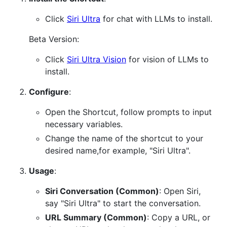
Click
Siri Ultra
for chat with LLMs to install.
Beta Version:
Click
Siri Ultra Vision
for vision of LLMs to
install.
Configure
:
Open the Shortcut, follow prompts to input
necessary variables.
Change the name of the shortcut to your
desired name,for example, "Siri Ultra".
Usage
:
Siri Conversation (Common)
: Open Siri,
say "Siri Ultra" to start the conversation.
URL Summary (Common)
: Copy a URL, or