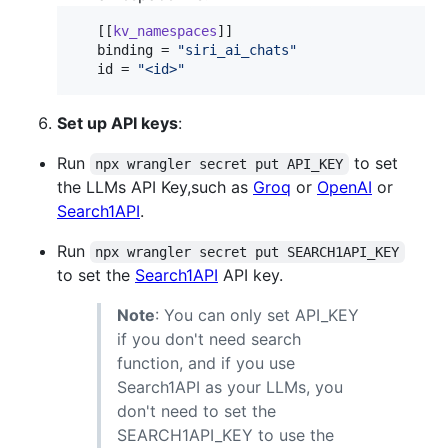
   [[
kv_namespaces
]]

binding
 = 
"
siri_ai_chats
"
id
 = 
"
<id>
"
Set up API keys
:
Run
to set
npx wrangler secret put API_KEY
the LLMs API Key,such as
Groq
or
OpenAI
or
Search1API
.
Run
npx wrangler secret put SEARCH1API_KEY
to set the
Search1API
API key.
Note
: You can only set API_KEY
if you don't need search
function, and if you use
Search1API as your LLMs, you
don't need to set the
SEARCH1API_KEY to use the