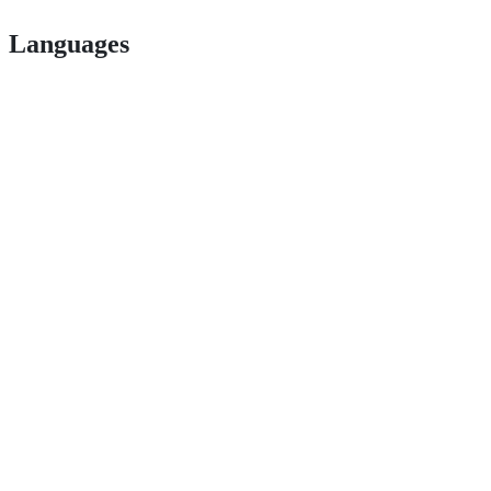
Languages