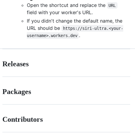
Open the shortcut and replace the
URL
field with your worker's URL.
If you didn't change the default name, the
URL should be
https://siri-ultra.<your-
.
username>.workers.dev
Releases
Packages
Contributors