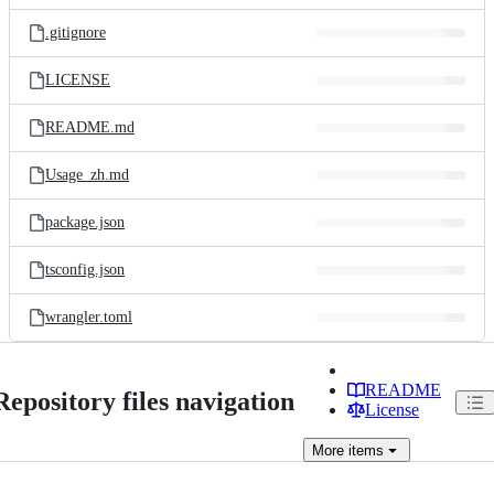
files
.gitignore
LICENSE
README.md
Usage_zh.md
package.json
tsconfig.json
wrangler.toml
README
Repository files navigation
License
More
items