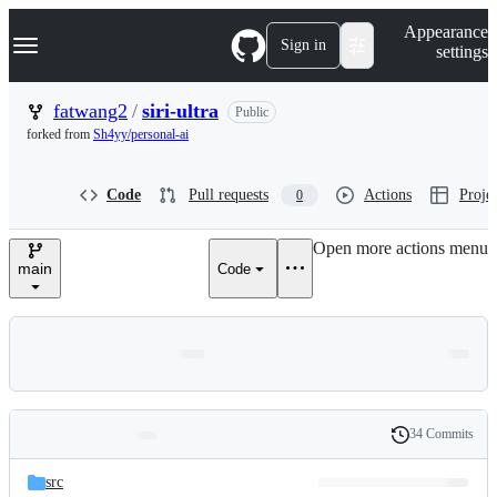
S
Navigation Menu
Appearance
k
Sign in
settings
i
p
t
fatwang2
/
siri-ultra
Public
o
forked from
Sh4yy/personal-ai
c
o
n
Code
Pull requests
Actions
Projec
0
t
e
n
Open more actions menu
t
main
Code
34 Commits
Folders
History
Latest
and
src
commit