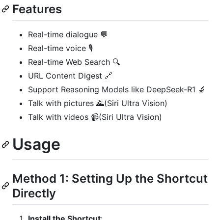
Features
Real-time dialogue 💬
Real-time voice 🎙️
Real-time Web Search 🔍
URL Content Digest 🔗
Support Reasoning Models like DeepSeek-R1 🔬
Talk with pictures 🌄(Siri Ultra Vision)
Talk with videos 📹(Siri Ultra Vision)
Usage
Method 1: Setting Up the Shortcut
Directly
Install the Shortcut
: