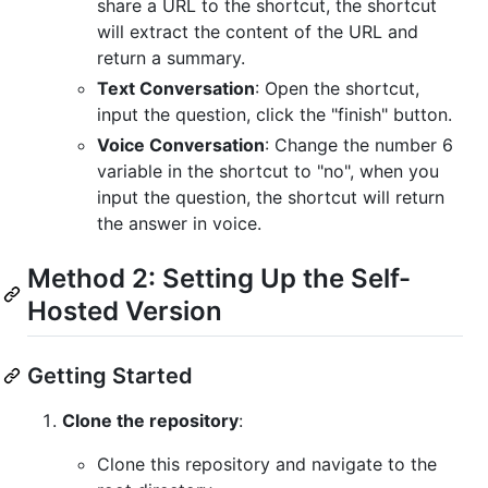
share a URL to the shortcut, the shortcut
will extract the content of the URL and
return a summary.
Text Conversation
: Open the shortcut,
input the question, click the "finish" button.
Voice Conversation
: Change the number 6
variable in the shortcut to "no", when you
input the question, the shortcut will return
the answer in voice.
Method 2: Setting Up the Self-
Hosted Version
Getting Started
Clone the repository
:
Clone this repository and navigate to the