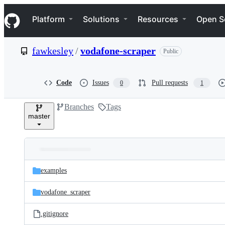
S
Navigation Menu
k
Platform
Solutions
Resources
Open S
i
p
t
fawkesley
/
vodafone-scraper
Public
o
c
o
n
Code
Issues
Pull requests
0
1
t
e
Branches
Tags
n
master
t
Folders
Latest
and
examples
commit
files
vodafone_scraper
.gitignore