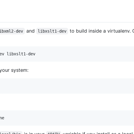
and
to build inside a virtualenv
ibxml2-dev
libxslt1-dev
o your system: