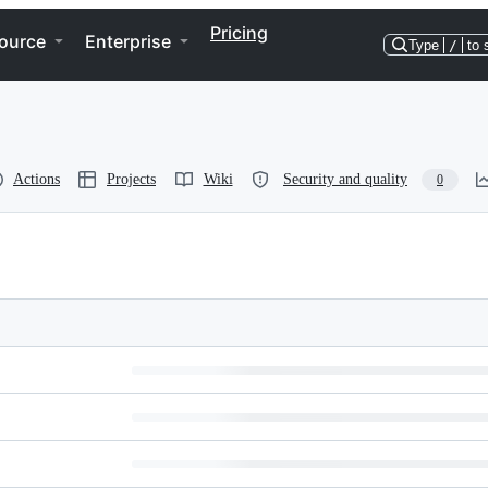
Pricing
ource
Enterprise
Type
/
to 
Actions
Projects
Wiki
Security and quality
0