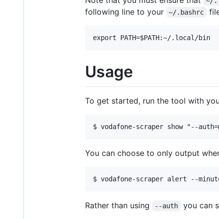
Note that you must ensure that
~/.
following line to your
fil
~/.bashrc
Usage
To get started, run the tool with y
You can choose to only output when
Rather than using
you can 
--auth