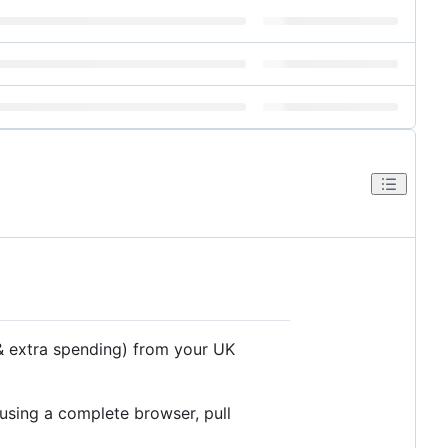
 & extra spending) from your UK
 using a complete browser, pull