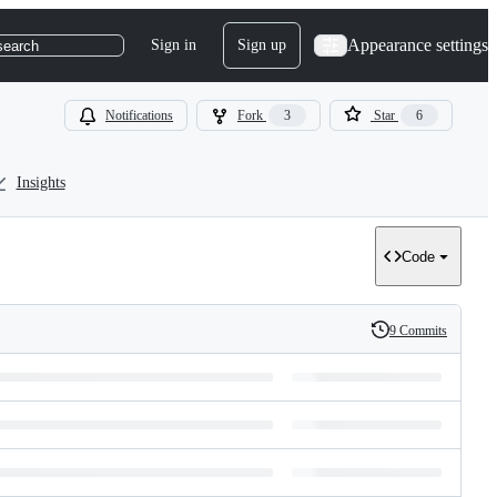
Appearance settings
Sign in
Sign up
search
Notifications
Fork
3
Star
6
Insights
Code
9 Commits
History