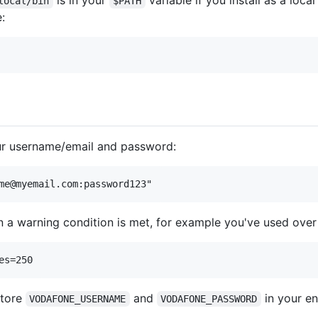
is in your
variable if you install as a loc
local/bin
$PATH
e:
our username/email and password:
 a warning condition is met, for example you've used over
store
and
in your en
VODAFONE_USERNAME
VODAFONE_PASSWORD