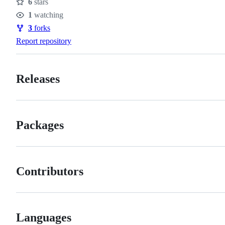
6
stars
Stars
1
watching
Watchers
3
forks
Forks
Report repository
Releases
Packages
Contributors
Languages