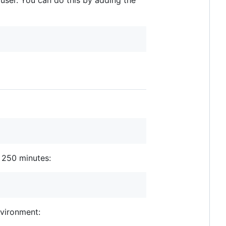
al user. You can do this by adding the
 250 minutes:
vironment: