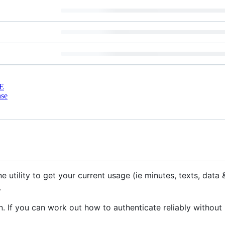
E
nse
 utility to get your current usage (ie minutes, texts, data
.
. If you can work out how to authenticate reliably without