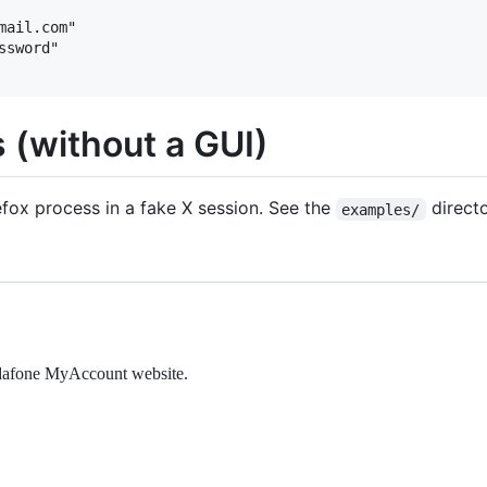
ail.com"

sword"

 (without a GUI)
efox process in a fake X session. See the
directo
examples/
odafone MyAccount website.