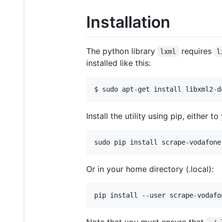
Installation
The python library
requires
lxml
l
installed like this:
Install the utility using pip, either t
Or in your home directory (.local):