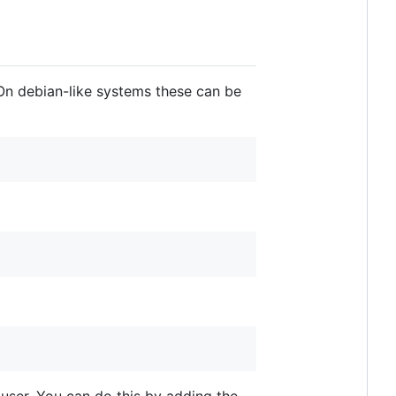
. On debian-like systems these can be