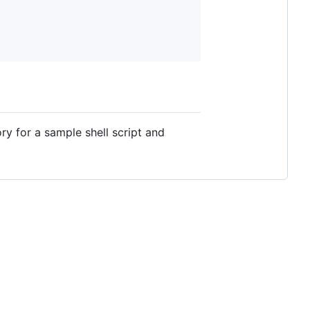
ry for a sample shell script and