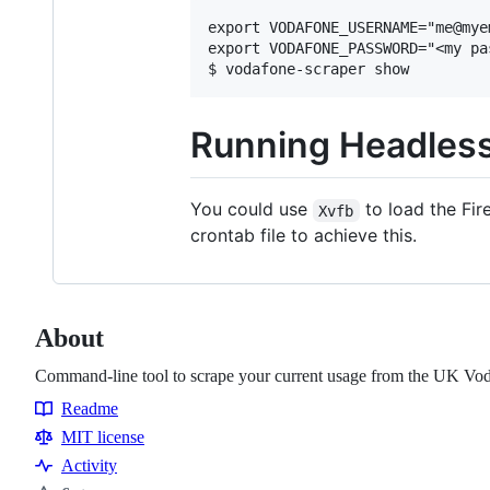
export VODAFONE_USERNAME="me@myem
export VODAFONE_PASSWORD="<my pas
Running Headless
You could use
to load the Fir
Xvfb
crontab file to achieve this.
About
Command-line tool to scrape your current usage from the UK V
Readme
Resources
MIT license
Activity