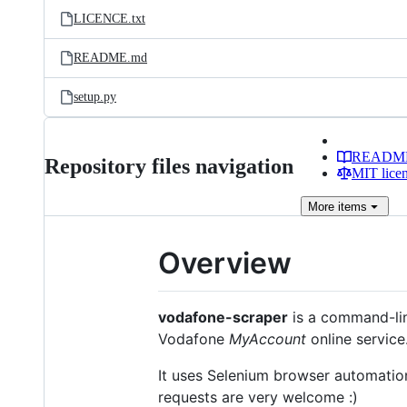
LICENCE.txt
README.md
setup.py
READM
Repository files navigation
MIT lice
More
items
Overview
vodafone-scraper
is a command-line
Vodafone
MyAccount
online service
It uses Selenium browser automation
requests are very welcome :)