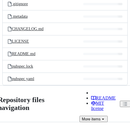
.gitignore
.metadata
CHANGELOG.md
LICENSE
README.md
pubspec.lock
pubspec.yaml
README
Repository files
MIT
navigation
license
More
items