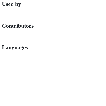
Used by
Contributors
Languages