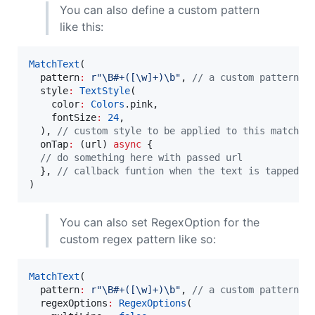
You can also define a custom pattern
like this:
MatchText
(

  pattern
:
r"\B#+([\w]+)\b"
, 
// a custom pattern t
  style
:
TextStyle
(

    color
:
Colors
.pink,

    fontSize
:
24
,

  ), 
// custom style to be applied to this matched
  onTap
:
 (url) 
async
 {

// do something here with passed url
  }, 
// callback funtion when the text is tapped o
)
You can also set RegexOption for the
custom regex pattern like so:
MatchText
(

  pattern
:
r"\B#+([\w]+)\b"
, 
// a custom pattern t
  regexOptions
:
RegexOptions
(
