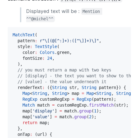
Displayed text will be :
Mention 
^^@michel^^
MatchText
(

  pattern
:
r"\[(@[^:]+):([^\]]+)\]"
,

  style
:
TextStyle
(

    color
:
Colors
.green,

    fontSize
:
24
,

  ),

// you must return a map with two keys
// [display] - the text you want to show to the 
// [value] - the value underneath it
  renderText
:
 ({
String
 str, 
String
 pattern}) {

Map
<
String
, 
String
> map 
=
Map
<
String
, 
String
>()
RegExp
 customRegExp 
=
RegExp
(pattern);

Match
 match 
=
 customRegExp.
firstMatch
(str);

    map[
'display'
] 
=
 match.
group
(
1
);

    map[
'value'
] 
=
 match.
group
(
2
);

return
 map;

  },

  onTap
:
 (url) {
