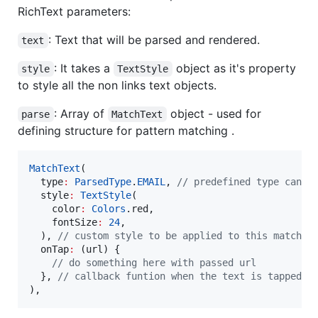
RichText parameters:
: Text that will be parsed and rendered.
text
: It takes a
object as it's property
style
TextStyle
to style all the non links text objects.
: Array of
object - used for
parse
MatchText
defining structure for pattern matching .
MatchText
(

  type
:
ParsedType
.
EMAIL
, 
// predefined type can b
  style
:
TextStyle
(

    color
:
Colors
.red,

    fontSize
:
24
,

  ), 
// custom style to be applied to this matched
  onTap
:
 (url) {

// do something here with passed url
  }, 
// callback funtion when the text is tapped o
),