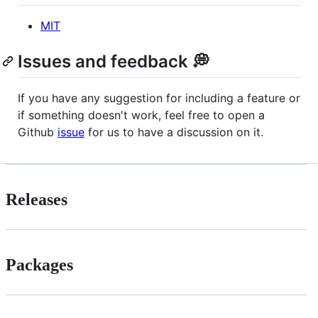
MIT
Issues and feedback 💭
If you have any suggestion for including a feature or
if something doesn't work, feel free to open a
Github
issue
for us to have a discussion on it.
Releases
Packages