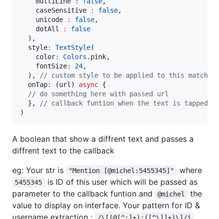
    multiLine 
:
false
,

    caseSensitive 
:
false
,

    unicode 
:
false
,

    dotAll 
:
false
  ),

  style
:
TextStyle
(

    color
:
Colors
.pink,

    fontSize
:
24
,

  ), 
// custom style to be applied to this matched
  onTap
:
 (url) 
async
 {

// do something here with passed url
  }, 
// callback funtion when the text is tapped o
)
A boolean that show a diffrent text and passes a
diffrent text to the callback
eg: Your str is
where
"Mention [@michel:5455345]"
is ID of this user which will be passed as
5455345
parameter to the callback funtion and
the
@michel
value to display on interface. Your pattern for ID &
username extraction :
/\[(@[^:]+):([^\]]+)\]/i