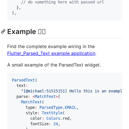
// do something here with passed url
  },

),
Example ✍🏻
Find the complete example wiring in the
Flutter_Parsed_Text example application
.
A small example of the ParsedText widget.
ParsedText
(

  text
:
"[@michael:51515151] Hello this is an example 
  parse
:
<
MatchText
>
[

MatchText
(

      type
:
ParsedType
.
EMAIL
,

      style
:
TextStyle
(

        color
:
Colors
.red,

        fontSize
:
24
,
