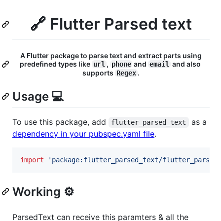
🔗 Flutter Parsed text
A Flutter package to parse text and extract parts using
predefined types like
,
and
and also
url
phone
email
supports
.
Regex
Usage 💻
To use this package, add
as a
flutter_parsed_text
dependency in your pubspec.yaml file
.
import
'package:flutter_parsed_text/flutter_parsed
Working ⚙️
ParsedText can receive this paramters & all the