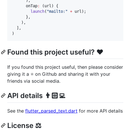
      ),

      onTap
:
 (url) {

launch
(
"mailto:"
+
 url);

      },

    ),

  ],

)
Found this project useful? ❤️
If you found this project useful, then please consider
giving it a ⭐️ on Github and sharing it with your
friends via social media.
API details 👨🏻‍💻
See the
flutter_parsed_text.dart
for more API details
License ⚖️