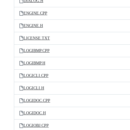
DIALOG.H
ENGINE.CPP
ENGINE.H
LICENSE.TXT
LOGIBMP.CPP
LOGIBMP.H
LOGICLI.CPP
LOGICLI.H
LOGIDOC.CPP
LOGIDOC.H
LOGIOBJ.CPP