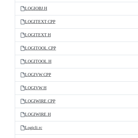
LOGIOBJ.H
LOGITEXT.CPP
LOGITEXT.H
LOGITOOL.CPP
LOGITOOL.H
LOGIVW.CPP
LOGIVW.H
LOGIWIRE.CPP
LOGIWIRE.H
Logicli.rc