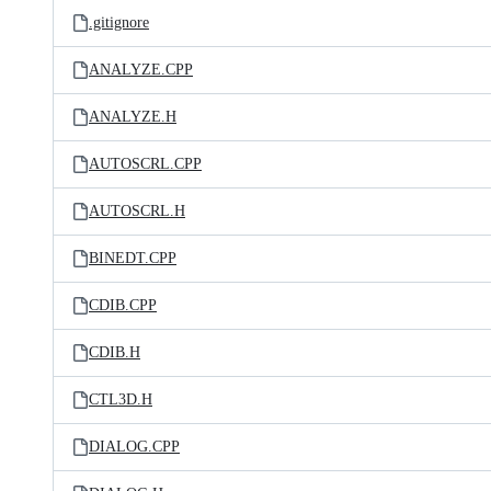
.gitignore
ANALYZE.CPP
ANALYZE.H
AUTOSCRL.CPP
AUTOSCRL.H
BINEDT.CPP
CDIB.CPP
CDIB.H
CTL3D.H
DIALOG.CPP