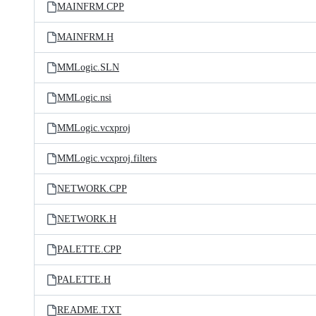
MAINFRM.CPP
MAINFRM.H
MMLogic.SLN
MMLogic.nsi
MMLogic.vcxproj
MMLogic.vcxproj.filters
NETWORK.CPP
NETWORK.H
PALETTE.CPP
PALETTE.H
README.TXT