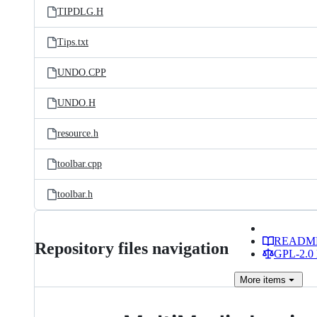
TIPDLG.H
Tips.txt
UNDO.CPP
UNDO.H
resource.h
toolbar.cpp
toolbar.h
READM
Repository files navigation
GPL-2.0 
More
items