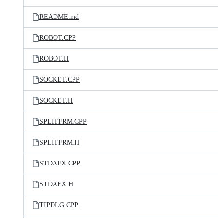
README.md
ROBOT.CPP
ROBOT.H
SOCKET.CPP
SOCKET.H
SPLITFRM.CPP
SPLITFRM.H
STDAFX.CPP
STDAFX.H
TIPDLG.CPP