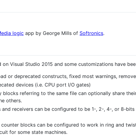
edia logic
app by George Mills of
Softronics
.
d on Visual Studio 2015 and some customizations have be
d or deprecated constructs, fixed most warnings, remov
ated devices (i.e. CPU port I/O gates)
locks referring to the same file can optionally share thei
he others.
 and receivers can be configured to be 1-, 2-, 4-, or 8-bit
counter blocks can be configured to work in ring and twist
rcuit for some state machines.