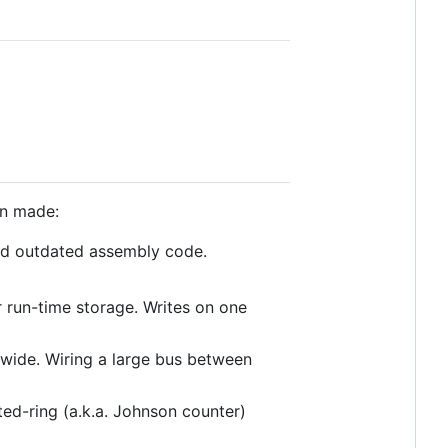
en made:
ed outdated assembly code.
r run-time storage. Writes on one
s wide. Wiring a large bus between
ed-ring (a.k.a. Johnson counter)