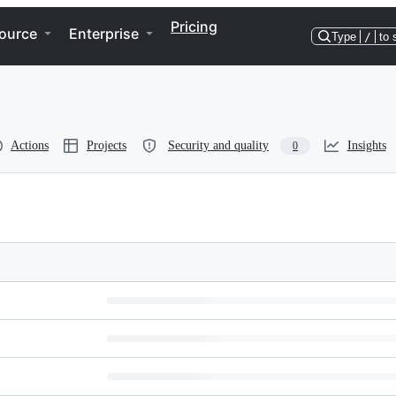
Pricing
ource
Enterprise
Type
/
to 
Actions
Projects
Security and quality
Insights
0