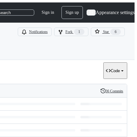
Appearance settings
Sign in
Sign up
search
Notifications
Fork
1
Star
6
Code
36 Commits
History