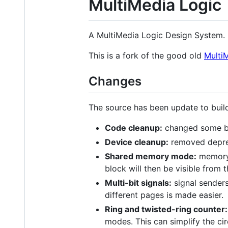
MultiMedia Logic
A MultiMedia Logic Design System.
This is a fork of the good old
MultiM
Changes
The source has been update to buil
Code cleanup:
changed some ba
Device cleanup:
removed deprec
Shared memory mode:
memory b
block will then be visible from t
Multi-bit signals:
signal senders
different pages is made easier.
Ring and twisted-ring counter:
modes. This can simplify the ci