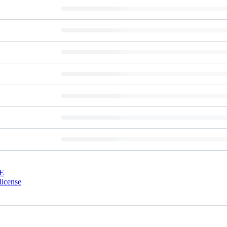
E
license