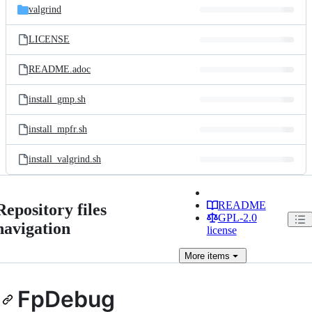
valgrind
LICENSE
README.adoc
install_gmp.sh
install_mpfr.sh
install_valgrind.sh
README
Repository files
GPL-2.0
navigation
license
More
items
FpDebug