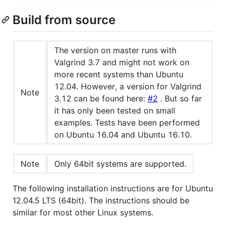
Build from source
The version on master runs with
Valgrind 3.7 and might not work on
more recent systems than Ubuntu
12.04. However, a version for Valgrind
Note
3.12 can be found here:
#2
. But so far
it has only been tested on small
examples. Tests have been performed
on Ubuntu 16.04 and Ubuntu 16.10.
Note
Only 64bit systems are supported.
The following installation instructions are for Ubuntu
12.04.5 LTS (64bit). The instructions should be
similar for most other Linux systems.