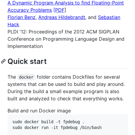
A Dynamic Program Analysis to find Floating-Point
Accuracy Problems
[PDF
]
Florian Benz
,
Andreas Hildebrandt
, and
Sebastian
Hack
PLDI '12: Proceedings of the 2012 ACM SIGPLAN
Conference on Programming Language Design and
Implementation
Quick start
The
folder contains Dockfiles for several
docker
systems that can be used to build and play around.
During the build a small example program is also
built and analyzed to check that everything works.
Build and run Docker image
sudo docker build -t fpdebug 
.
sudo docker run -it fpdebug /bin/bash