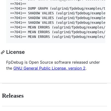
==7041==

==7041== DUMP GRAPH (valgrind/fpdebug/examples/test
==7041== SHADOW VALUES (valgrind/fpdebug/examples/t
==7041== SHADOW VALUES (valgrind/fpdebug/examples/t
==7041== SHADOW VALUES (valgrind/fpdebug/examples/t
==7041== MEAN ERRORS (valgrind/fpdebug/examples/tes
==7041== MEAN ERRORS (valgrind/fpdebug/examples/tes
==7041== MEAN ERRORS (valgrind/fpdebug/examples/te
License
FpDebug is Open Source software released under
the
GNU General Public License, version 2
.
Releases