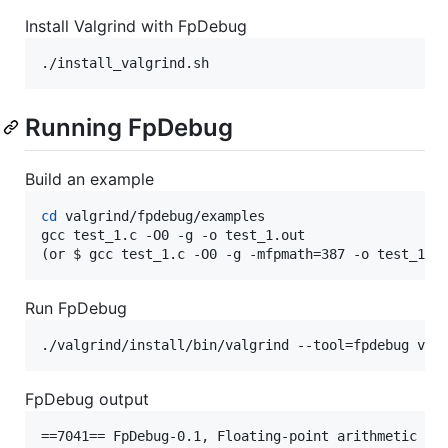
Install Valgrind with FpDebug
./install_valgrind.sh
Running FpDebug
Build an example
cd
 valgrind/fpdebug/examples

gcc test_1.c -O0 -g -o test_1.out

(or $ gcc test_1.c -O0 -g -mfpmath=387 -o test_1.o
Run FpDebug
./valgrind/install/bin/valgrind --tool=fpdebug val
FpDebug output
==7041== FpDebug-0.1, Floating-point arithmetic deb