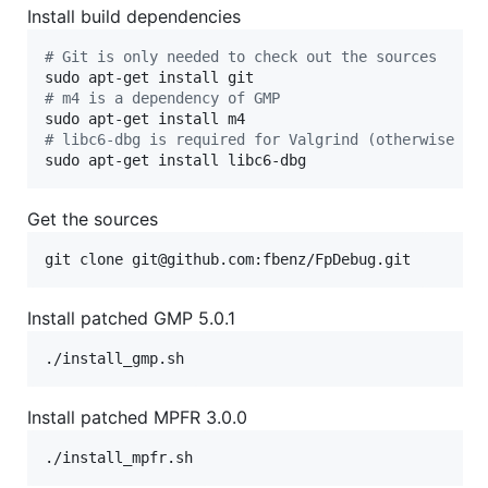
Install build dependencies
#
 Git is only needed to check out the sources
#
 m4 is a dependency of GMP
#
 libc6-dbg is required for Valgrind (otherwise it
sudo apt-get install libc6-dbg
Get the sources
git clone git@github.com:fbenz/FpDebug.git
Install patched GMP 5.0.1
./install_gmp.sh
Install patched MPFR 3.0.0
./install_mpfr.sh