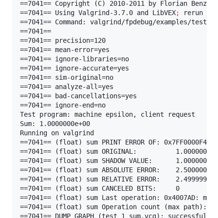
==7041== Copyright (C) 2010-2011 by Florian Benz.

==7041== Using Valgrind-3.7.0 and LibVEX
;
 rerun wi
==7041== Command: valgrind/fpdebug/examples/test_1.
==7041==

==7041== precision=120

==7041== mean-error=yes

==7041== ignore-libraries=no

==7041== ignore-accurate=yes

==7041== sim-original=no

==7041== analyze-all=yes

==7041== bad-cancellations=yes

==7041== ignore-end=no

Test program: machine epsilon, client request

Sum: 1.0000000e+00

Running on valgrind

==7041== (float) sum PRINT ERROR OF: 0x7FF0000F4

==7041== (float) sum ORIGINAL:          1.00000000
==7041== (float) sum SHADOW VALUE:      1.00000025
==7041== (float) sum ABSOLUTE ERROR:    2.50000002
==7041== (float) sum RELATIVE ERROR:    2.49999940
==7041== (float) sum CANCELED BITS:     0

==7041== (float) sum Last operation: 0x4007AD: main
==7041== (float) sum Operation count (max path): 5

==7041== DUMP GRAPH (test_1_sum.vcg): successful
