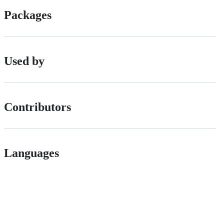
Packages
Used by
Contributors
Languages