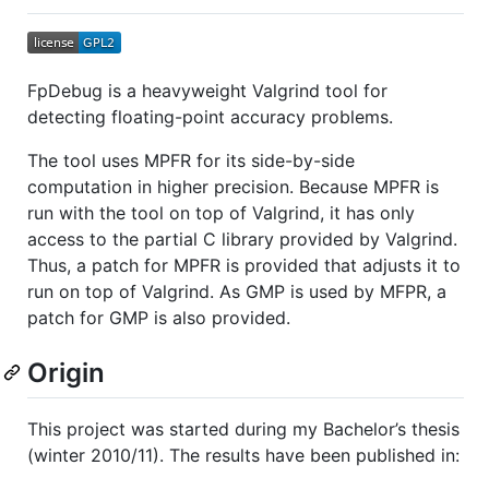
FpDebug is a heavyweight Valgrind tool for
detecting floating-point accuracy problems.
The tool uses MPFR for its side-by-side
computation in higher precision. Because MPFR is
run with the tool on top of Valgrind, it has only
access to the partial C library provided by Valgrind.
Thus, a patch for MPFR is provided that adjusts it to
run on top of Valgrind. As GMP is used by MFPR, a
patch for GMP is also provided.
Origin
This project was started during my Bachelor’s thesis
(winter 2010/11). The results have been published in: