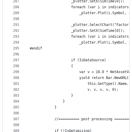
287
                    _plotter.SetX(SimTime[0]);
288
                    foreach (var i in indicators.
289
                        _plotter.Plot(i.Symbol, i
290
291
                    _plotter.SelectChart("Factor 
292
                    _plotter.SetX(SimTime[0]);
293
                    foreach (var i in indicators.
294
                        _plotter.Plot(i.Symbol, i
295
#endif
296
297
                    if (IsDataSource)
298
                    {
299
                        var v = 10.0 * NetAssetVa
300
                        yield return Bar.NewOHLC(
301
                            this.GetType().Name, 
302
                            v, v, v, v, 0);
303
                    }
304
                }
305
            }
306
307
            //========== post processing ========
308
309
            if (!IsOptimizing)