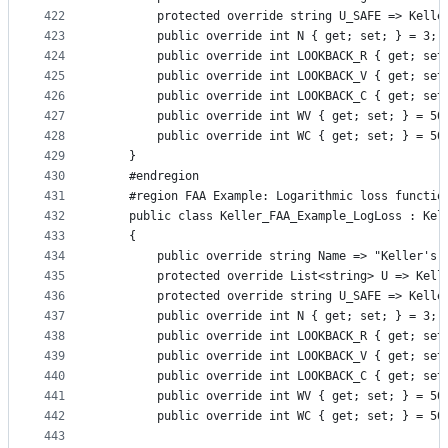
422
        protected override string U_SAFE => Kelle
423
        public override int N { get; set; } = 3;
424
        public override int LOOKBACK_R { get; set
425
        public override int LOOKBACK_V { get; set
426
        public override int LOOKBACK_C { get; set
427
        public override int WV { get; set; } = 50
428
        public override int WC { get; set; } = 50
429
    }
430
    #endregion
431
    #region FAA Example: Logarithmic loss functio
432
    public class Keller_FAA_Example_LogLoss : Kel
433
    {
434
        public override string Name => "Keller's 
435
        protected override List<string> U => Kell
436
        protected override string U_SAFE => Kelle
437
        public override int N { get; set; } = 3;
438
        public override int LOOKBACK_R { get; set
439
        public override int LOOKBACK_V { get; set
440
        public override int LOOKBACK_C { get; set
441
        public override int WV { get; set; } = 50
442
        public override int WC { get; set; } = 50
443