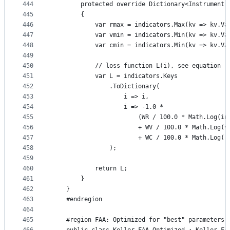
444
        protected override Dictionary<Instrument,
445
        {
446
            var rmax = indicators.Max(kv => kv.Va
447
            var vmin = indicators.Min(kv => kv.Va
448
            var cmin = indicators.Min(kv => kv.Va
449
450
            // loss function L(i), see equation (
451
            var L = indicators.Keys
452
                .ToDictionary(
453
                    i => i,
454
                    i => -1.0 *
455
                        (WR / 100.0 * Math.Log(in
456
                        + WV / 100.0 * Math.Log(v
457
                        + WC / 100.0 * Math.Log((
458
                );
459
460
            return L;
461
        }
462
    }
463
    #endregion
464
465
    #region FAA: Optimized for "best" parameters