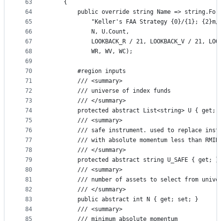
63
    {
64
        public override string Name => string.For
65
            "Keller's FAA Strategy {0}/{1}; {2}m/
66
            N, U.Count,
67
            LOOKBACK_R / 21, LOOKBACK_V / 21, LOO
68
            WR, WV, WC);
69
70
        #region inputs
71
        /// <summary>
72
        /// universe of index funds
73
        /// </summary>
74
        protected abstract List<string> U { get; 
75
        /// <summary>
76
        /// safe instrument. used to replace inst
77
        /// with absolute momentum less than RMIN
78
        /// </summary>
79
        protected abstract string U_SAFE { get; }
80
        /// <summary>
81
        /// number of assets to select from unive
82
        /// </summary>
83
        public abstract int N { get; set; }
84
        /// <summary>
85
        /// minimum absolute momentum