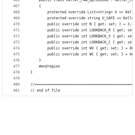
466
    public class Keller_FAA_Optimized : Keller_FA
467
    {
468
        protected override List<string> U => Kell
469
        protected override string U_SAFE => Kelle
470
        public override int N { get; set; } = 3;
471
        public override int LOOKBACK_R { get; set
472
        public override int LOOKBACK_V { get; set
473
        public override int LOOKBACK_C { get; set
474
        public override int WV { get; set; } = 80
475
        public override int WC { get; set; } = 60
476
    }
477
    #endregion
478
}
479
480
//===============================================
481
// end of file