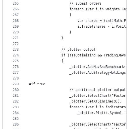
265
                    // submit orders
266
                    foreach (var i in weights.Key
267
                    {
268
                        var shares = (int)Math.Fl
269
                        i.Trade(shares - i.Positi
270
                    }
271
                }
272
273
                // plotter output
274
                if (!IsOptimizing && TradingDays 
275
                {
276
                    _plotter.AddNavAndBenchmark(t
277
                    _plotter.AddStrategyHoldings(
278
279
#if true
280
                    // additional plotter output
281
                    _plotter.SelectChart("Factor 
282
                    _plotter.SetX(SimTime[0]);
283
                    foreach (var i in indicators.
284
                        _plotter.Plot(i.Symbol, i
285
286
                    _plotter.SelectChart("Factor 