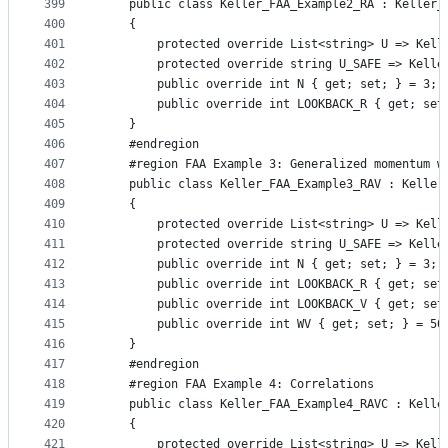
399
    public class Keller_FAA_Example2_RA : Keller_
400
    {
401
        protected override List<string> U => Kell
402
        protected override string U_SAFE => Kelle
403
        public override int N { get; set; } = 3;
404
        public override int LOOKBACK_R { get; set
405
    }
406
    #endregion
407
    #region FAA Example 3: Generalized momentum w
408
    public class Keller_FAA_Example3_RAV : Keller
409
    {
410
        protected override List<string> U => Kell
411
        protected override string U_SAFE => Kelle
412
        public override int N { get; set; } = 3;
413
        public override int LOOKBACK_R { get; set
414
        public override int LOOKBACK_V { get; set
415
        public override int WV { get; set; } = 50
416
    }
417
    #endregion
418
    #region FAA Example 4: Correlations
419
    public class Keller_FAA_Example4_RAVC : Kelle
420
    {
421
        protected override List<string> U => Kell