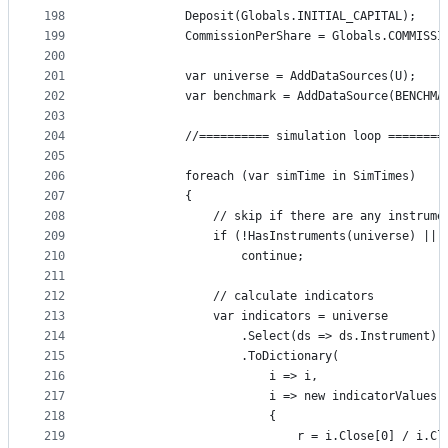
198
            Deposit(Globals.INITIAL_CAPITAL);
199
            CommissionPerShare = Globals.COMMISSI
200
201
            var universe = AddDataSources(U);
202
            var benchmark = AddDataSource(BENCHMA
203
204
            //========== simulation loop ========
205
206
            foreach (var simTime in SimTimes)
207
            {
208
                // skip if there are any instrume
209
                if (!HasInstruments(universe) || 
210
                    continue;
211
212
                // calculate indicators
213
                var indicators = universe
214
                    .Select(ds => ds.Instrument)
215
                    .ToDictionary(
216
                        i => i,
217
                        i => new indicatorValues
218
                        {
219
                            r = i.Close[0] / i.Cl