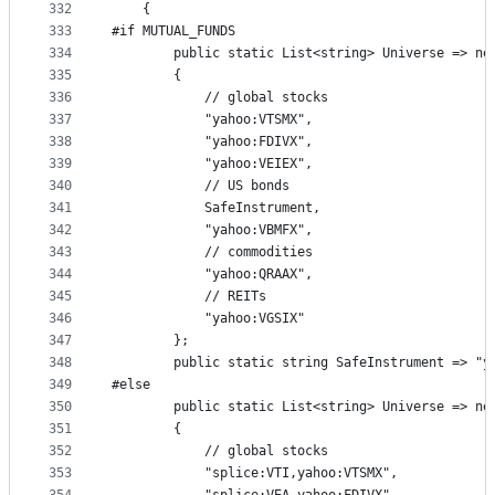
332
    {
333
#if MUTUAL_FUNDS
334
        public static List<string> Universe => ne
335
        {
336
            // global stocks
337
            "yahoo:VTSMX",
338
            "yahoo:FDIVX",
339
            "yahoo:VEIEX",
340
            // US bonds
341
            SafeInstrument,
342
            "yahoo:VBMFX",
343
            // commodities
344
            "yahoo:QRAAX",
345
            // REITs
346
            "yahoo:VGSIX"
347
        };
348
        public static string SafeInstrument => "y
349
#else
350
        public static List<string> Universe => ne
351
        {
352
            // global stocks
353
            "splice:VTI,yahoo:VTSMX",