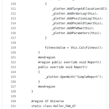
310
            {
311
                _plotter.AddTargetAllocation(Allo
312
                _plotter.AddOrderLog(this);
313
                _plotter.AddPositionLog(this);
314
                _plotter.AddPnLHoldTime(this);
315
                _plotter.AddMfeMae(this);
316
                _plotter.AddParameters(this);
317
            }
318
319
            FitnessValue = this.CalcFitness();
320
        }
321
        #endregion
322
        #region public override void Report()
323
        public override void Report()
324
        {
325
            _plotter.OpenWith("SimpleReport");
326
        }
327
        #endregion
328
    }
329
330
    #region U7 Universe
331
    static class Keller_FAA_U7