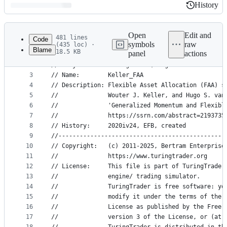
History
History
Latest
commit
Open
Edit and
481 lines
Code
symbols
raw
(435 loc) ·
Blame
18.5 KB
panel
actions
1
﻿//===============================================
File
2
// Project:     TuringTrader, algorithms from boo
metadata
3
// Name:        Keller_FAA
4
// Description: Flexible Asset Allocation (FAA) s
and
5
//              Wouter J. Keller, and Hugo S. van
controls
6
//              'Generalized Momentum and Flexibl
7
//              https://ssrn.com/abstract=2193735
8
// History:     2020iv24, EFB, created
9
//-----------------------------------------------
10
// Copyright:   (c) 2011-2025, Bertram Enterprise
11
//              https://www.turingtrader.org
12
// License:     This file is part of TuringTrader
13
//              engine/ trading simulator.
14
//              TuringTrader is free software: yo
15
//              modify it under the terms of the 
16
//              License as published by the Free 
17
//              version 3 of the License, or (at 