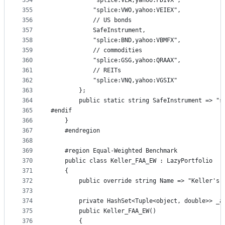
354
            "splice:VEA,yahoo:FDIVX",
355
            "splice:VWO,yahoo:VEIEX",
356
            // US bonds
357
            SafeInstrument,
358
            "splice:BND,yahoo:VBMFX",
359
            // commodities
360
            "splice:GSG,yahoo:QRAAX",
361
            // REITs
362
            "splice:VNQ,yahoo:VGSIX"
363
        };
364
        public static string SafeInstrument => "s
365
#endif
366
    }
367
    #endregion
368
369
    #region Equal-Weighted Benchmark
370
    public class Keller_FAA_EW : LazyPortfolio
371
    {
372
        public override string Name => "Keller's 
373
374
        private HashSet<Tuple<object, double>> _a
375
        public Keller_FAA_EW()
376
        {