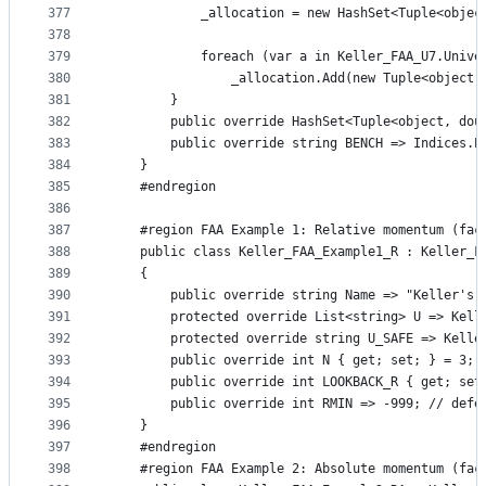
377
            _allocation = new HashSet<Tuple<objec
378
379
            foreach (var a in Keller_FAA_U7.Unive
380
                _allocation.Add(new Tuple<object,
381
        }
382
        public override HashSet<Tuple<object, dou
383
        public override string BENCH => Indices.P
384
    }
385
    #endregion
386
387
    #region FAA Example 1: Relative momentum (fac
388
    public class Keller_FAA_Example1_R : Keller_F
389
    {
390
        public override string Name => "Keller's 
391
        protected override List<string> U => Kell
392
        protected override string U_SAFE => Kelle
393
        public override int N { get; set; } = 3;
394
        public override int LOOKBACK_R { get; set
395
        public override int RMIN => -999; // defe
396
    }
397
    #endregion
398
    #region FAA Example 2: Absolute momentum (fac