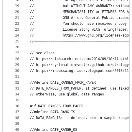
18
//              TuringTrader is distributed in th
19
//              but WITHOUT ANY WARRANTY; without
20
//              MERCHANTABILITY or FITNESS FOR A 
21
//              GNU Affero General Public License
22
//              You should have received a copy o
23
//              License along with TuringTrader. 
24
//              https://www.gnu.org/licenses/agpl
25
//===============================================
26
27
// see also:
28
// https://alphaarchitect.com/2014/09/18/flexible
29
// https://systematicinvestor.github.io/strategy/
30
// https://indexswingtrader.blogspot.com/2013/11/
31
32
//#define DATE_RANGES_FROM_PAPER
33
// DATE_RANGES_FROM_PAPER: if defined, use fixed 
34
// otherwise, use global date ranges
35
36
#if DATE_RANGES_FROM_PAPER
37
//#define DATA_RANG_IS
38
// DATA_RANG_IS: if defined, use in-sample range 
39
40
//#define DATE_RANGE_OS