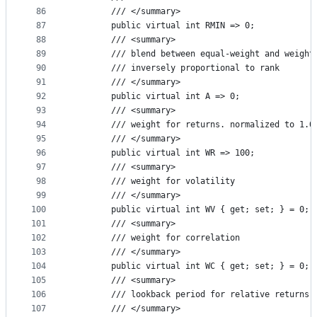
86
        /// </summary>
87
        public virtual int RMIN => 0;
88
        /// <summary>
89
        /// blend between equal-weight and weight
90
        /// inversely proportional to rank
91
        /// </summary>
92
        public virtual int A => 0;
93
        /// <summary>
94
        /// weight for returns. normalized to 1.0
95
        /// </summary>
96
        public virtual int WR => 100;
97
        /// <summary>
98
        /// weight for volatility
99
        /// </summary>
100
        public virtual int WV { get; set; } = 0;
101
        /// <summary>
102
        /// weight for correlation
103
        /// </summary>
104
        public virtual int WC { get; set; } = 0;
105
        /// <summary>
106
        /// lookback period for relative returns
107
        /// </summary>