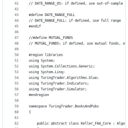
41
// DATE_RANGE_OS: if defined, use out-of-sample r
42
43
#define DATE_RANGE_FULL
44
// DATE_RANGE_FULL: if defined, use full range
45
#endif
46
47
//#define MUTUAL_FUNDS
48
// MUTUAL_FUNDS: if defined, use mutual funds, ot
49
50
#region libraries
51
using System;
52
using System.Collections.Generic;
53
using System.Linq;
54
using TuringTrader.Algorithms.Glue;
55
using TuringTrader.Indicators;
56
using TuringTrader.Simulator;
57
#endregion
58
59
namespace TuringTrader.BooksAndPubs
60
{
61
62
    public abstract class Keller_FAA_Core : Algor