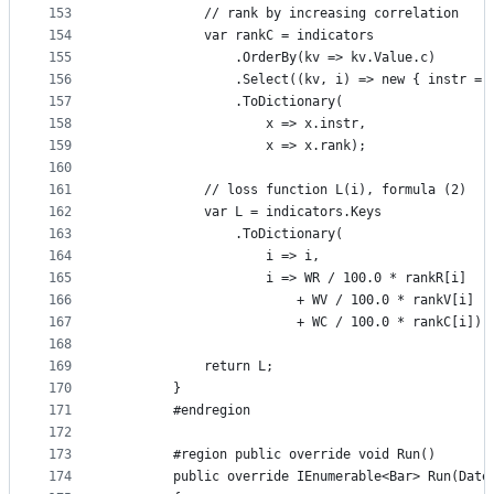
153
            // rank by increasing correlation
154
            var rankC = indicators
155
                .OrderBy(kv => kv.Value.c)
156
                .Select((kv, i) => new { instr = 
157
                .ToDictionary(
158
                    x => x.instr,
159
                    x => x.rank);
160
161
            // loss function L(i), formula (2)
162
            var L = indicators.Keys
163
                .ToDictionary(
164
                    i => i,
165
                    i => WR / 100.0 * rankR[i]
166
                        + WV / 100.0 * rankV[i]
167
                        + WC / 100.0 * rankC[i]);
168
169
            return L;
170
        }
171
        #endregion
172
173
        #region public override void Run()
174
        public override IEnumerable<Bar> Run(Date