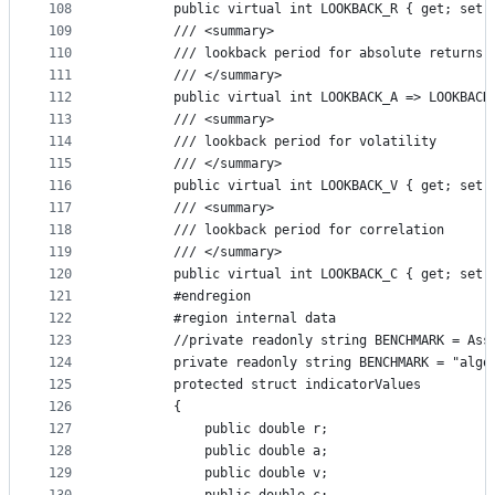
108
        public virtual int LOOKBACK_R { get; set;
109
        /// <summary>
110
        /// lookback period for absolute returns
111
        /// </summary>
112
        public virtual int LOOKBACK_A => LOOKBACK
113
        /// <summary>
114
        /// lookback period for volatility
115
        /// </summary>
116
        public virtual int LOOKBACK_V { get; set;
117
        /// <summary>
118
        /// lookback period for correlation
119
        /// </summary>
120
        public virtual int LOOKBACK_C { get; set;
121
        #endregion
122
        #region internal data
123
        //private readonly string BENCHMARK = Ass
124
        private readonly string BENCHMARK = "algo
125
        protected struct indicatorValues
126
        {
127
            public double r;
128
            public double a;
129
            public double v;