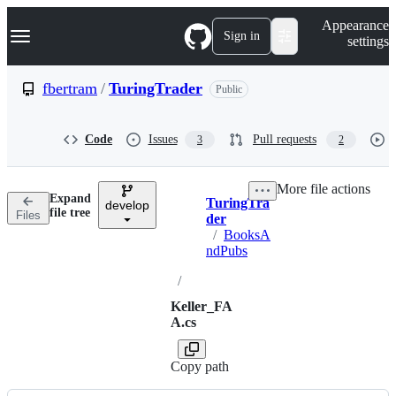
S
Navigation Menu
Appearance
k
Sign in
settings
i
p
t
fbertram
/
TuringTrader
Public
o
c
o
Code
Issues
Pull requests
3
2
n
t
e
More file actions
n
Expand
TuringTra
t
develop
Breadcrumbs
file tree
Files
der
/
BooksA
ndPubs
/
Keller_FA
A.cs
Copy path