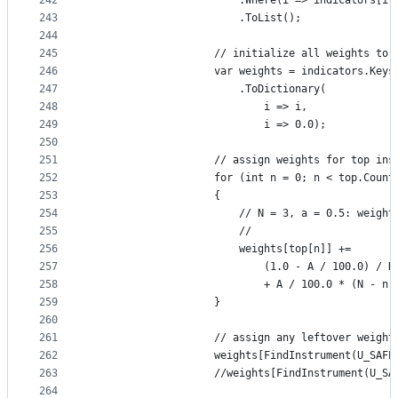
242
                        .Where(i => indicators[i]
243
                        .ToList();
244
245
                    // initialize all weights to 
246
                    var weights = indicators.Keys
247
                        .ToDictionary(
248
                            i => i,
249
                            i => 0.0);
250
251
                    // assign weights for top ins
252
                    for (int n = 0; n < top.Count
253
                    {
254
                        // N = 3, a = 0.5: weight
255
                        //                       
256
                        weights[top[n]] +=
257
                            (1.0 - A / 100.0) / N
258
                            + A / 100.0 * (N - n)
259
                    }
260
261
                    // assign any leftover weight
262
                    weights[FindInstrument(U_SAFE
263
                    //weights[FindInstrument(U_SA
264