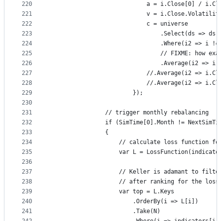
220
                            a = i.Close[0] / i.Cl
221
                            v = i.Close.Volatilit
222
                            c = universe
223
                                .Select(ds => ds.
224
                                .Where(i2 => i !=
225
                                // FIXME: how exa
226
                                .Average(i2 => i.
227
                            //.Average(i2 => i.Cl
228
                            //.Average(i2 => i.Cl
229
                        });
230
231
                // trigger monthly rebalancing
232
                if (SimTime[0].Month != NextSimTi
233
                {
234
                    // calculate loss function fo
235
                    var L = LossFunction(indicato
236
237
                    // Keller is adamant to filte
238
                    // after ranking for the loss
239
                    var top = L.Keys
240
                        .OrderBy(i => L[i])
241
                        .Take(N)