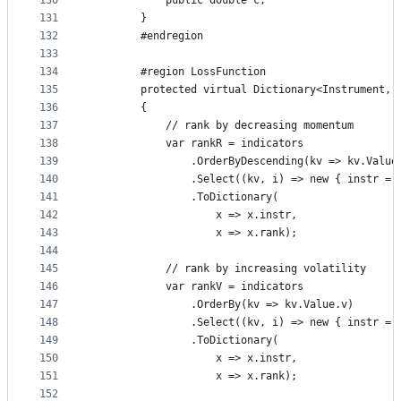
130
            public double c;
131
        }
132
        #endregion
133
134
        #region LossFunction
135
        protected virtual Dictionary<Instrument, 
136
        {
137
            // rank by decreasing momentum
138
            var rankR = indicators
139
                .OrderByDescending(kv => kv.Value
140
                .Select((kv, i) => new { instr = 
141
                .ToDictionary(
142
                    x => x.instr,
143
                    x => x.rank);
144
145
            // rank by increasing volatility
146
            var rankV = indicators
147
                .OrderBy(kv => kv.Value.v)
148
                .Select((kv, i) => new { instr = 
149
                .ToDictionary(
150
                    x => x.instr,
151
                    x => x.rank);
152