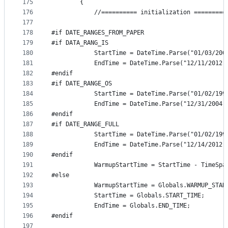
175
        {
176
            //========== initialization =========
177
178
#if DATE_RANGES_FROM_PAPER
179
#if DATA_RANG_IS
180
            StartTime = DateTime.Parse("01/03/200
181
            EndTime = DateTime.Parse("12/11/2012,
182
#endif
183
#if DATE_RANGE_OS
184
            StartTime = DateTime.Parse("01/02/199
185
            EndTime = DateTime.Parse("12/31/2004,
186
#endif
187
#if DATE_RANGE_FULL
188
            StartTime = DateTime.Parse("01/02/199
189
            EndTime = DateTime.Parse("12/14/2012,
190
#endif
191
            WarmupStartTime = StartTime - TimeSpa
192
#else
193
            WarmupStartTime = Globals.WARMUP_STAR
194
            StartTime = Globals.START_TIME;
195
            EndTime = Globals.END_TIME;
196
#endif
197