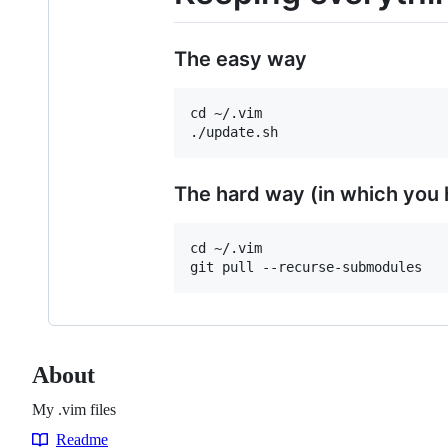
The easy way
cd ~/.vim

The hard way (in which you
cd ~/.vim

About
My .vim files
Readme