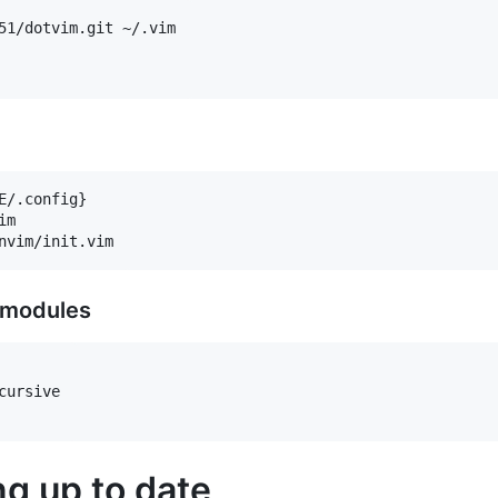
51/dotvim.git ~/.vim

/.config}

m

ubmodules
ursive

g up to date