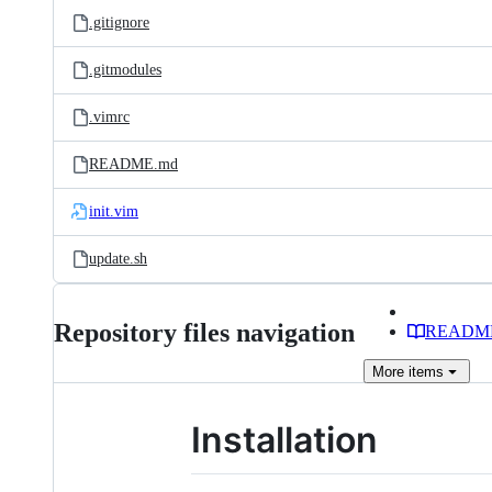
.gitignore
.gitmodules
.vimrc
README.md
init.vim
update.sh
Repository files navigation
READM
More
items
Installation