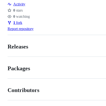
Resources
Activity
0
stars
Stars
0
watching
Watchers
1
fork
Forks
Report repository
Releases
Packages
Contributors