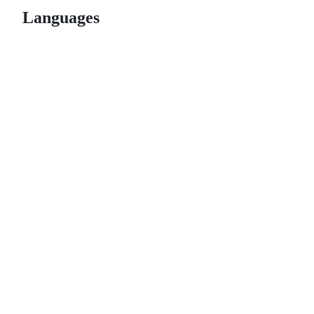
Languages
© 2026 GitHub, Inc.
Term
Footer
Footer
navigation