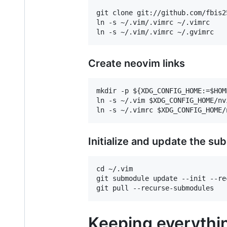
git clone git://github.com/fbis2
ln -s ~/.vim/.vimrc ~/.vimrc

Create neovim links
mkdir -p ${XDG_CONFIG_HOME:=$HOME
ln -s ~/.vim $XDG_CONFIG_HOME/nvi
Initialize and update the s
cd ~/.vim

git submodule update --init --rec
Keeping everythin