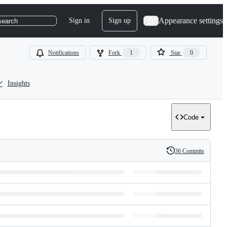
Appearance settings
Sign in
Sign up
search
Notifications
Fork
1
Star
0
Insights
Code
36 Commits
History