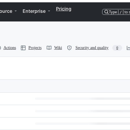
Pricing
ource
Enterprise
Type
/
to 
Actions
Projects
Wiki
Security and quality
0