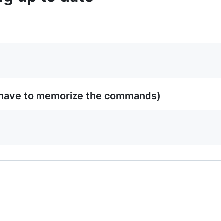
 have to memorize the commands)