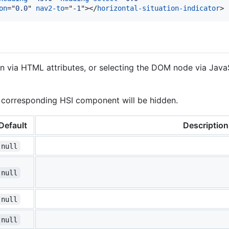
on
="
0.0
" 
nav2-to
="
-1
"
>
</
horizontal-situation-indicator
>
ion via HTML attributes, or selecting the DOM node via Java
he corresponding HSI component will be hidden.
Default
Description
null
null
null
null