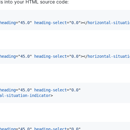
his into your HTML source code:
heading
="
45.0
" 
heading-select
="
0.0
"
>
</
horizontal-situati
heading
="
45.0
" 
heading-select
="
0.0
"
>
</
horizontal-situati
heading
="
45.0
" 
heading-select
="
0.0
"

al-situation-indicator
>
heading
="
45.0
" 
heading-select
="
0.0
"
