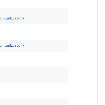
on-indicator
>
on-indicator
>