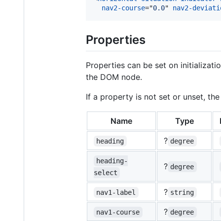
nav2-course
="
0.0
" 
nav2-deviati
Properties
Properties can be set on initializat
the DOM node.
If a property is not set or unset, t
Name
Type
?
heading
degree
heading-
?
degree
select
?
nav1-label
string
?
nav1-course
degree