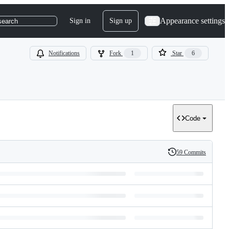
Appearance settings
Sign in
Sign up
search
Notifications
Fork
1
Star
6
Code
59 Commits
History