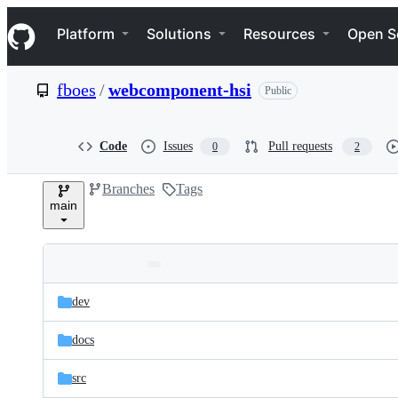
S
Navigation Menu
k
Platform
Solutions
Resources
Open S
i
p
t
fboes
/
webcomponent-hsi
Public
o
c
o
n
Code
Issues
Pull requests
0
2
t
e
Branches
Tags
n
main
t
Folders
Latest
and
dev
commit
files
docs
src