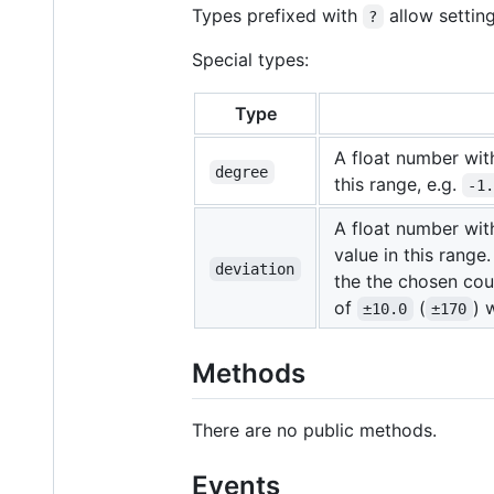
Types prefixed with
allow settin
?
Special types:
Type
A float number wi
degree
this range, e.g.
-1
A float number wi
value in this range
deviation
the the chosen cour
of
(
) 
±10.0
±170
Methods
There are no public methods.
Events