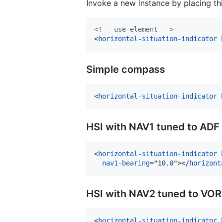
Invoke a new instance by placing t
<!-- use element -->
<
horizontal-situation-indicator
Simple compass
<
horizontal-situation-indicator
HSI with NAV1 tuned to ADF
<
horizontal-situation-indicator
nav1-bearing
="
10.0
"
>
</
horizont
HSI with NAV2 tuned to VOR
<
horizontal-situation-indicator