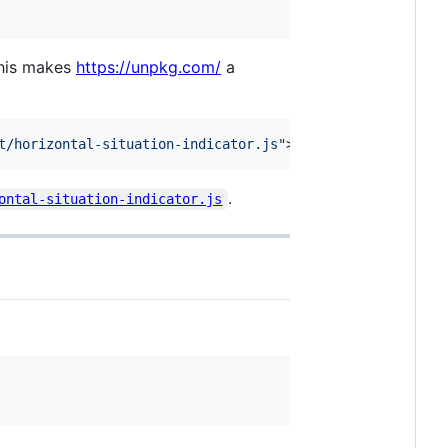
This makes
https://unpkg.com/
a
t/horizontal-situation-indicator.js
"
>
</
script
>
.
ontal-situation-indicator.js