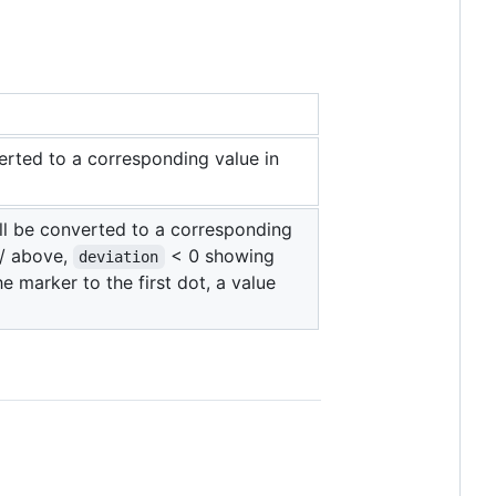
verted to a corresponding value in
ill be converted to a corresponding
 / above,
< 0 showing
deviation
he marker to the first dot, a value