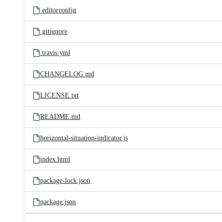
.editorconfig
.gitignore
.travis.yml
CHANGELOG.md
LICENSE.txt
README.md
horizontal-situation-indicator.js
index.html
package-lock.json
package.json