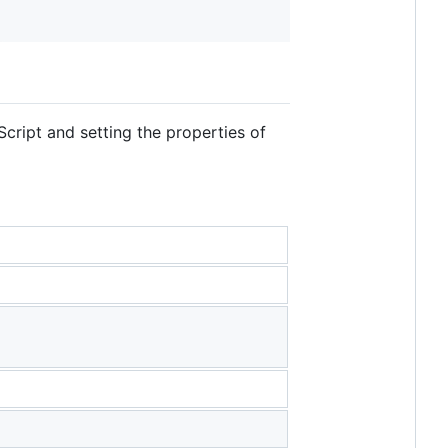
Script and setting the properties of