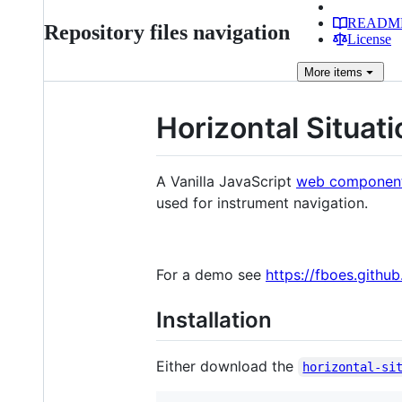
READM
Repository files navigation
License
More
items
Horizontal Situati
A Vanilla JavaScript
web componen
used for instrument navigation.
For a demo see
https://fboes.githu
Installation
Either download the
horizontal-si