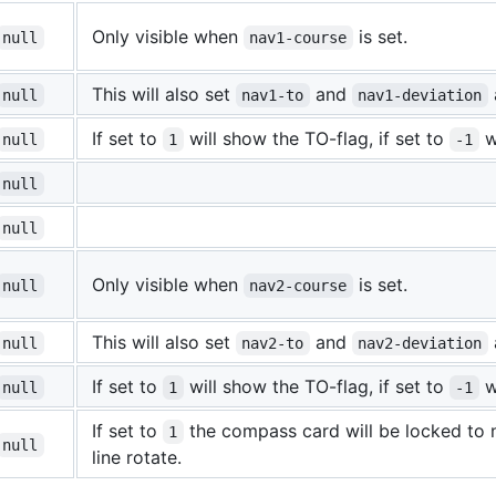
Only visible when
is set.
null
nav1-course
This will also set
and
null
nav1-to
nav1-deviation
If set to
will show the TO-flag, if set to
w
null
1
-1
null
null
Only visible when
is set.
null
nav2-course
This will also set
and
null
nav2-to
nav2-deviation
If set to
will show the TO-flag, if set to
w
null
1
-1
If set to
the compass card will be locked to n
1
null
line rotate.