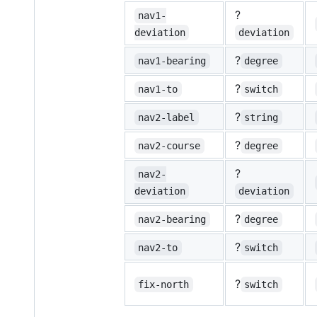
?
nav1-
deviation
deviation
?
nav1-bearing
degree
?
nav1-to
switch
?
nav2-label
string
?
nav2-course
degree
?
nav2-
deviation
deviation
?
nav2-bearing
degree
?
nav2-to
switch
?
fix-north
switch