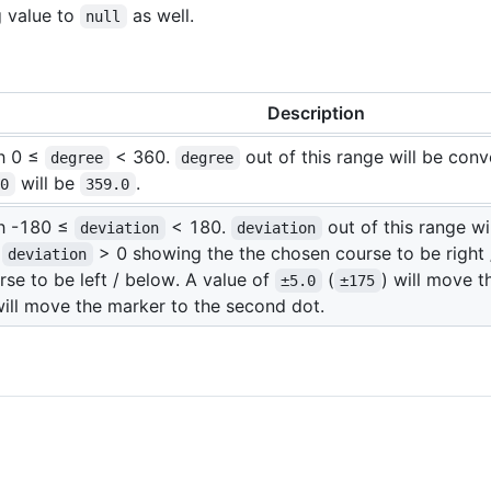
g value to
as well.
null
Description
th 0 ≤
< 360.
out of this range will be con
degree
degree
will be
.
.0
359.0
th -180 ≤
< 180.
out of this range w
deviation
deviation
.
> 0 showing the the chosen course to be right
deviation
se to be left / below. A value of
(
) will move t
±5.0
±175
will move the marker to the second dot.