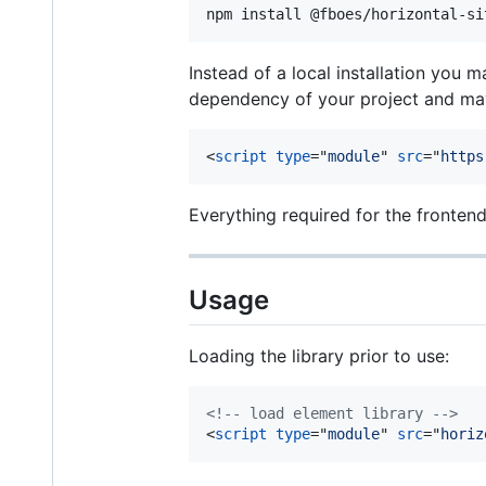
npm install @fboes/horizontal-si
Instead of a local installation you 
dependency of your project and may
<
script
type
="
module
" 
src
="
https
Everything required for the fronten
Usage
Loading the library prior to use:
<!-- load element library -->
<
script
type
="
module
" 
src
="
horiz