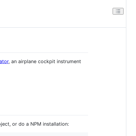
ator
, an airplane cockpit instrument
ject, or do a NPM installation: