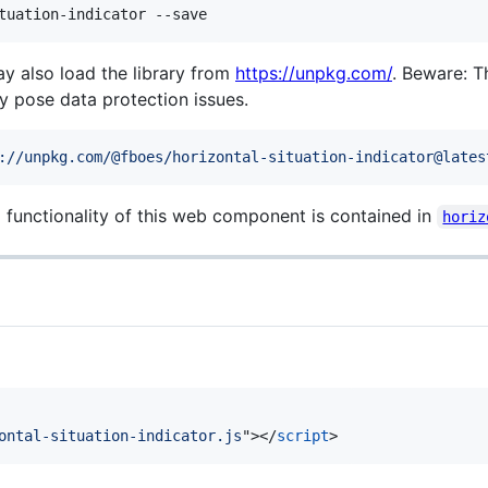
tuation-indicator --save
may also load the library from
https://unpkg.com/
. Beware: 
 pose data protection issues.
://unpkg.com/@fboes/horizontal-situation-indicator@lates
d functionality of this web component is contained in
horiz
ontal-situation-indicator.js
"
>
</
script
>