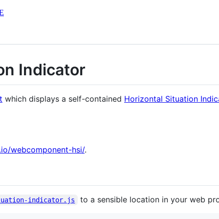
E
on Indicator
t
which displays a self-contained
Horizontal Situation Indic
b.io/webcomponent-hsi/
.
to a sensible location in your web pro
tuation-indicator.js