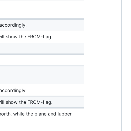
accordingly.
ill show the FROM-flag.
accordingly.
ill show the FROM-flag.
orth, while the plane and lubber