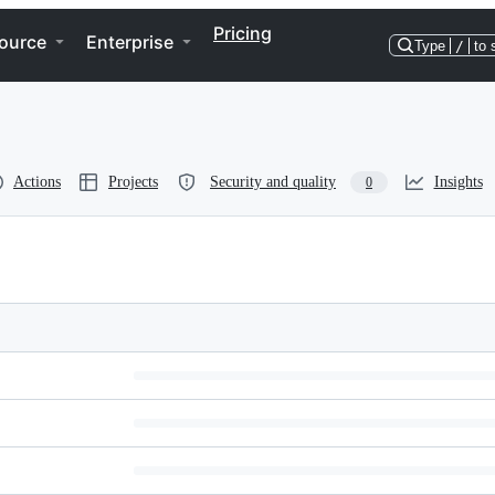
Pricing
ource
Enterprise
Type
/
to 
Actions
Projects
Security and quality
Insights
0