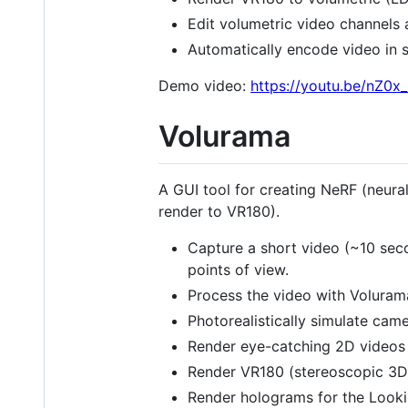
Edit volumetric video channels 
Automatically encode video in s
Demo video:
https://youtu.be/nZ0
Volurama
A GUI tool for creating NeRF (neura
render to VR180).
Capture a short video (~10 seco
points of view.
Process the video with Voluram
Photorealistically simulate cam
Render eye-catching 2D videos 
Render VR180 (stereoscopic 3D)
Render holograms for the Lookin