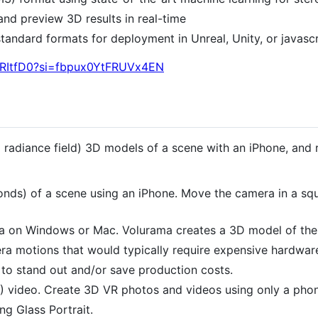
and preview 3D results in real-time
tandard formats for deployment in Unreal, Unity, or javascr
x_RItfD0?si=fbpux0YtFRUVx4EN
l radiance field) 3D models of a scene with an iPhone, and 
nds) of a scene using an iPhone. Move the camera in a squa
a on Windows or Mac. Volurama creates a 3D model of the
era motions that would typically require expensive hardware
to stand out and/or save production costs.
 video. Create 3D VR photos and videos using only a phon
g Glass Portrait.