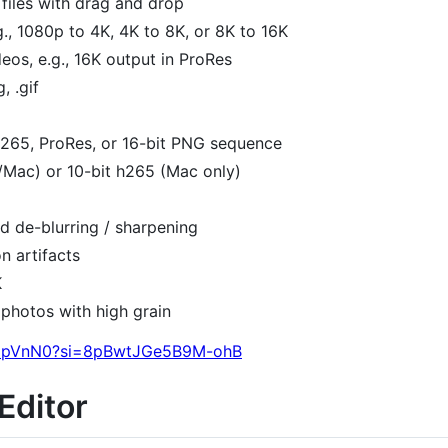
files with drag and drop
g., 1080p to 4K, 4K to 8K, or 8K to 16K
eos, e.g., 16K output in ProRes
, .gif
265, ProRes, or 16-bit PNG sequence
Mac) or 10-bit h265 (Mac only)
d de-blurring / sharpening
n artifacts
K
r photos with high grain
r8ipVnN0?si=8pBwtJGe5B9M-ohB
Editor