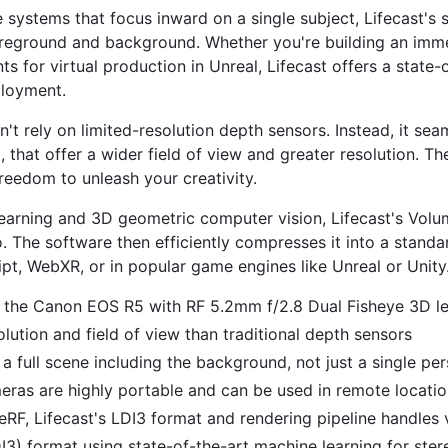
e systems that focus inward on a single subject, Lifecast's
oreground and background. Whether you're building an imme
for virtual production in Unreal, Lifecast offers a state-of
ployment.
't rely on limited-resolution depth sensors. Instead, it se
that offer a wider field of view and greater resolution. T
reedom to unleash your creativity.
arning and 3D geometric computer vision, Lifecast's Volum
 The software then efficiently compresses it into a standar
t, WebXR, or in popular game engines like Unreal or Unity
 the Canon EOS R5 with RF 5.2mm f/2.8 Dual Fisheye 3D l
ution and field of view than traditional depth sensors
a full scene including the background, not just a single pe
eras are highly portable and can be used in remote locati
, Lifecast's LDI3 format and rendering pipeline handles
3) format using state-of-the-art machine learning for ster