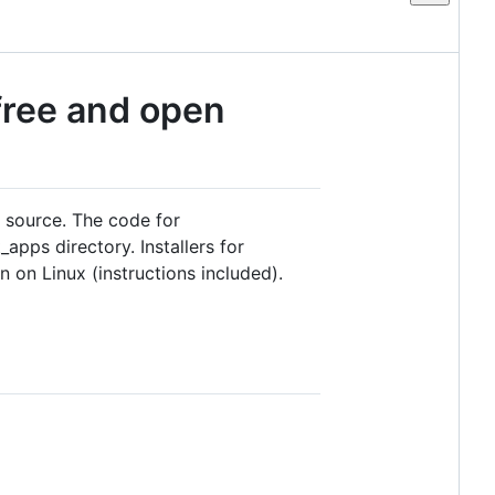
 free and open
n source. The code for
apps directory. Installers for
 on Linux (instructions included).