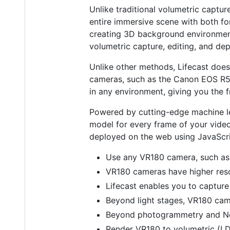
Unlike traditional volumetric captur
entire immersive scene with both f
creating 3D background environments 
volumetric capture, editing, and de
Unlike other methods, Lifecast doesn
cameras, such as the Canon EOS R5, 
in any environment, giving you the f
Powered by cutting-edge machine le
model for every frame of your video.
deployed on the web using JavaScrip
Use any VR180 camera, such as
VR180 cameras have higher resol
Lifecast enables you to capture 
Beyond light stages, VR180 cam
Beyond photogrammetry and NeRF
Render VR180 to volumetric (LDI