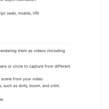
ipt (web, mobile, VR)
rendering them as videos (including
re or circle to capture from different
 scene from your video.
, such as dolly, boom, and orbit.
e.