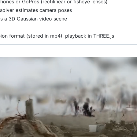
hones or GoPros (rectilinear or fisheye lenses)
 solver estimates camera poses
lds a 3D Gaussian video scene
on format (stored in mp4), playback in THREE.js