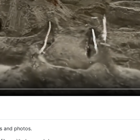
os and photos.