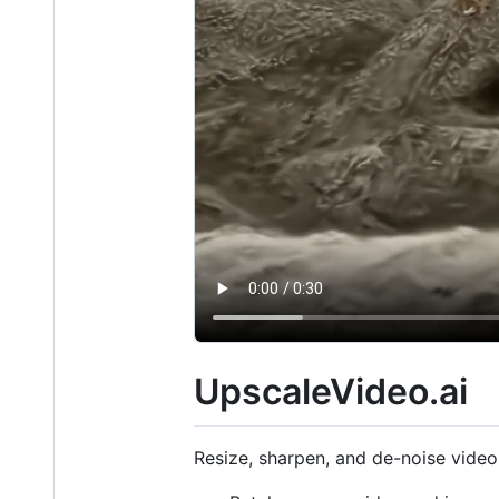
UpscaleVideo.ai
Resize, sharpen, and de-noise vide