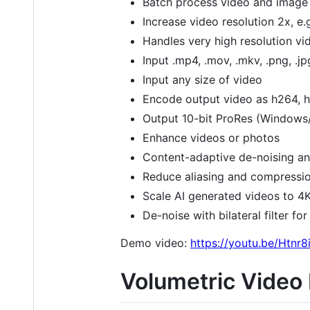
Batch process video and image 
Increase video resolution 2x, e.
Handles very high resolution vid
Input .mp4, .mov, .mkv, .png, .jpg
Input any size of video
Encode output video as h264, h
Output 10-bit ProRes (Windows/
Enhance videos or photos
Content-adaptive de-noising an
Reduce aliasing and compressio
Scale AI generated videos to 4
De-noise with bilateral filter fo
Demo video:
https://youtu.be/Htn
Volumetric Video 