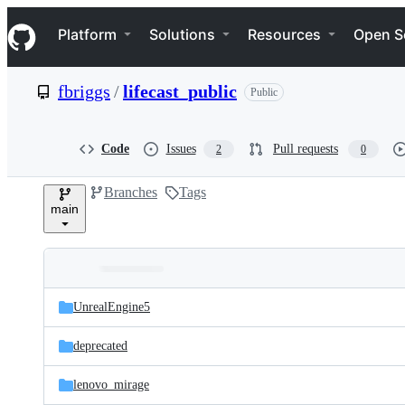
S
Navigation Menu
k
Platform
Solutions
Resources
Open S
i
p
t
fbriggs
/
lifecast_public
Public
o
c
o
n
Code
Issues
Pull requests
2
0
t
e
Branches
Tags
n
main
t
Folders
Latest
and
UnrealEngine5
commit
files
deprecated
lenovo_mirage