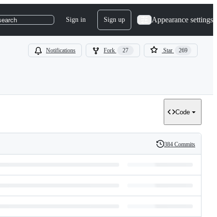
Appearance settings
Sign in
Sign up
search
Notifications
Fork
27
Star
269
Code
384 Commits
History