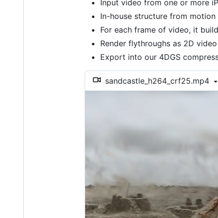
Input video from one or more iP
In-house structure from motion
For each frame of video, it bui
Render flythroughs as 2D video
Export into our 4DGS compressi
sandcastle_h264_crf25.mp4