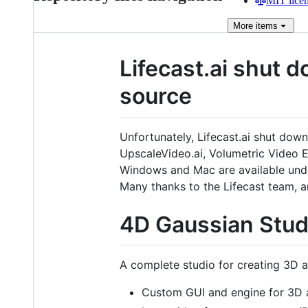
MIT lice
More
items
Lifecast.ai shut 
source
Unfortunately, Lifecast.ai shut dow
UpscaleVideo.ai, Volumetric Video Ed
Windows and Mac are available un
Many thanks to the Lifecast team, an
4D Gaussian Stud
A complete studio for creating 3D 
Custom GUI and engine for 3D 