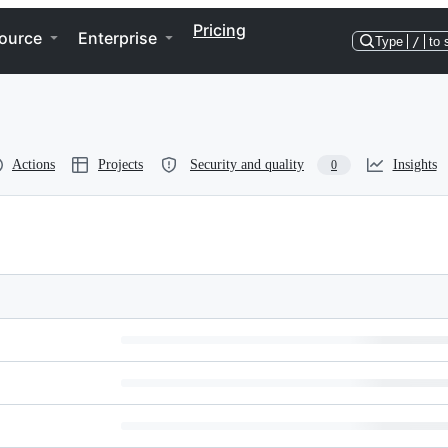
Pricing
ource
Enterprise
Type
/
to 
Actions
Projects
Security and quality
Insights
0