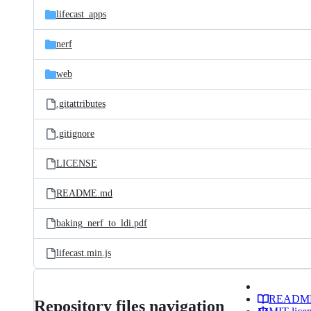
lifecast_apps
nerf
web
.gitattributes
.gitignore
LICENSE
README.md
baking_nerf_to_ldi.pdf
lifecast.min.js
READM
Repository files navigation