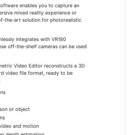
 software enables you to capture an
rsive mixed reality experience or
-the-art solution for photorealistic
amlessly integrates with VR180
hese off-the-shelf cameras can be used
etric Video Editor reconstructs a 3D
d video file format, ready to be
.
ens
rson or object
ons
 video and motion
eo depth estimation