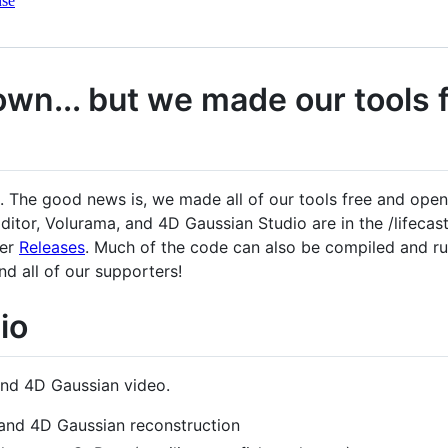
nse
down... but we made our tools
n. The good news is, we made all of our tools free and ope
itor, Volurama, and 4D Gaussian Studio are in the /lifecast_
der
Releases
. Much of the code can also be compiled and run
d all of our supporters!
io
and 4D Gaussian video.
and 4D Gaussian reconstruction