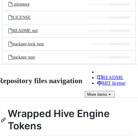
.gitignore
LICENSE
README.md
package-lock.json
package.json
README
Repository files navigation
MIT license
More
items
Wrapped Hive Engine
Tokens