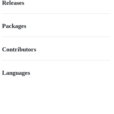
Releases
Packages
Contributors
Languages