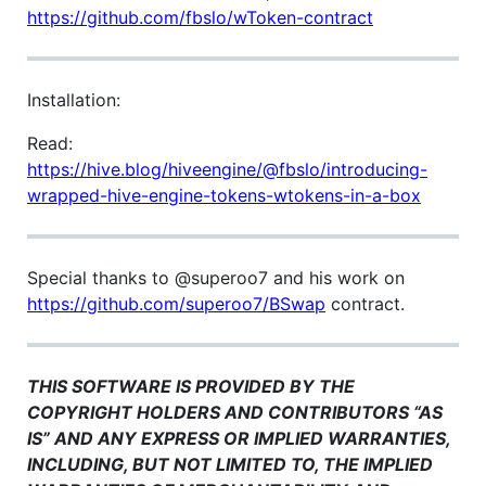
https://github.com/fbslo/wToken-contract
Installation:
Read:
https://hive.blog/hiveengine/@fbslo/introducing-
wrapped-hive-engine-tokens-wtokens-in-a-box
Special thanks to @superoo7 and his work on
https://github.com/superoo7/BSwap
contract.
THIS SOFTWARE IS PROVIDED BY THE
COPYRIGHT HOLDERS AND CONTRIBUTORS “AS
IS” AND ANY EXPRESS OR IMPLIED WARRANTIES,
INCLUDING, BUT NOT LIMITED TO, THE IMPLIED