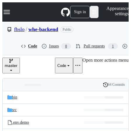
S
Navigation Menu
Appearance
k
Sign in
settings
i
p
t
fbslo
/
whe-backend
Public
o
c
o
Code
Issues
Pull requests
0
1
n
t
e
Open more actions menu
n
master
Code
t
64 Commits
Folders
History
Latest
and
bin
commit
files
src
.env.demo