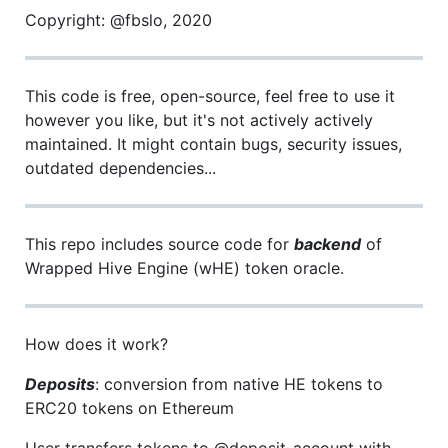
Copyright: @fbslo, 2020
This code is free, open-source, feel free to use it
however you like, but it's not actively actively
maintained. It might contain bugs, security issues,
outdated dependencies...
This repo includes source code for
backend
of
Wrapped Hive Engine (wHE) token oracle.
How does it work?
Deposits
: conversion from native HE tokens to
ERC20 tokens on Ethereum
User transfers tokens to @deposit-account with