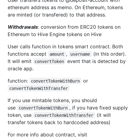
ethereum address as memo. On Ethereum, tokens
are minted (or transfered) to that address.
Withdrawals
: conversion from ERC20 tokens on
Ethereum to Hive Engine tokens on Hive
User calls function in tokens smart contract. Both
functions accept
,
(in this order).
amount
username
It will emit
event that is detected by
convertToken
oracle app.
function:
or
convertTokenWithBurn
convertTokenWithTransfer
If you use mintable tokens, you should
use
, if you have fixed supply
convertTokenWithBurn
token, use
(it will
convertTokenWithTransfer
transfer tokens back to hardcoded address)
For more info about contract, visit