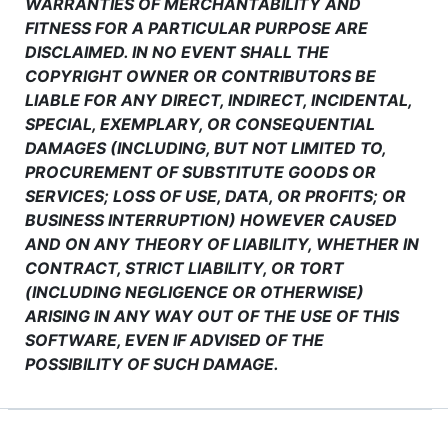
WARRANTIES OF MERCHANTABILITY AND
FITNESS FOR A PARTICULAR PURPOSE ARE
DISCLAIMED. IN NO EVENT SHALL THE
COPYRIGHT OWNER OR CONTRIBUTORS BE
LIABLE FOR ANY DIRECT, INDIRECT, INCIDENTAL,
SPECIAL, EXEMPLARY, OR CONSEQUENTIAL
DAMAGES (INCLUDING, BUT NOT LIMITED TO,
PROCUREMENT OF SUBSTITUTE GOODS OR
SERVICES; LOSS OF USE, DATA, OR PROFITS; OR
BUSINESS INTERRUPTION) HOWEVER CAUSED
AND ON ANY THEORY OF LIABILITY, WHETHER IN
CONTRACT, STRICT LIABILITY, OR TORT
(INCLUDING NEGLIGENCE OR OTHERWISE)
ARISING IN ANY WAY OUT OF THE USE OF THIS
SOFTWARE, EVEN IF ADVISED OF THE
POSSIBILITY OF SUCH DAMAGE.