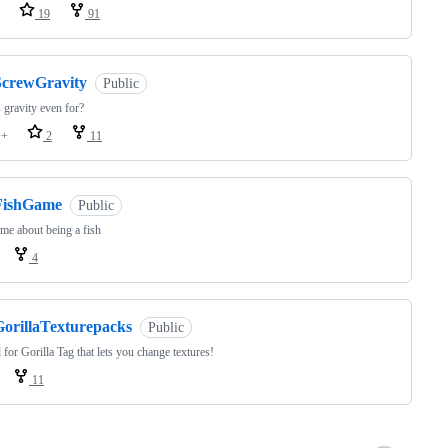
19
91
ScrewGravity
Public
 gravity even for?
++
2
11
FishGame
Public
e about being a fish
4
GorillaTexturepacks
Public
for Gorilla Tag that lets you change textures!
11