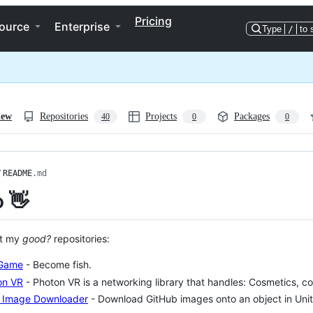
Pricing
ource
Enterprise
Type
/
to 
iew
Repositories
Projects
Packages
40
0
0
/
README
.md
o 👋
ut my
good?
repositories:
 Game
- Become fish.
on VR
- Photon VR is a networking library that handles: Cosmetics, co
y Image Downloader
- Download GitHub images onto an object in Unit