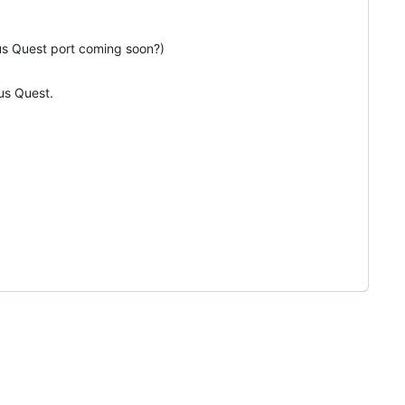
lus Quest port coming soon?)
lus Quest.