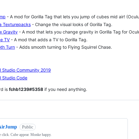
ump
- A mod for Gorilla Tag that lets you jump of cubes mid air! (Ocu
la Texturepacks
- Change the visual looks of Gorilla Tag.
w Gravity
- A mod that lets you change gravity in Gorilla Tag for Ocu
e TV
- A mod that adds a TV to Gorilla Tag.
th Turn
- Adds smooth turning to Flying Squirrel Chase.
al Studio Community 2019
l Studio Code
rd is
fchb1239#5358
if you need anything.
ng
AirJump
Public
 click. Cube appear. Monke happy.