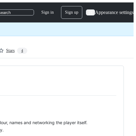
Appearance settings
Sign in
Sign up
search
Stars
4
lour, names and networking the player itself.
y.