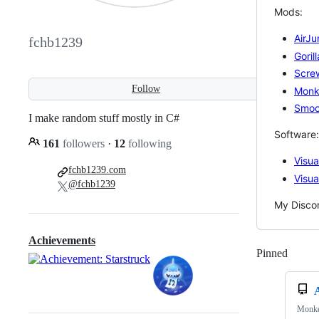
Mods:
AirJ
fchb1239
Goril
Scre
Follow
Monk
Smoo
I make random stuff mostly in C#
Software:
161
followers
·
12
following
Visu
fchb1239.com
Visua
@fchb1239
My Disco
Achievements
Pinned
Loadi
Monke