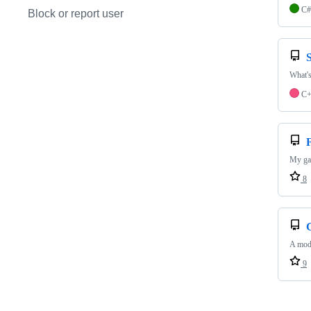
C#
Block or report user
What's
C
My gam
8
A mod 
9