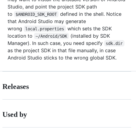
Studio, and point the project SDK path
to
defined in the shell. Notice
$ANDROID_SDK_ROOT
that Android Studio may generate
wrong
which sets the SDK
local.properties
location to
(installed by SDK
~/Android/SDK
Manager). In such case, you need specify
sdk.dir
as the project SDK in that file manually, in case
Android Studio sticks to the wrong global SDK.
Releases
Used by