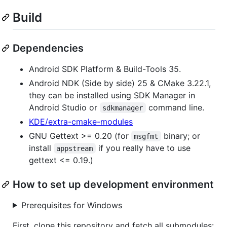
Build
Dependencies
Android SDK Platform & Build-Tools 35.
Android NDK (Side by side) 25 & CMake 3.22.1,
they can be installed using SDK Manager in
Android Studio or
command line.
sdkmanager
KDE/extra-cmake-modules
GNU Gettext >= 0.20 (for
binary; or
msgfmt
install
if you really have to use
appstream
gettext <= 0.19.)
How to set up development environment
Prerequisites for Windows
First, clone this repository and fetch all submodules: