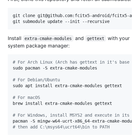
git clone git@github.com:fcitx5-android/fcitx5-andr
git submodule update --init --recursive
Install
and
with your
extra-cmake-modules
gettext
system package manager:
#
 For Arch Linux (Arch has gettext in it's base me
sudo pacman -S extra-cmake-modules

#
 For Debian/Ubuntu
sudo apt install extra-cmake-modules gettext

#
 For macOS
brew install extra-cmake-modules gettext

#
 For Windows, install MSYS2 and execute in its sh
#
 then add C:\msys64\ucrt64\bin to PATH