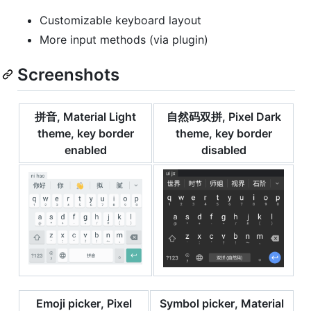
Customizable keyboard layout
More input methods (via plugin)
Screenshots
拼音, Material Light
自然码双拼, Pixel Dark
theme, key border
theme, key border
enabled
disabled
Emoji picker, Pixel
Symbol picker, Material