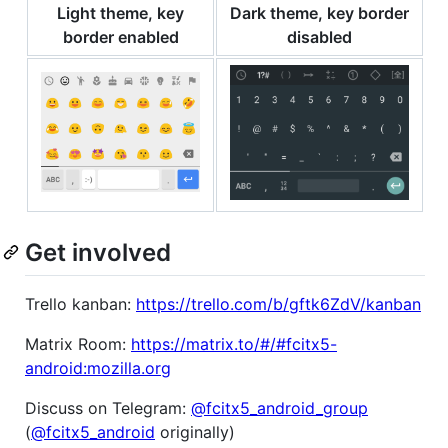
Light theme, key
Dark theme, key border
border enabled
disabled
Get involved
Trello kanban:
https://trello.com/b/gftk6ZdV/kanban
Matrix Room:
https://matrix.to/#/#fcitx5-
android:mozilla.org
Discuss on Telegram:
@fcitx5_android_group
(
@fcitx5_android
originally)