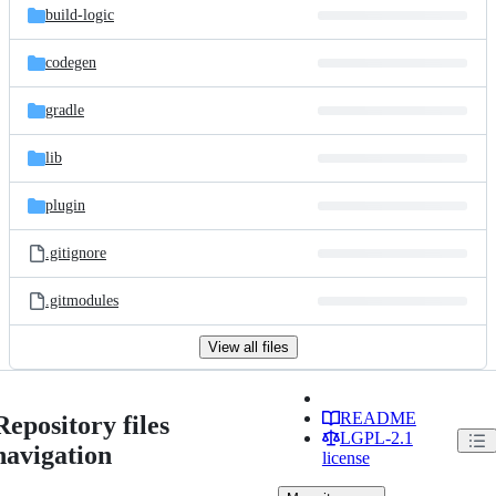
build-logic
codegen
gradle
lib
plugin
.gitignore
.gitmodules
View all files
README
Repository files
LGPL-2.1
navigation
license