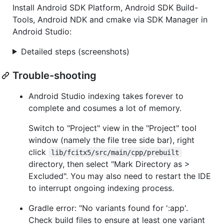
Install Android SDK Platform, Android SDK Build-
Tools, Android NDK and cmake via SDK Manager in
Android Studio:
Detailed steps (screenshots)
Trouble-shooting
Android Studio indexing takes forever to
complete and cosumes a lot of memory.
Switch to "Project" view in the "Project" tool
window (namely the file tree side bar), right
click
lib/fcitx5/src/main/cpp/prebuilt
directory, then select "Mark Directory as >
Excluded". You may also need to restart the IDE
to interrupt ongoing indexing process.
Gradle error: "No variants found for ':app'.
Check build files to ensure at least one variant