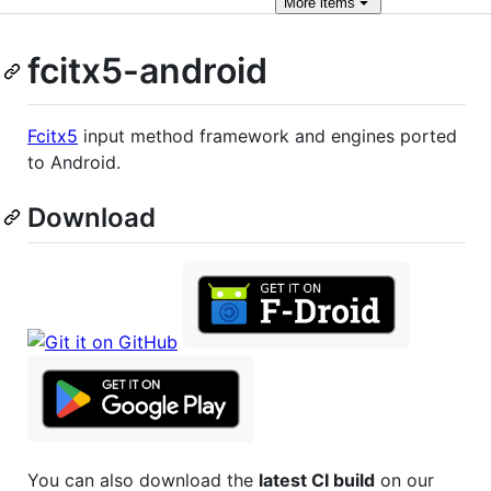
More
items
fcitx5-android
Fcitx5
input method framework and engines ported
to Android.
Download
You can also download the
latest CI build
on our