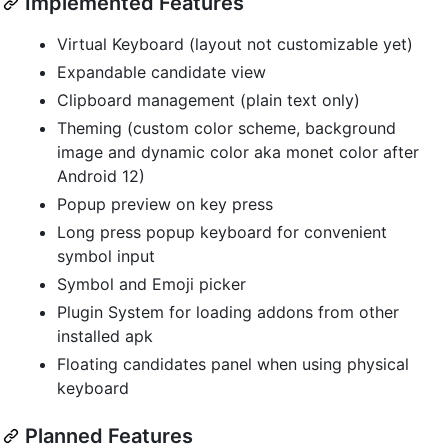
Implemented Features
Virtual Keyboard (layout not customizable yet)
Expandable candidate view
Clipboard management (plain text only)
Theming (custom color scheme, background
image and dynamic color aka monet color after
Android 12)
Popup preview on key press
Long press popup keyboard for convenient
symbol input
Symbol and Emoji picker
Plugin System for loading addons from other
installed apk
Floating candidates panel when using physical
keyboard
Planned Features