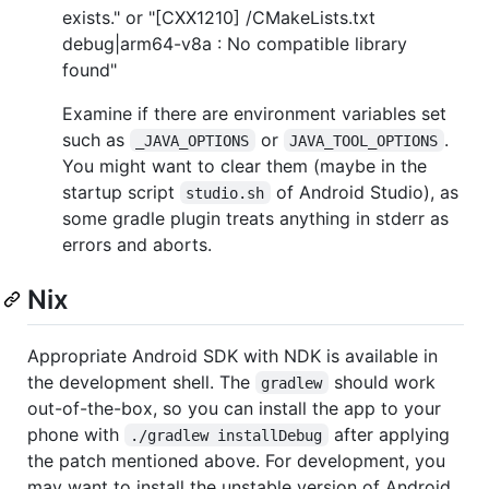
exists." or "[CXX1210] /CMakeLists.txt
debug|arm64-v8a : No compatible library
found"
Examine if there are environment variables set
such as
or
.
_JAVA_OPTIONS
JAVA_TOOL_OPTIONS
You might want to clear them (maybe in the
startup script
of Android Studio), as
studio.sh
some gradle plugin treats anything in stderr as
errors and aborts.
Nix
Appropriate Android SDK with NDK is available in
the development shell. The
should work
gradlew
out-of-the-box, so you can install the app to your
phone with
after applying
./gradlew installDebug
the patch mentioned above. For development, you
may want to install the unstable version of Android