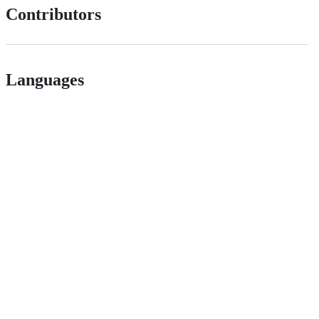
Contributors
Languages