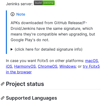
Jeninks server:
Note
APKs downloaded from GitHub Release/F-
Droid/Jenkins have the same signature, which
means they're compatible when upgrading, but
Google Play's do not.
(click here for detailed signature info)
In case you want Fcitx5 on other platforms:
macOS
,
iOS
,
HarmonyOS
,
ChromeOS
,
Windows
; or
try Fcitx5
in the browser
Project status
Supported Languages