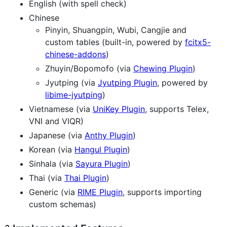
English (with spell check)
Chinese
Pinyin, Shuangpin, Wubi, Cangjie and
custom tables (built-in, powered by
fcitx5-
chinese-addons
)
Zhuyin/Bopomofo (via
Chewing Plugin
)
Jyutping (via
Jyutping Plugin
, powered by
libime-jyutping
)
Vietnamese (via
UniKey Plugin
, supports Telex,
VNI and VIQR)
Japanese (via
Anthy Plugin
)
Korean (via
Hangul Plugin
)
Sinhala (via
Sayura Plugin
)
Thai (via
Thai Plugin
)
Generic (via
RIME Plugin
, supports importing
custom schemas)