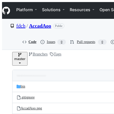
S
Navigation Menu
k
Platform
Solutions
Resources
Open S
i
p
t
fdch
/
AccadAoo
Public
o
c
o
n
Code
Issues
Pull requests
0
0
t
e
Branches
Tags
n
master
t
Folders
Latest
and
bin
commit
files
.gitignore
AccadAoo.png