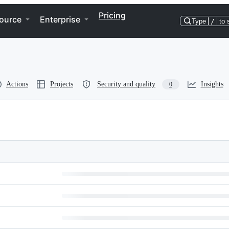
Pricing
ource
Enterprise
Type
/
to 
Actions
Projects
Security and quality
Insights
0