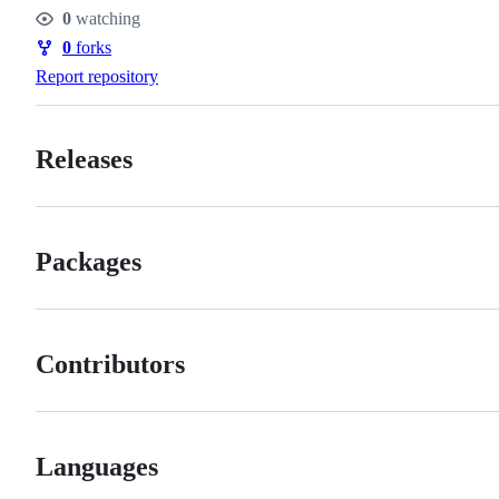
Stars
0
watching
Watchers
0
forks
Forks
Report repository
Releases
Packages
Contributors
Languages