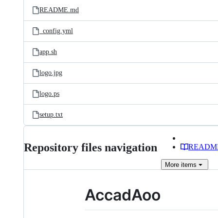
README.md
_config.yml
app.sh
logo.jpg
logo.ps
setup.txt
Repository files navigation
READM
More
items
AccadAoo