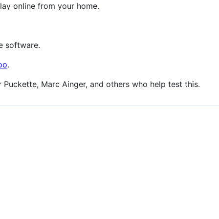
lay online from your home.
e software.
oo
.
r Puckette, Marc Ainger, and others who help test this.