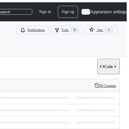
Appearance settings
Sign in
Sign up
search
Notifications
Fork
0
Star
1
Code
28 Commits
History