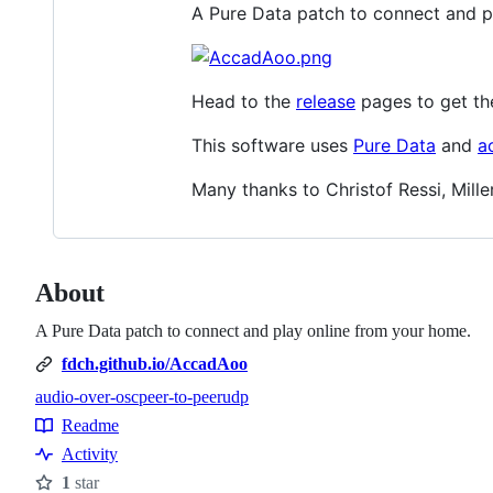
A Pure Data patch to connect and p
Head to the
release
pages to get th
This software uses
Pure Data
and
a
Many thanks to Christof Ressi, Mille
About
A Pure Data patch to connect and play online from your home.
fdch.github.io/AccadAoo
audio-over-osc
peer-to-peer
udp
Topics
Readme
Resources
Activity
1
star