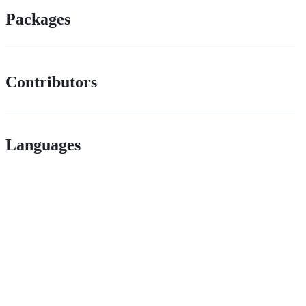
Packages
Contributors
Languages