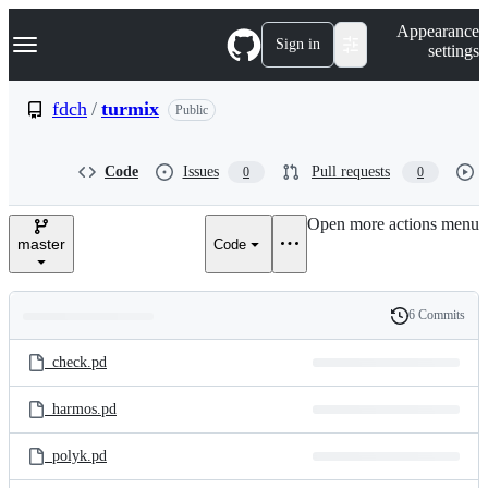
S
Navigation Menu
Appearance
k
Sign in
settings
i
p
t
fdch
/
turmix
Public
o
c
o
Code
Issues
Pull requests
0
0
n
t
e
Open more actions menu
n
master
Code
t
6 Commits
Folders
History
Latest
and
_check.pd
commit
files
_harmos.pd
_polyk.pd