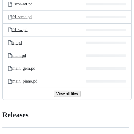
_scor-set.pd
fd_same.pd
fd_sw.pd
kp.pd
main.pd
main_gem.pd
main_piano.pd
View all files
Releases