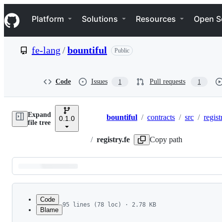
S
Navigation Menu
k
Platform
Solutions
Resources
Open S
i
p
t
fe-lang
/
bountiful
Public
o
c
o
n
Code
Issues
Pull requests
1
1
t
e
n
Expand
t
bountiful
/
contracts
/
src
/
regist
0.1.0
Breadcrumbs
file tree
/
registry.fe
Copy path
Latest
commit
Code
95 lines (78 loc) · 2.78 KB
Blame
1
use std::context::Context
File