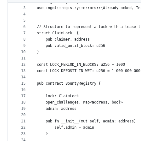
2
use ingot::registry::solvable::ISolvable
metadata
3
use ingot::registry::errors::{AlreadyLocked, In
4
and
5
controls
6
// Structure to represent a lock with a lease t
7
struct ClaimLock  {
8
    pub claimer: address
9
    pub valid_until_block: u256
10
}
11
12
const LOCK_PERIOD_IN_BLOCKS: u256 = 1000
13
const LOCK_DEPOSIT_IN_WEI: u256 = 1_000_000_000
14
15
pub contract BountyRegistry {
16
17
    lock: ClaimLock
18
    open_challenges: Map<address, bool>
19
    admin: address
20
21
    pub fn __init__(mut self, admin: address)  
22
        self.admin = admin
23
    }
24