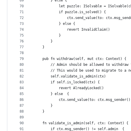
69
        } else {
70
            let puzzle: ISolvable = ISolvable(c
71
            if puzzle.is_solved() {
72
                ctx.send_value(to: ctx.msg_send
73
            } else {
74
                revert InvalidClaim()
75
            }
76
        }
77
    }
78
79
    pub fn withdraw(self, mut ctx: Context) {
80
        // Admin should be allowed to withdraw 
81
        // This would be used to migrate to a n
82
        self.validate_is_admin(ctx)
83
        if self.is_locked(ctx) {
84
            revert AlreadyLocked()
85
        } else  {
86
            ctx.send_value(to: ctx.msg_sender()
87
        }
88
    }
89
90
    fn validate_is_admin(self, ctx: Context) {
91
        if ctx.msg_sender() != self.admin  {