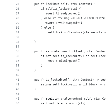
25
    pub fn lock(mut self, ctx: Context) {
26
        if self.is_locked(ctx) {
27
          revert AlreadyLocked()
28
        } else if ctx.msg_value() < LOCK_DEPOSI
29
          revert InvalidDeposit()
30
        } else {
31
            self.lock = ClaimLock(claimer:ctx.m
32
        }
33
    }
34
35
    pub fn validate_owns_lock(self, ctx: Contex
36
        if not self.is_locked(ctx) or self.lock
37
            revert MissingLock()
38
        }
39
    }
40
41
    pub fn is_locked(self, ctx: Context) -> boo
42
        return self.lock.valid_until_block >= c
43
    }
44
45
    pub fn register_challenge(mut self, ctx: Co
46
        self.validate_is_admin(ctx)