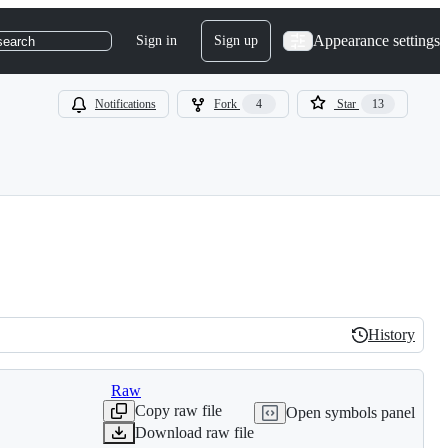
Appearance settings
Sign in
Sign up
search
Notifications
Fork
4
Star
13
History
History
Raw
Copy raw file
Open symbols panel
Download raw file