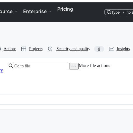
Pricing
ource
Enterprise
Type
/
to 
Actions
Projects
Security and quality
Insights
0
More file actions
ry