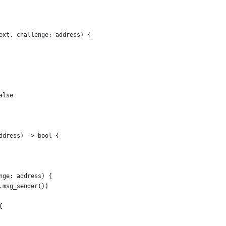
ext, challenge: address) {
alse
ddress) -> bool {
nge: address) {
.msg_sender())
{