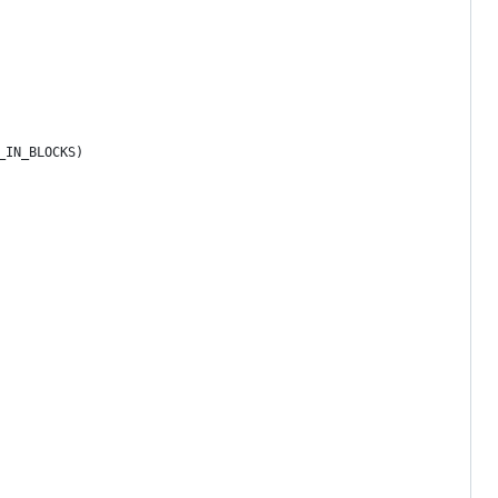
_IN_BLOCKS)