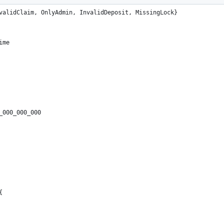
validClaim, OnlyAdmin, InvalidDeposit, MissingLock}
ime
_000_000_000
{