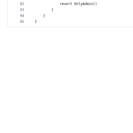
92
            revert OnlyAdmin()
93
        }
94
    }
95
}