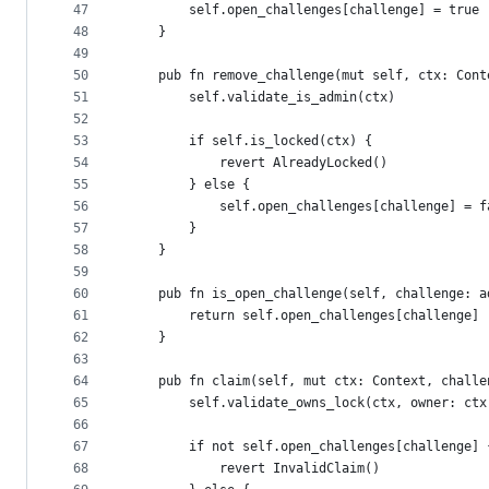
47
        self.open_challenges[challenge] = true
48
    }
49
50
    pub fn remove_challenge(mut self, ctx: Cont
51
        self.validate_is_admin(ctx)
52
53
        if self.is_locked(ctx) {
54
            revert AlreadyLocked()
55
        } else {
56
            self.open_challenges[challenge] = f
57
        }
58
    }
59
60
    pub fn is_open_challenge(self, challenge: a
61
        return self.open_challenges[challenge]
62
    }
63
64
    pub fn claim(self, mut ctx: Context, challe
65
        self.validate_owns_lock(ctx, owner: ctx
66
67
        if not self.open_challenges[challenge] 
68
            revert InvalidClaim()