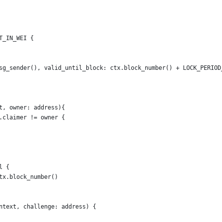
T_IN_WEI {
sg_sender(), valid_until_block: ctx.block_number() + LOCK_PERIOD
t, owner: address){
.claimer != owner {
l {
tx.block_number()
ntext, challenge: address) {