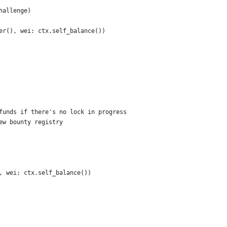
hallenge)
er(), wei: ctx.self_balance())
funds if there's no lock in progress
ew bounty registry
, wei: ctx.self_balance())