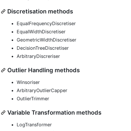
Discretisation methods
EqualFrequencyDiscretiser
EqualWidthDiscretiser
GeometricWidthDiscretiser
DecisionTreeDiscretiser
ArbitraryDiscreriser
Outlier Handling methods
Winsoriser
ArbitraryOutlierCapper
OutlierTrimmer
Variable Transformation methods
LogTransformer