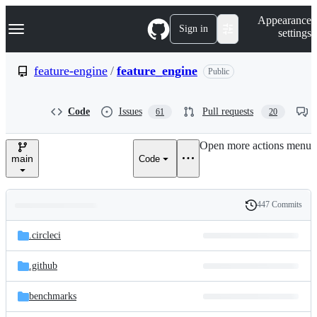
S
Navigation Menu
Appearance
k
Sign in
settings
i
p
t
feature-engine
/
feature_engine
Public
o
c
o
Code
Issues
Pull requests
61
20
n
t
e
Open more actions menu
n
main
Code
t
447 Commits
Folders
History
Latest
and
.circleci
commit
files
.github
benchmarks