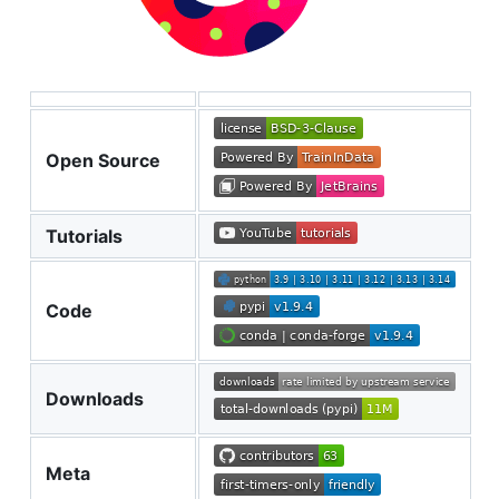
Open Source
Tutorials
Code
Downloads
Meta