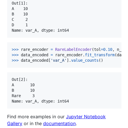
Out[1]:

A    10

B    10

C     2

D     1

>
>>
rare_encoder
=
RareLabelEncoder
(
tol
=
0.10
, 
n_ca
>
>>
data_encoded
=
rare_encoder
.
fit_transform
(
data
>
>>
data_encoded
[
'var_A'
].
value_counts
()
Out[2]:

A       10

B       10

Rare     3

Find more examples in our
Jupyter Notebook
Gallery
or in the
documentation
.