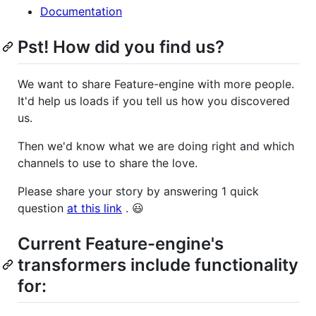
Documentation
Pst! How did you find us?
We want to share Feature-engine with more people.
It'd help us loads if you tell us how you discovered
us.
Then we'd know what we are doing right and which
channels to use to share the love.
Please share your story by answering 1 quick
question
at this link
. 😃
Current Feature-engine's
transformers include functionality
for: