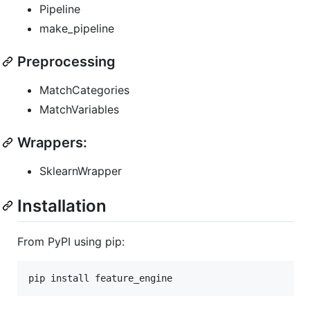
Pipeline
make_pipeline
Preprocessing
MatchCategories
MatchVariables
Wrappers:
SklearnWrapper
Installation
From PyPI using pip: