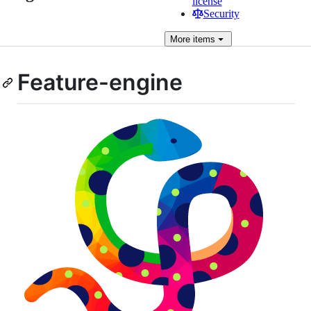
license
Security
More
items
Feature-engine