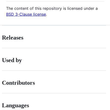
The content of this repository is licensed under a
BSD 3-Clause license
.
Releases
Used by
Contributors
Languages