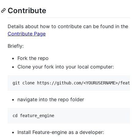
Contribute
Details about how to contribute can be found in the
Contribute Page
Briefly:
Fork the repo
Clone your fork into your local computer:
navigate into the repo folder
Install Feature-engine as a developer: