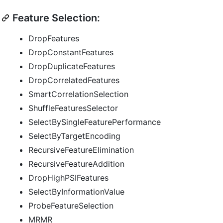
Feature Selection:
DropFeatures
DropConstantFeatures
DropDuplicateFeatures
DropCorrelatedFeatures
SmartCorrelationSelection
ShuffleFeaturesSelector
SelectBySingleFeaturePerformance
SelectByTargetEncoding
RecursiveFeatureElimination
RecursiveFeatureAddition
DropHighPSIFeatures
SelectByInformationValue
ProbeFeatureSelection
MRMR