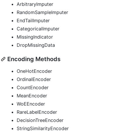
ArbitraryImputer
RandomSampleImputer
EndTailImputer
CategoricalImputer
MissingIndicator
DropMissingData
Encoding Methods
OneHotEncoder
OrdinalEncoder
CountEncoder
MeanEncoder
WoEEncoder
RareLabelEncoder
DecisionTreeEncoder
StringSimilarityEncoder