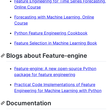
Feature Engineering for Time Series Forecasting,
Online Course
Forecasting with Machine Learning, Online
Course
Python Feature Engineering Cookbook
Feature Selection in Machine Learning Book
Blogs about Feature-engine
Feature-engine: A new open-source Python
package for feature engineering
Practical Code Implementations of Feature
Engineering for Machine Learning with Python
Documentation