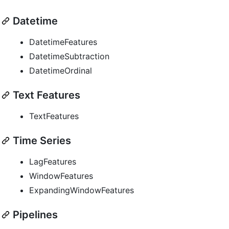
Datetime
DatetimeFeatures
DatetimeSubtraction
DatetimeOrdinal
Text Features
TextFeatures
Time Series
LagFeatures
WindowFeatures
ExpandingWindowFeatures
Pipelines