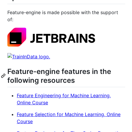
Feature-engine is made possible with the support
of:
Feature-engine features in the
following resources
Feature Engineering for Machine Learning,
Online Course
Feature Selection for Machine Learning, Online
Course