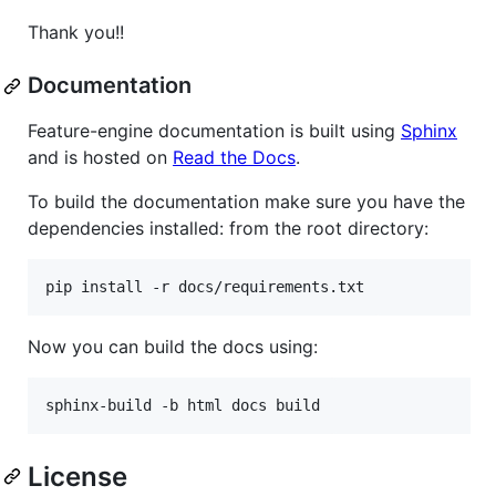
Thank you!!
Documentation
Feature-engine documentation is built using
Sphinx
and is hosted on
Read the Docs
.
To build the documentation make sure you have the
dependencies installed: from the root directory:
Now you can build the docs using:
License