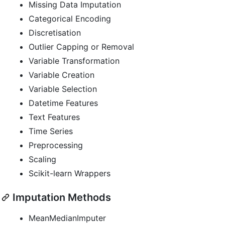
Missing Data Imputation
Categorical Encoding
Discretisation
Outlier Capping or Removal
Variable Transformation
Variable Creation
Variable Selection
Datetime Features
Text Features
Time Series
Preprocessing
Scaling
Scikit-learn Wrappers
Imputation Methods
MeanMedianImputer