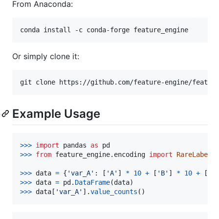
From Anaconda:
Or simply clone it:
Example Usage
>
>>
import
pandas
as
pd
>
>>
from
feature_engine
.
encoding
import
RareLabelE
>
>>
data
=
 {
'var_A'
: [
'A'
] 
*
10
+
 [
'B'
] 
*
10
+
 [
'C
>
>>
data
=
pd
.
DataFrame
(
data
>
>>
data
[
'var_A'
].
value_counts
()