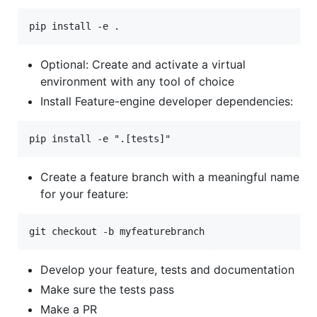
Optional: Create and activate a virtual
environment with any tool of choice
Install Feature-engine developer dependencies:
Create a feature branch with a meaningful name
for your feature:
Develop your feature, tests and documentation
Make sure the tests pass
Make a PR