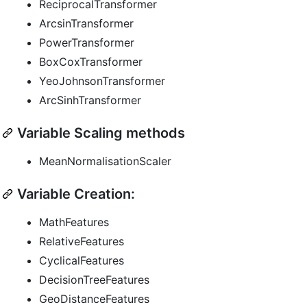
ReciprocalTransformer
ArcsinTransformer
PowerTransformer
BoxCoxTransformer
YeoJohnsonTransformer
ArcSinhTransformer
Variable Scaling methods
MeanNormalisationScaler
Variable Creation:
MathFeatures
RelativeFeatures
CyclicalFeatures
DecisionTreeFeatures
GeoDistanceFeatures