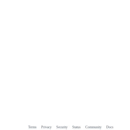
Terms
Privacy
Security
Status
Community
Docs
Footer
Footer