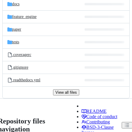
docs
feature_engine
paper
tests
.coveragerc
.gitignore
.readthedocs.yml
View all files
README
Code of conduct
Repository files
Contributing
BSD-3-Clause
navigation