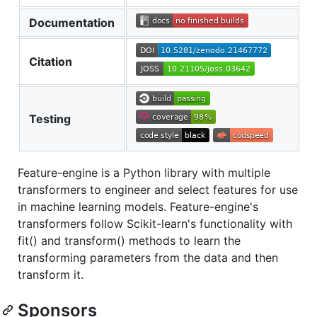
Documentation
Citation
Testing
Feature-engine is a Python library with multiple
transformers to engineer and select features for use
in machine learning models. Feature-engine's
transformers follow Scikit-learn's functionality with
fit() and transform() methods to learn the
transforming parameters from the data and then
transform it.
Sponsors